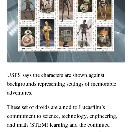
USPS says the characters are shown against
backgrounds representing settings of memorable
adventures.
These set of droids are a nod to Lucasfilm’s
commitment to science, technology, engineering,
and math (STEM) learning and the continued