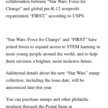
collaboration between “Star Wars: Force for
Change” and global pre-K-12 nonprofit
organization “FIRST,” according to USPS.
“Star Wars: Force for Change” and “FIRST” have
joined forces to expand access to STEM learning to
more young people around the world, and to help
them envision a brighter, more inclusive future.
Additional details about the new “Star Wars” stamp
collection, including the issue date, will be
announced later this year.
You can purchase stamps and other philatelic
products through the Postal Store at