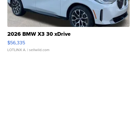
2026 BMW X3 30 xDrive
$56,335
LOTLINX A.
| sellwild.com