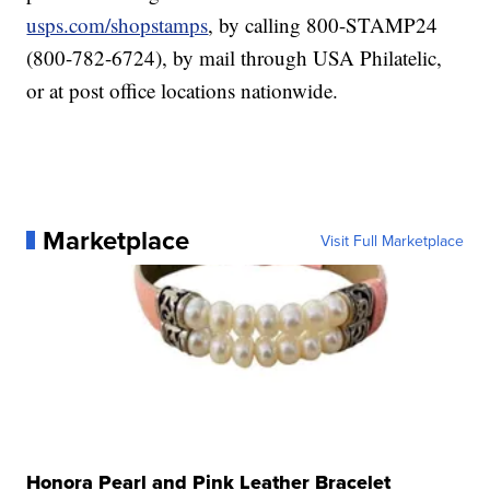
usps.com/shopstamps
, by calling 800-STAMP24
(800-782-6724), by mail through USA Philatelic,
or at post office locations nationwide.
Marketplace
Visit Full Marketplace
Honora Pearl and Pink Leather Bracelet