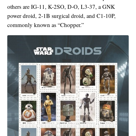
others are IG-11, K-2SO, D-O, L3-37, a GNK
power droid, 2-1B surgical droid, and C1-10P,
commonly known as “Chopper.”