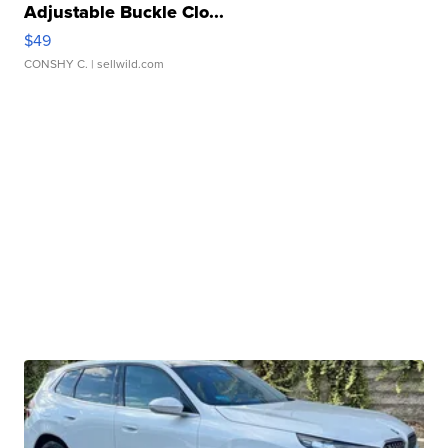
Adjustable Buckle Clo...
$49
CONSHY C.
| sellwild.com