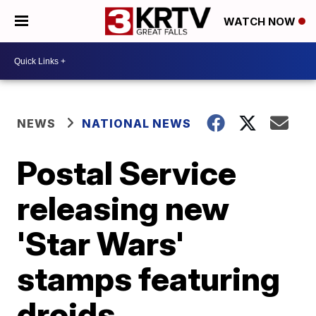
WATCH NOW
NEWS
NATIONAL NEWS
Postal Service
releasing new
'Star Wars'
stamps featuring
droids