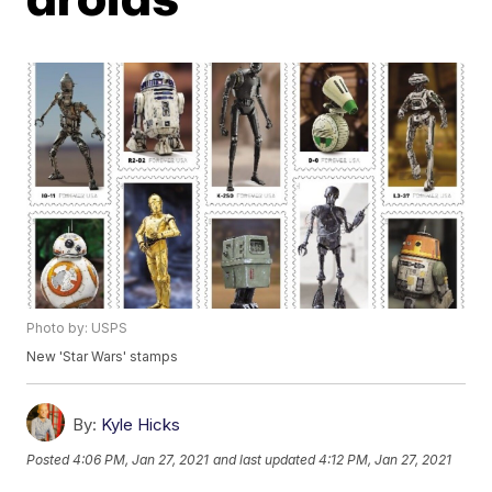
Photo by: USPS
New 'Star Wars' stamps
By:
Kyle Hicks
Posted
4:06 PM, Jan 27, 2021
and last updated
4:12 PM, Jan 27, 2021