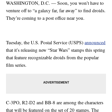
WASHINGTON, D.C. — Soon, you won’t have to
venture off to “a galaxy far, far away” to find droids.
They’re coming to a post office near you.
Tuesday, the U.S. Postal Service (USPS)
announced
that it’s releasing new “Star Wars” stamps this spring
that feature recognizable droids from the popular
film series.
C-3PO, R2-D2 and BB-8 are among the characters
that will be featured on the set of 20 stamps. The