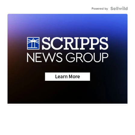
Powered by