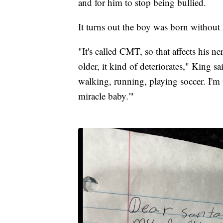
and for him to stop being bullied.
It turns out the boy was born without 
"It's called CMT, so that affects his n
older, it kind of deteriorates," King s
walking, running, playing soccer. I'm 
miracle baby.'"