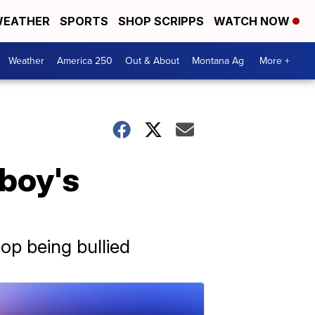
EATHER
SPORTS
SHOP SCRIPPS
WATCH NOW
Weather
America 250
Out & About
Montana Ag
More +
 boy's
top being bullied