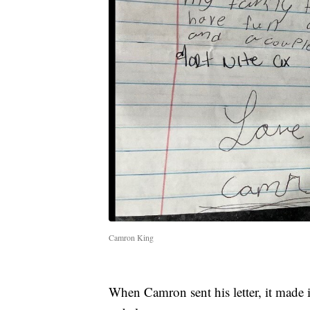
Camron King
When Camron sent his letter, it made i