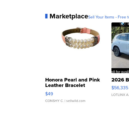
Marketplace
Sell Your Items - Free t
Honora Pearl and Pink
2026 B
Leather Bracelet
$56,335
Adjustable Buckle Clo...
$49
LOTLINX A
CONSHY C.
| sellwild.com