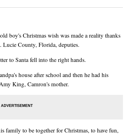
d boy's Christmas wish was made a reality thanks
. Lucie County, Florida, deputies.
er to Santa fell into the right hands.
ndpa's house after school and then he had his
id Amy King, Camron's mother.
is family to be together for Christmas, to have fun,