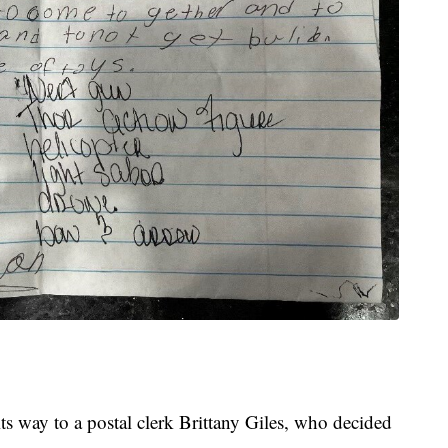
ts way to a postal clerk Brittany Giles, who decided