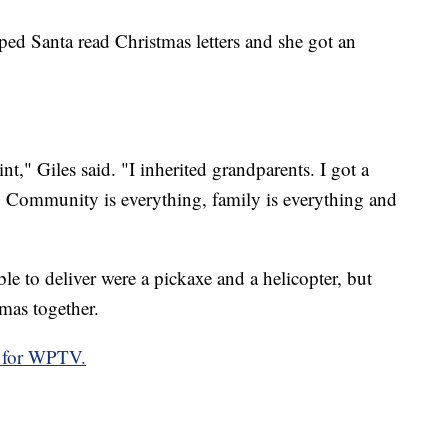
helped Santa read Christmas letters and she got an
nt," Giles said. "I inherited grandparents. I got a
s. Community is everything, family is everything and
able to deliver were a pickaxe and a helicopter, but
tmas together.
 for WPTV.