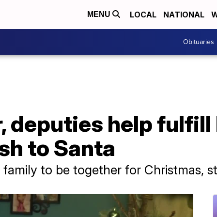
LOCAL
NATIONAL
W
MENU
Obituaries
 deputies help fulfill
sh to Santa
family to be together for Christmas, s