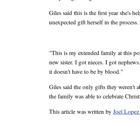
Giles said this is the first year she's 
unexpected gift herself in the process.
"This is my extended family at this poi
new sister. I got nieces. I got nephew
it doesn't have to be by blood."
Giles said the only gifts they weren't 
the family was able to celebrate Chris
This article was written by
Joel Lopez