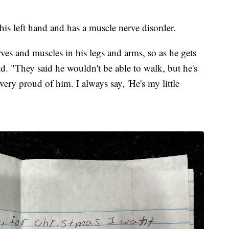
his left hand and has a muscle nerve disorder.
erves and muscles in his legs and arms, so as he gets
aid. "They said he wouldn't be able to walk, but he's
very proud of him. I always say, 'He's my little