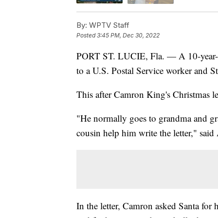
By:
WPTV Staff
Posted
3:45 PM, Dec 30, 2022
PORT ST. LUCIE, Fla. — A 10-year-ol
to a U.S. Postal Service worker and St
This after Camron King's Christmas lett
"He normally goes to grandma and gra
cousin help him write the letter," sa
In the letter, Camron asked Santa for h