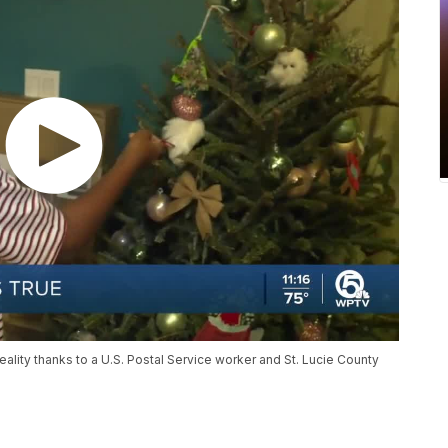
lity thanks to a U.S. Postal Service worker and St. Lucie County