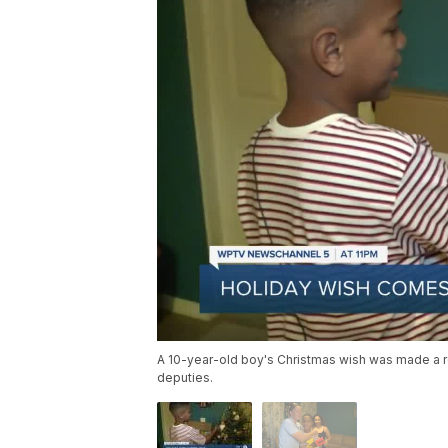
A 10-year-old boy's Christmas wish was made a rea
deputies.