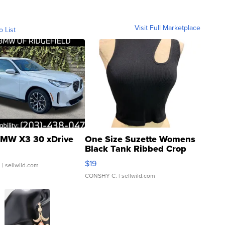
Visit Full Marketplace
o List
MW X3 30 xDrive
One Size Suzette Womens
Black Tank Ribbed Crop
Asymmetrical ...
$19
.
| sellwild.com
CONSHY C.
| sellwild.com