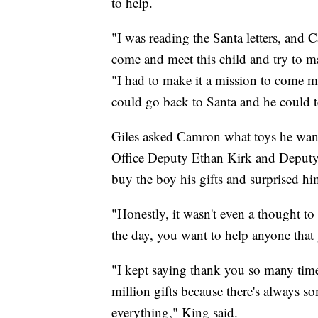
to help.
"I was reading the Santa letters, and 
come and meet this child and try to ma
"I had to make it a mission to come 
could go back to Santa and he could tell
Giles asked Camron what toys he wante
Office Deputy Ethan Kirk and Deputy
buy the boy his gifts and surprised hi
"Honestly, it wasn't even a thought t
the day, you want to help anyone that
"I kept saying thank you so many times
million gifts because there's always so
everything," King said.