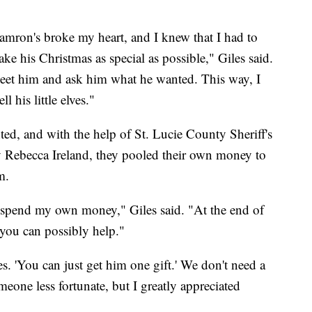
Camron's broke my heart, and I knew that I had to
ke his Christmas as special as possible," Giles said.
meet him and ask him what he wanted. This way, I
 his little elves."
d, and with the help of St. Lucie County Sheriff's
 Rebecca Ireland, they pooled their own money to
m.
o spend my own money," Giles said. "At the end of
 you can possibly help."
. 'You can just get him one gift.' We don't need a
meone less fortunate, but I greatly appreciated