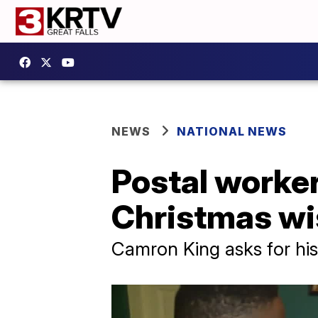
NEWS
NATIONAL NEWS
Postal worker,
Christmas wi
Camron King asks for his 