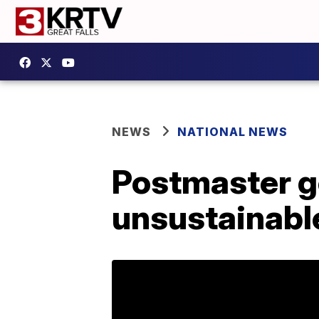
NEWS
NATIONAL NEWS
Postmaster ge
unsustainabl