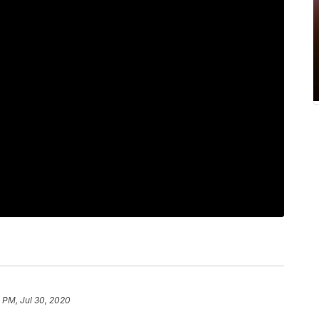
 PM, Jul 30, 2020