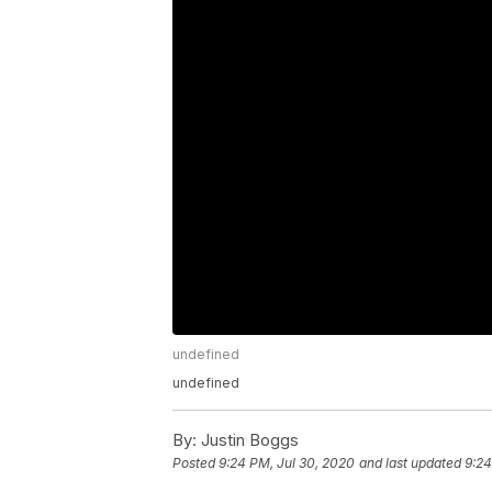
undefined
undefined
By:
Justin Boggs
Posted
9:24 PM, Jul 30, 2020
and last updated
9:24