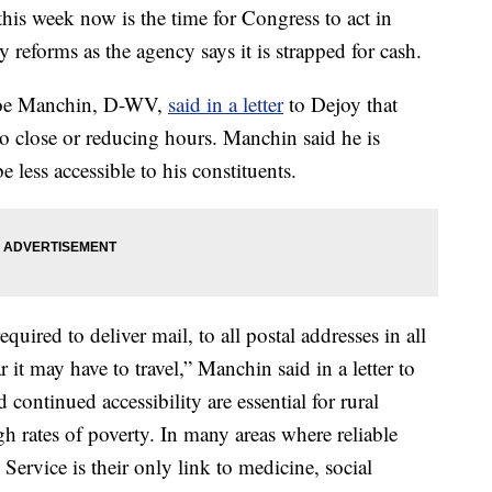
his week now is the time for Congress to act in
y reforms as the agency says it is strapped for cash.
 Joe Manchin, D-WV,
said in a letter
to Dejoy that
 to close or reducing hours. Manchin said he is
e less accessible to his constituents.
quired to deliver mail, to all postal addresses in all
ar it may have to travel,” Manchin said in a letter to
 continued accessibility are essential for rural
h rates of poverty. In many areas where reliable
Service is their only link to medicine, social