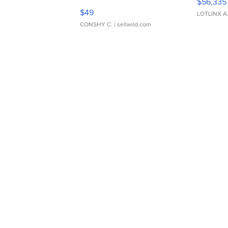
$56,335
Adjustable Buckle Clo...
$49
LOTLINX A
CONSHY C.
| sellwild.com