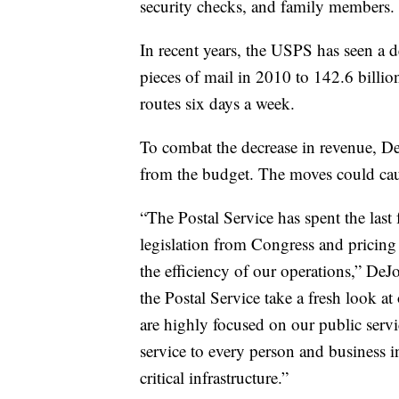
security checks, and family members.
In recent years, the USPS has seen a 
pieces of mail in 2010 to 142.6 bill
routes six days a week.
To combat the decrease in revenue, D
from the budget. The moves could cau
“The Postal Service has spent the last
legislation from Congress and pricin
the efficiency of our operations,” DeJoy
the Postal Service take a fresh look 
are highly focused on our public servi
service to every person and business in
critical infrastructure.”