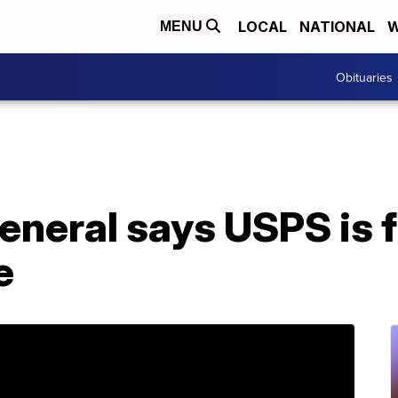
LOCAL
NATIONAL
W
MENU
Obituaries
neral says USPS is f
e