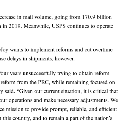
decrease in mail volume, going from 170.9 billion
ion in 2019. Meanwhile, USPS continues to operate
eJoy wants to implement reforms and cut overtime
se delays in shipments, however.
 four years unsuccessfully trying to obtain reform
g reform from the PRC, while remaining focused on
 said. “Given our current situation, it is critical that
at our operations and make necessary adjustments. We
ce mission to provide prompt, reliable, and efficient
 this country, and to remain a part of the nation’s