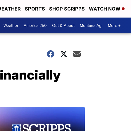
EATHER
SPORTS
SHOP SCRIPPS
WATCH NOW
Weather
America 250
Out & About
Montana Ag
More +
inancially