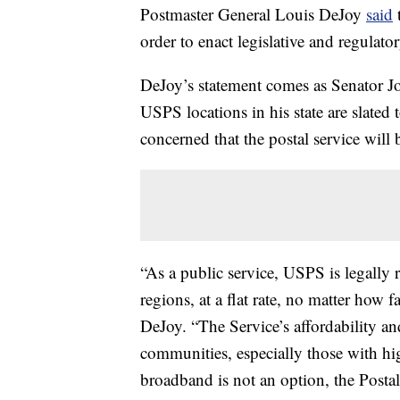
Postmaster General Louis DeJoy
said
t
order to enact legislative and regulator
DeJoy’s statement comes as Senator
USPS locations in his state are slated
concerned that the postal service will b
“As a public service, USPS is legally re
regions, at a flat rate, no matter how f
DeJoy. “The Service’s affordability and
communities, especially those with hig
broadband is not an option, the Postal 