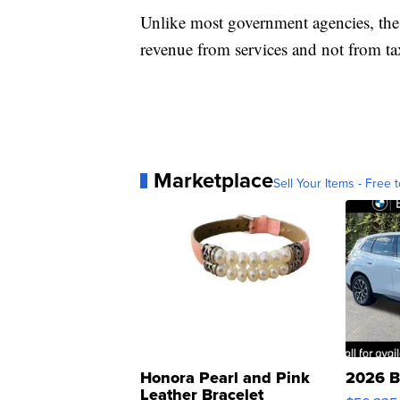
Unlike most government agencies, the 
revenue from services and not from ta
Marketplace
Sell Your Items - Free t
Honora Pearl and Pink
2026 B
Leather Bracelet