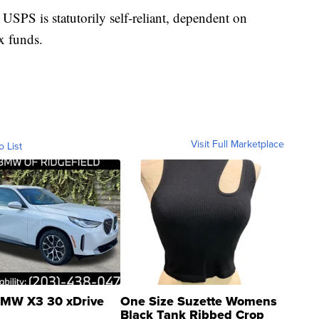
USPS is statutorily self-reliant, dependent on
x funds.
Visit Full Marketplace
o List
MW X3 30 xDrive
One Size Suzette Womens
Black Tank Ribbed Crop