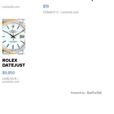
Asymmetrical ...
$19
.
| sellwild.com
CONSHY C.
| sellwild.com
ROLEX
DATEJUST
16233
$9,850
WHITE
DIAL
CARLOS R.
|
sellwild.com
FLUTED
BEZEL
TWO-
Powered by
TONE
JUBILE...