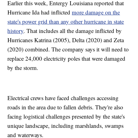
Earlier this week, Entergy Louisiana reported that
Hurricane Ida had inflicted
more damage on the
state's power grid than any other hurricane in state
history
. That includes all the damage inflicted by
Hurricanes Katrina (2005), Delta (2020) and Zeta
(2020) combined. The company says it will need to
replace 24,000 electricity poles that were damaged
by the storm.
Electrical crews have faced challenges accessing
roads in the area due to fallen debris. They're also
facing logistical challenges presented by the state's
unique landscape, including marshlands, swamps
and waterways.