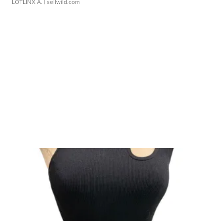
LOTLINX A.
| sellwild.com