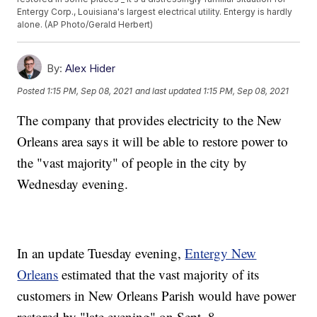
Entergy Corp., Louisiana's largest electrical utility. Entergy is hardly
alone. (AP Photo/Gerald Herbert)
By:
Alex Hider
Posted
1:15 PM, Sep 08, 2021
and last updated
1:15 PM, Sep 08, 2021
The company that provides electricity to the New
Orleans area says it will be able to restore power to
the "vast majority" of people in the city by
Wednesday evening.
In an update Tuesday evening,
Entergy New
Orleans
estimated that the vast majority of its
customers in New Orleans Parish would have power
restored by "late evening" on Sept. 8.