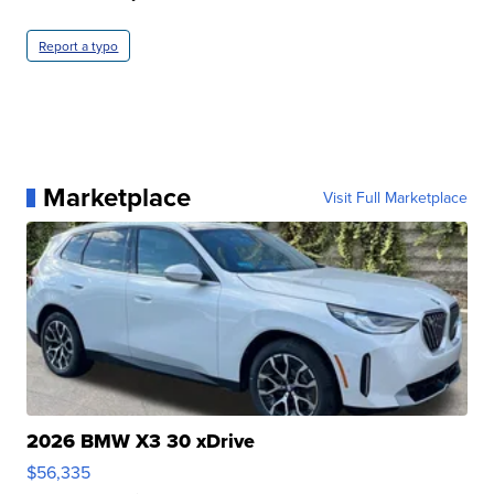
Report a typo
Marketplace
Visit Full Marketplace
2026 BMW X3 30 xDrive
$56,335