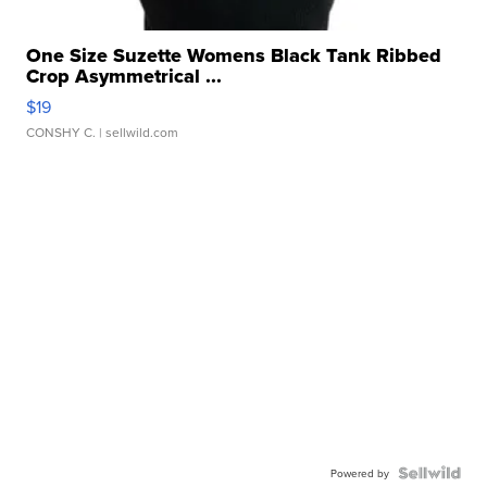
One Size Suzette Womens Black Tank Ribbed
Crop Asymmetrical ...
$19
CONSHY C.
| sellwild.com
Powered by