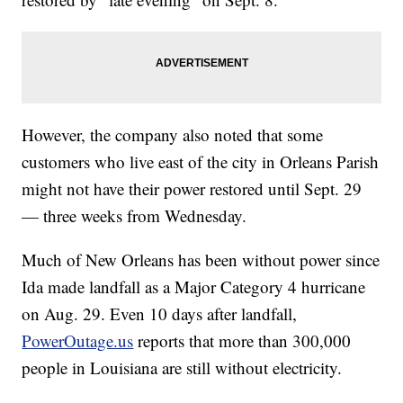
However, the company also noted that some
customers who live east of the city in Orleans Parish
might not have their power restored until Sept. 29
— three weeks from Wednesday.
Much of New Orleans has been without power since
Ida made landfall as a Major Category 4 hurricane
on Aug. 29. Even 10 days after landfall,
PowerOutage.us
reports that more than 300,000
people in Louisiana are still without electricity.