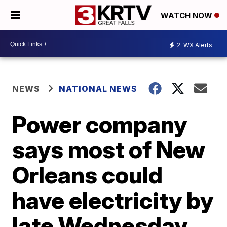
WATCH NOW
2
WX Alerts
NEWS
NATIONAL NEWS
Power company
says most of New
Orleans could
have electricity by
late Wednesday