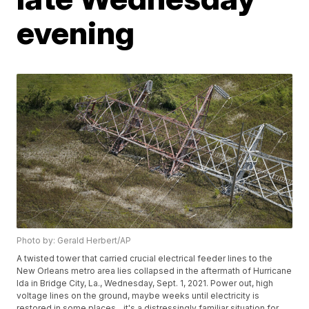
evening
Photo by: Gerald Herbert/AP
A twisted tower that carried crucial electrical feeder lines to the
New Orleans metro area lies collapsed in the aftermath of Hurricane
Ida in Bridge City, La., Wednesday, Sept. 1, 2021. Power out, high
voltage lines on the ground, maybe weeks until electricity is
restored in some places _ it's a distressingly familiar situation for