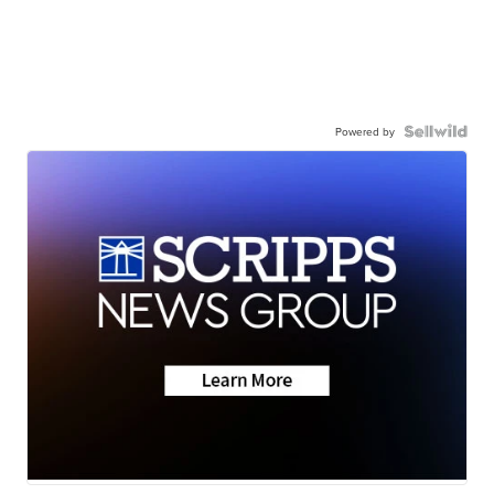
Powered by