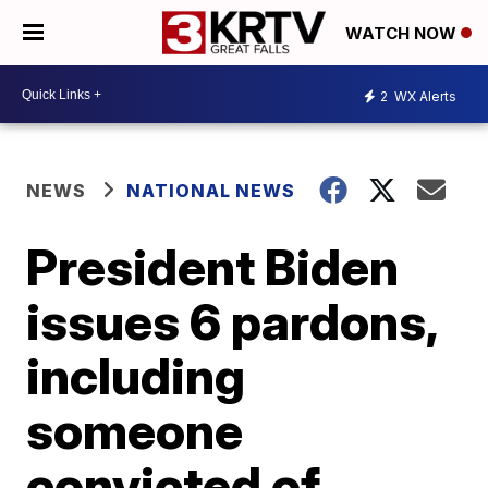
WATCH NOW
2
WX Alerts
NEWS
NATIONAL NEWS
President Biden
issues 6 pardons,
including
someone
convicted of