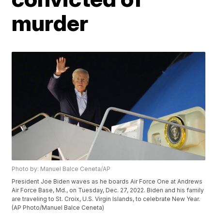
murder
Photo by: Manuel Balce Ceneta/AP
President Joe Biden waves as he boards Air Force One at Andrews
Air Force Base, Md., on Tuesday, Dec. 27, 2022. Biden and his family
are traveling to St. Croix, U.S. Virgin Islands, to celebrate New Year.
(AP Photo/Manuel Balce Ceneta)