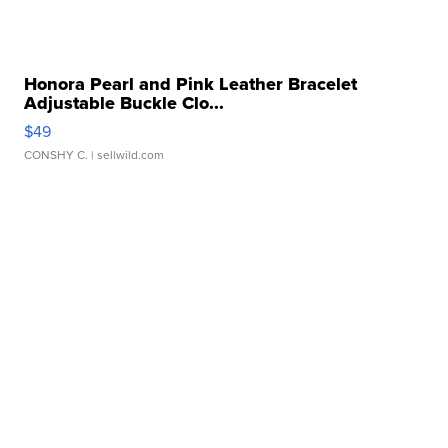
Honora Pearl and Pink Leather Bracelet
Adjustable Buckle Clo...
$49
CONSHY C.
| sellwild.com