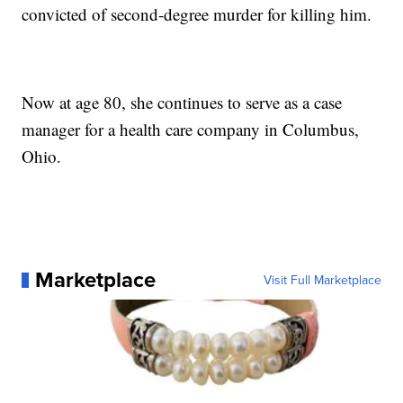
convicted of second-degree murder for killing him.
Now at age 80, she continues to serve as a case
manager for a health care company in Columbus,
Ohio.
Marketplace
Visit Full Marketplace