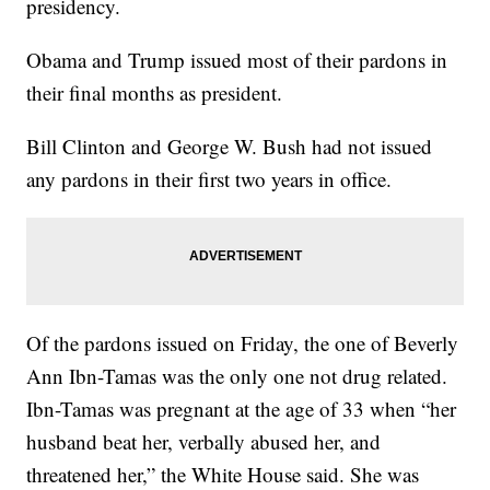
presidency.
Obama and Trump issued most of their pardons in
their final months as president.
Bill Clinton and George W. Bush had not issued
any pardons in their first two years in office.
Of the pardons issued on Friday, the one of Beverly
Ann Ibn-Tamas was the only one not drug related.
Ibn-Tamas was pregnant at the age of 33 when “her
husband beat her, verbally abused her, and
threatened her,” the White House said. She was