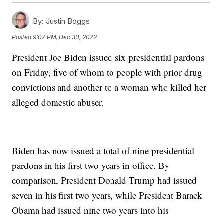
By:
Justin Boggs
Posted
9:07 PM, Dec 30, 2022
President Joe Biden issued six presidential pardons
on Friday, five of whom to people with prior drug
convictions and another to a woman who killed her
alleged domestic abuser.
Biden has now issued a total of nine presidential
pardons in his first two years in office. By
comparison, President Donald Trump had issued
seven in his first two years, while President Barack
Obama had issued nine two years into his