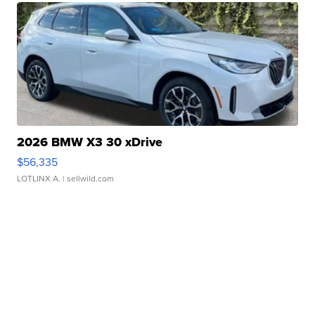
2026 BMW X3 30 xDrive
$56,335
LOTLINX A.
| sellwild.com