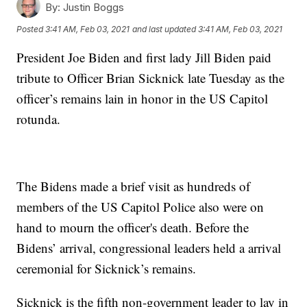
By:
Justin Boggs
Posted
3:41 AM, Feb 03, 2021
and last updated
3:41 AM, Feb 03, 2021
President Joe Biden and first lady Jill Biden paid
tribute to Officer Brian Sicknick late Tuesday as the
officer’s remains lain in honor in the US Capitol
rotunda.
The Bidens made a brief visit as hundreds of
members of the US Capitol Police also were on
hand to mourn the officer's death. Before the
Bidens’ arrival, congressional leaders held a arrival
ceremonial for Sicknick’s remains.
Sicknick is the fifth non-government leader to lay in