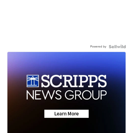
Powered by