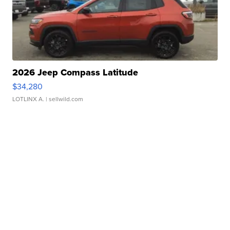
2026 Jeep Compass Latitude
$34,280
LOTLINX A.
| sellwild.com