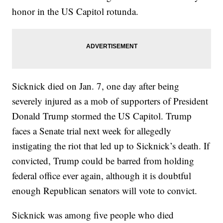
honor in the US Capitol rotunda.
Sicknick died on Jan. 7, one day after being
severely injured as a mob of supporters of President
Donald Trump stormed the US Capitol. Trump
faces a Senate trial next week for allegedly
instigating the riot that led up to Sicknick’s death. If
convicted, Trump could be barred from holding
federal office ever again, although it is doubtful
enough Republican senators will vote to convict.
Sicknick was among five people who died