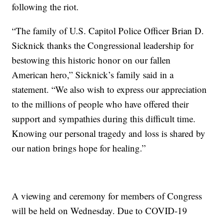
following the riot.
“The family of U.S. Capitol Police Officer Brian D.
Sicknick thanks the Congressional leadership for
bestowing this historic honor on our fallen
American hero,” Sicknick’s family said in a
statement. “We also wish to express our appreciation
to the millions of people who have offered their
support and sympathies during this difficult time.
Knowing our personal tragedy and loss is shared by
our nation brings hope for healing.”
A viewing and ceremony for members of Congress
will be held on Wednesday. Due to COVID-19