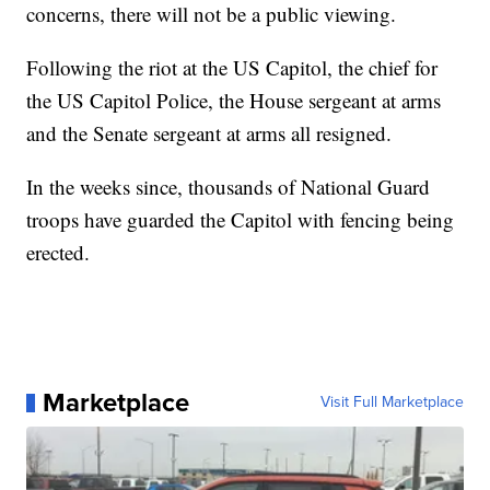
concerns, there will not be a public viewing.
Following the riot at the US Capitol, the chief for
the US Capitol Police, the House sergeant at arms
and the Senate sergeant at arms all resigned.
In the weeks since, thousands of National Guard
troops have guarded the Capitol with fencing being
erected.
Marketplace
Visit Full Marketplace