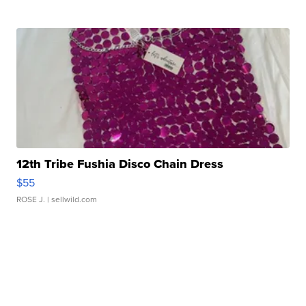
12th Tribe Fushia Disco Chain Dress
$55
ROSE J.
| sellwild.com