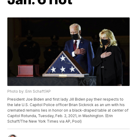
Photo by: Erin Schaff/AP
President Joe Biden and first lady Jill Biden pay their respects to
the late U.S. Capitol Police officer Brian Sicknick as an urn with his
cremated remains lies in honor on a black-draped table at center of
Capitol Rotunda, Tuesday, Feb. 2, 2021, in Washington. (Erin
Schaff/The New York Times via AP, Pool)