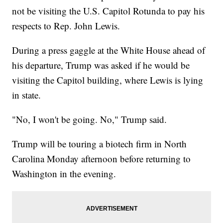
not be visiting the U.S. Capitol Rotunda to pay his
respects to Rep. John Lewis.
During a press gaggle at the White House ahead of
his departure, Trump was asked if he would be
visiting the Capitol building, where Lewis is lying
in state.
"No, I won't be going. No," Trump said.
Trump will be touring a biotech firm in North
Carolina Monday afternoon before returning to
Washington in the evening.