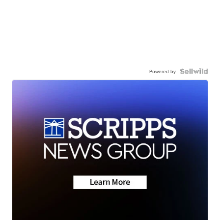
Powered by