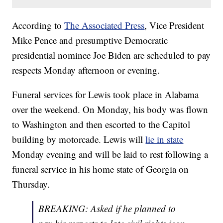
According to
The Associated Press
, Vice President
Mike Pence and presumptive Democratic
presidential nominee Joe Biden are scheduled to pay
respects Monday afternoon or evening.
Funeral services for Lewis took place in Alabama
over the weekend. On Monday, his body was flown
to Washington and then escorted to the Capitol
building by motorcade. Lewis will
lie in state
Monday evening and will be laid to rest following a
funeral service in his home state of Georgia on
Thursday.
BREAKING: Asked if he planned to