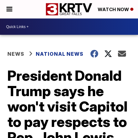
WATCH NOW
NEWS
NATIONAL NEWS
President Donald
Trump says he
won't visit Capitol
to pay respects to
Rep. John Lewis