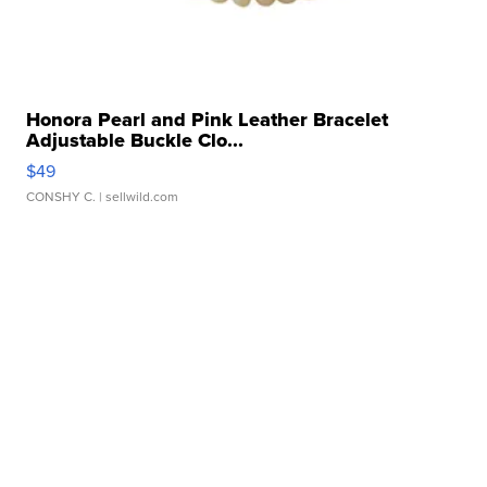
Honora Pearl and Pink Leather Bracelet
Adjustable Buckle Clo...
$49
CONSHY C.
| sellwild.com