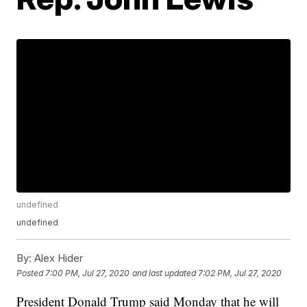
undefined
undefined
By:
Alex Hider
Posted
7:00 PM, Jul 27, 2020
and last updated
7:02 PM, Jul 27, 2020
President Donald Trump said Monday that he will