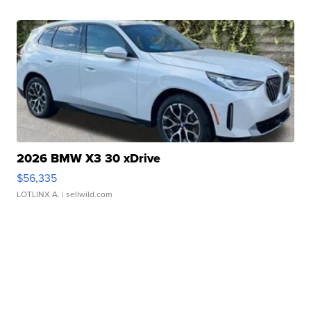
2026 BMW X3 30 xDrive
$56,335
LOTLINX A.
| sellwild.com