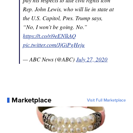
pay his respects to late civil rights icon
Rep. John Lewis, who will lie in state at
the U.S. Capitol, Pres. Trump says,
“No, I won’t be going. No.”
https://t.co/ri9eENlkAQ
pic.twitter.com/JjGiPgHeju
— ABC News (@ABC)
July 27, 2020
Marketplace
Visit Full Marketplace