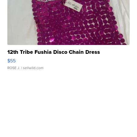
12th Tribe Fushia Disco Chain Dress
$55
ROSE J.
| sellwild.com