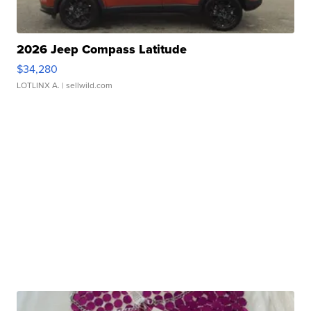
2026 Jeep Compass Latitude
$34,280
LOTLINX A.
| sellwild.com