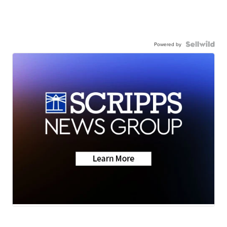
Powered by