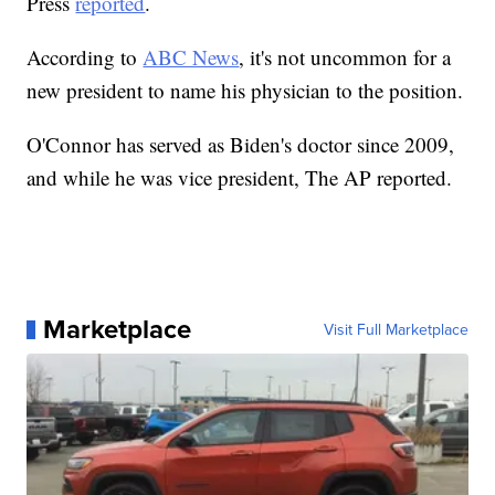
Press
reported
.
According to
ABC News
, it's not uncommon for a
new president to name his physician to the position.
O'Connor has served as Biden's doctor since 2009,
and while he was vice president, The AP reported.
Marketplace
Visit Full Marketplace