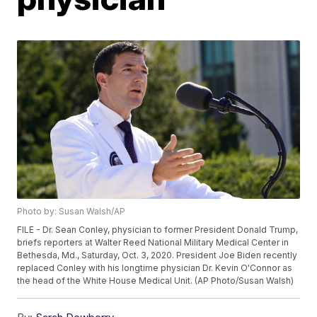
Photo by: Susan Walsh/AP
FILE - Dr. Sean Conley, physician to former President Donald Trump,
briefs reporters at Walter Reed National Military Medical Center in
Bethesda, Md., Saturday, Oct. 3, 2020. President Joe Biden recently
replaced Conley with his longtime physician Dr. Kevin O'Connor as
the head of the White House Medical Unit. (AP Photo/Susan Walsh)