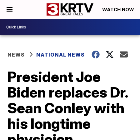
WATCH NOW
NEWS
NATIONAL NEWS
President Joe
Biden replaces Dr.
Sean Conley with
his longtime
physician