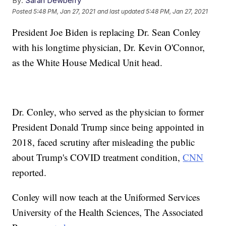
By:
Sarah Dewberry
Posted
5:48 PM, Jan 27, 2021
and last updated
5:48 PM, Jan 27, 2021
President Joe Biden is replacing Dr. Sean Conley
with his longtime physician, Dr. Kevin O'Connor,
as the White House Medical Unit head.
Dr. Conley, who served as the physician to former
President Donald Trump since being appointed in
2018, faced scrutiny after misleading the public
about Trump's COVID treatment condition,
CNN
reported.
Conley will now teach at the Uniformed Services
University of the Health Sciences, The Associated