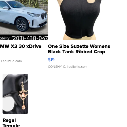
MW X3 30 xDrive
One Size Suzette Womens
Black Tank Ribbed Crop
Asymmetrical ...
$19
.
| sellwild.com
CONSHY C.
| sellwild.com
Regal
Temple