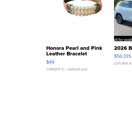
Honora Pearl and Pink
2026 B
Leather Bracelet
$56,335
Adjustable Buckle Clo...
$49
LOTLINX A
CONSHY C.
| sellwild.com