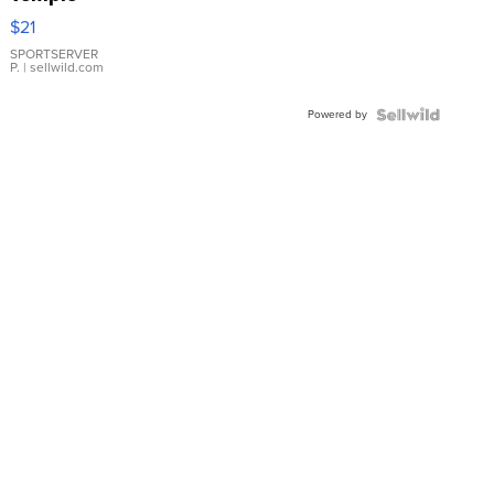
Droplet
$21
Earrings
SPORTSERVER
P.
| sellwild.com
Powered by