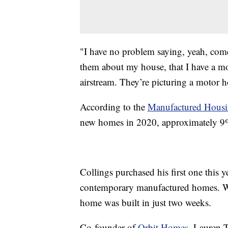
"I have no problem saying, yeah, come 
them about my house, that I have a mob
airstream. They’re picturing a motor 
According to the
Manufactured Housin
new homes in 2020, approximately 9%
Collings purchased his first one this 
contemporary manufactured homes. Wi
home was built in just two weeks.
Co-founder of
Orbit Homes
, Lauren 