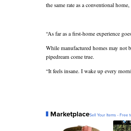
the same rate as a conventional home, 
“As far as a first-home experience goes
While manufactured homes may not be 
pipedream come true.
“It feels insane. I wake up every morn
Marketplace
Sell Your Items - Free t