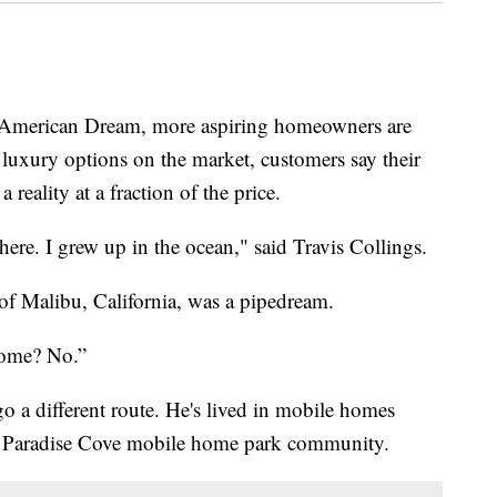
 American Dream, more aspiring homeowners are
luxury options on the market, customers say their
eality at a fraction of the price.
here. I grew up in the ocean," said Travis Collings.
f Malibu, California, was a pipedream.
home? No.”
 a different route. He's lived in mobile homes
he Paradise Cove mobile home park community.