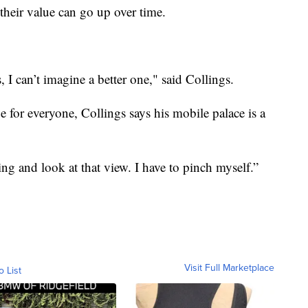
their value can go up over time.
, I can’t imagine a better one," said Collings.
for everyone, Collings says his mobile palace is a
ing and look at that view. I have to pinch myself.”
Visit Full Marketplace
o List