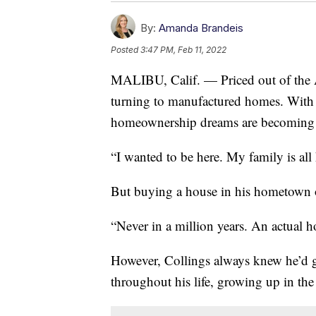
By:
Amanda Brandeis
Posted
3:47 PM, Feb 11, 2022
MALIBU, Calif. — Priced out of the
turning to manufactured homes. With 
homeownership dreams are becoming a r
“I wanted to be here. My family is all 
But buying a house in his hometown o
“Never in a million years. An actual 
However, Collings always knew he’d go
throughout his life, growing up in t