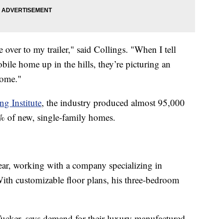
over to my trailer," said Collings. "When I tell
ile home up in the hills, they’re picturing an
home."
g Institute
, the industry produced almost 95,000
 of new, single-family homes.
year, working with a company specializing in
th customizable floor plans, his three-bedroom
Tucker, says demand for their luxury manufactured