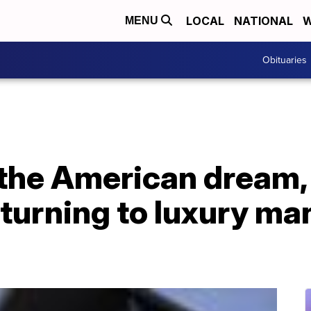
LOCAL
NATIONAL
W
MENU
Obituaries
 the American dream,
urning to luxury ma