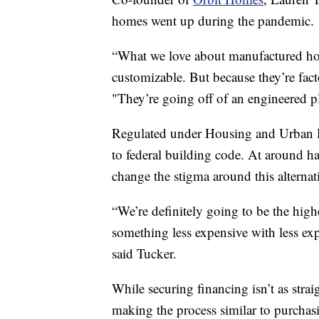
homes went up during the pandemic.
“What we love about manufactured ho
customizable. But because they’re facto
"They’re going off of an engineered pl
Regulated under Housing and Urban 
to federal building code. At around hal
change the stigma around this alterna
“We’re definitely going to be the hig
something less expensive with less exp
said Tucker.
While securing financing isn’t as stra
making the process similar to purchasi