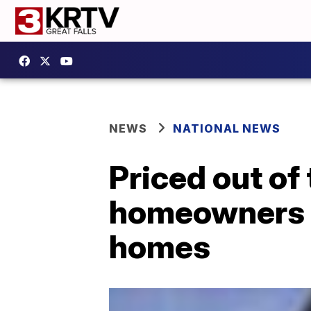
NEWS
NATIONAL NEWS
Priced out of
homeowners t
homes