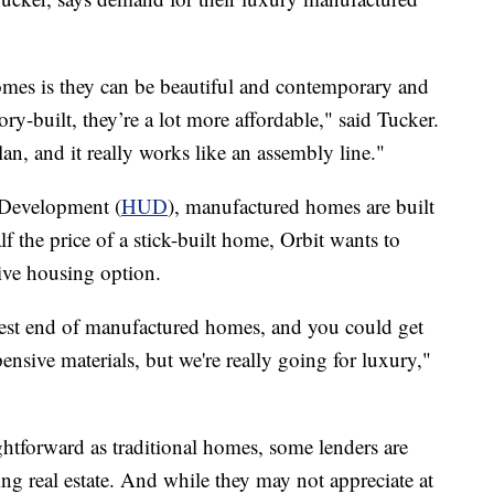
mes is they can be beautiful and contemporary and
ry-built, they’re a lot more affordable," said Tucker.
an, and it really works like an assembly line."
Development (
HUD
), manufactured homes are built
f the price of a stick-built home, Orbit wants to
tive housing option.
hest end of manufactured homes, and you could get
ensive materials, but we're really going for luxury,"
ightforward as traditional homes, some lenders are
ng real estate. And while they may not appreciate at