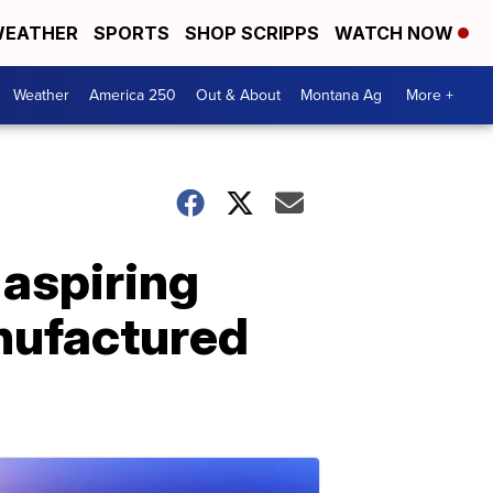
EATHER
SPORTS
SHOP SCRIPPS
WATCH NOW
Weather
America 250
Out & About
Montana Ag
More +
 aspiring
nufactured