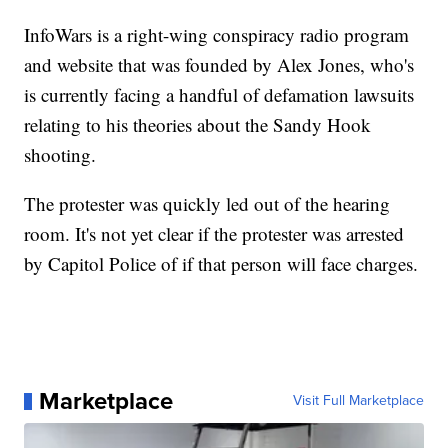
InfoWars is a right-wing conspiracy radio program
and website that was founded by Alex Jones, who's
is currently facing a handful of defamation lawsuits
relating to his theories about the Sandy Hook
shooting.
The protester was quickly led out of the hearing
room. It's not yet clear if the protester was arrested
by Capitol Police of if that person will face charges.
Marketplace
Visit Full Marketplace