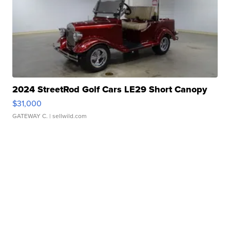
2024 StreetRod Golf Cars LE29 Short Canopy
$31,000
GATEWAY C.
| sellwild.com