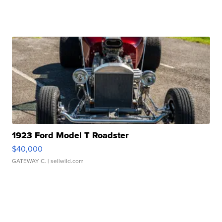
1923 Ford Model T Roadster
$40,000
GATEWAY C.
| sellwild.com