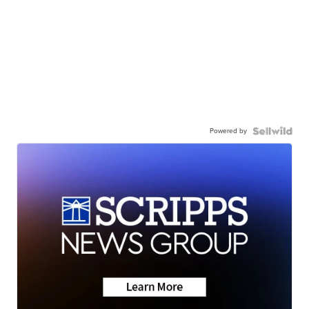
Powered by