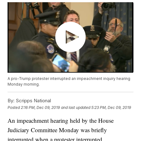
A pro-Trump protester interrupted an impeachment inquiry hearing
Monday morning.
By:
Scripps National
Posted
2:16 PM, Dec 09, 2019
and last updated
5:23 PM, Dec 09, 2019
An impeachment hearing held by the House
Judiciary Committee Monday was briefly
interrupted when a protester interrupted