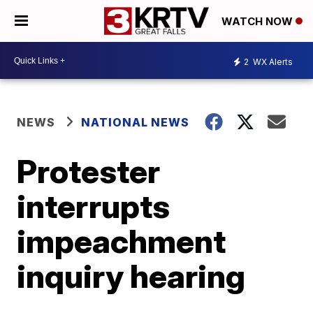
WATCH NOW
2
WX Alerts
NEWS
NATIONAL NEWS
Protester
interrupts
impeachment
inquiry hearing