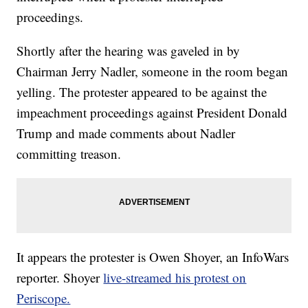
proceedings.
Shortly after the hearing was gaveled in by
Chairman Jerry Nadler, someone in the room began
yelling. The protester appeared to be against the
impeachment proceedings against President Donald
Trump and made comments about Nadler
committing treason.
It appears the protester is Owen Shoyer, an InfoWars
reporter. Shoyer
live-streamed his protest on
Periscope.