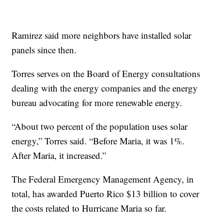
Ramirez said more neighbors have installed solar
panels since then.
Torres serves on the Board of Energy consultations
dealing with the energy companies and the energy
bureau advocating for more renewable energy.
“About two percent of the population uses solar
energy,” Torres said. “Before Maria, it was 1%.
After Maria, it increased.”
The Federal Emergency Management Agency, in
total, has awarded Puerto Rico $13 billion to cover
the costs related to Hurricane Maria so far.