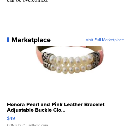
Marketplace
Visit Full Marketplace
Honora Pearl and Pink Leather Bracelet
Adjustable Buckle Clo...
$49
CONSHY C.
| sellwild.com