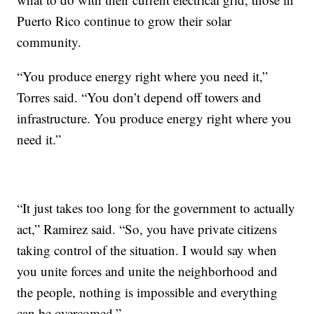
Puerto Rico continue to grow their solar
community.
“You produce energy right where you need it,”
Torres said. “You don’t depend off towers and
infrastructure. You produce energy right where you
need it.”
“It just takes too long for the government to actually
act,” Ramirez said. “So, you have private citizens
taking control of the situation. I would say when
you unite forces and unite the neighborhood and
the people, nothing is impossible and everything
can be overcomed.”