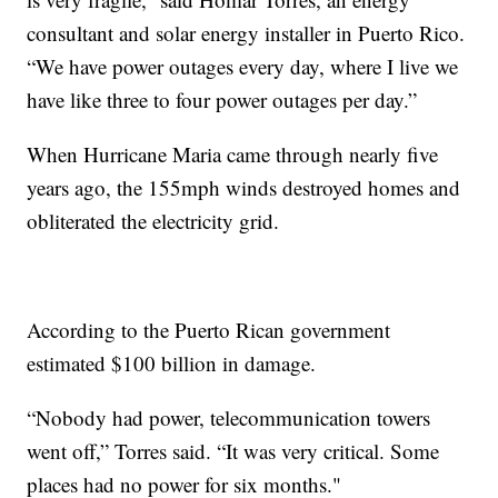
consultant and solar energy installer in Puerto Rico.
“We have power outages every day, where I live we
have like three to four power outages per day.”
When Hurricane Maria came through nearly five
years ago, the 155mph winds destroyed homes and
obliterated the electricity grid.
According to the Puerto Rican government
estimated $100 billion in damage.
“Nobody had power, telecommunication towers
went off,” Torres said. “It was very critical. Some
places had no power for six months."