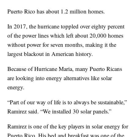
Puerto Rico has about 1.2 million homes.
In 2017, the hurricane toppled over eighty percent
of the power lines which left about 20,000 homes
without power for seven months, making it the
largest blackout in American history.
Because of Hurricane Maria, many Puerto Ricans
are looking into energy alternatives like solar
energy.
“Part of our way of life is to always be sustainable,”
Ramirez said. “We installed 30 solar panels.”
Ramirez is one of the key players in solar energy for
Puerto Rico. His bed and breakfast was one of the