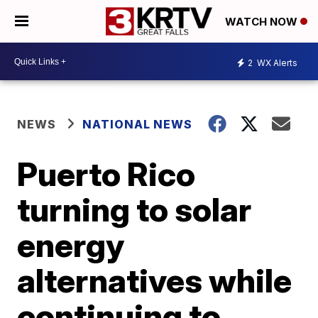
WATCH NOW
2
WX Alerts
NEWS
NATIONAL NEWS
Puerto Rico
turning to solar
energy
alternatives while
continuing to