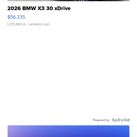
2026 BMW X3 30 xDrive
$56,335
LOTLINX A.
| sellwild.com
Powered by