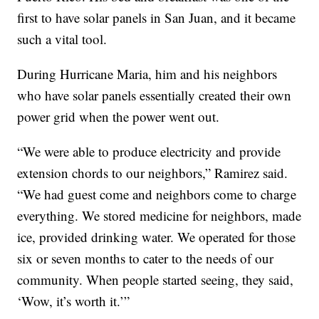
first to have solar panels in San Juan, and it became
such a vital tool.
During Hurricane Maria, him and his neighbors
who have solar panels essentially created their own
power grid when the power went out.
“We were able to produce electricity and provide
extension chords to our neighbors,” Ramirez said.
“We had guest come and neighbors come to charge
everything. We stored medicine for neighbors, made
ice, provided drinking water. We operated for those
six or seven months to cater to the needs of our
community. When people started seeing, they said,
‘Wow, it’s worth it.’”