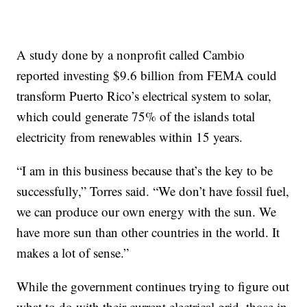
A study done by a nonprofit called Cambio
reported investing $9.6 billion from FEMA could
transform Puerto Rico’s electrical system to solar,
which could generate 75% of the islands total
electricity from renewables within 15 years.
“I am in this business because that’s the key to be
successfully,” Torres said. “We don’t have fossil fuel,
we can produce our own energy with the sun. We
have more sun than other countries in the world. It
makes a lot of sense.”
While the government continues trying to figure out
what to do with their current electrical grid, those in