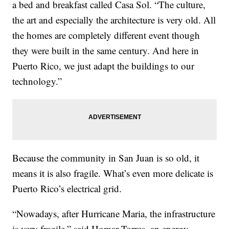
a bed and breakfast called Casa Sol. “The culture,
the art and especially the architecture is very old. All
the homes are completely different event though
they were built in the same century. And here in
Puerto Rico, we just adapt the buildings to our
technology.”
Because the community in San Juan is so old, it
means it is also fragile. What’s even more delicate is
Puerto Rico’s electrical grid.
“Nowadays, after Hurricane Maria, the infrastructure
is very fragile,” said Homar Torres, an energy