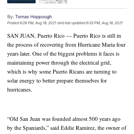
By:
Tomas Hoppough
Posted
6:26 PM, Aug 18, 2021
and last updated
6:33 PM, Aug 18, 2021
SAN JUAN, Puerto Rico — Puerto Rico is still in
the process of recovering from Hurricane Maria four
years later. One of the biggest problems it faces is
maintaining power through the electrical grid,
which is why some Puerto Ricans are turning to
solar energy to better prepare themselves for
hurricanes.
“Old San Juan was founded almost 500 years ago
by the Spaniards,” said Eddie Ramirez, the owner of