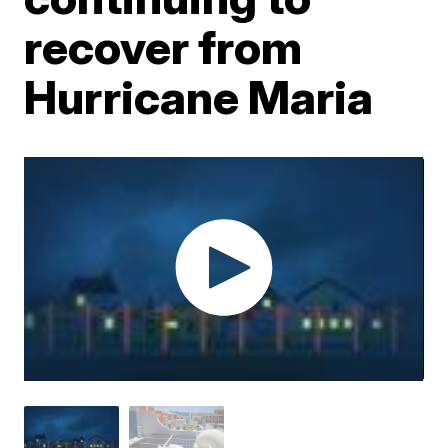
recover from
Hurricane Maria