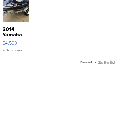
2014
Yamaha
VX Deluxe
$4,500
sellwild.com
Powered by