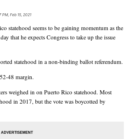
7 PM, Feb 15, 2021
co statehood seems to be gaining momentum as the
day that he expects Congress to take up the issue
orted statehood in a non-binding ballot referendum.
 52-48 margin.
oters weighed in on Puerto Rico statehood. Most
ehood in 2017, but the vote was boycotted by