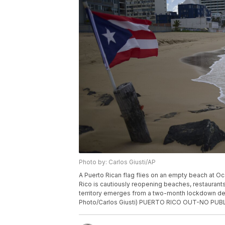
Photo by: Carlos Giusti/AP
A Puerto Rican flag flies on an empty beach at Oc
Rico is cautiously reopening beaches, restaurants,
territory emerges from a two-month lockdown des
Photo/Carlos Giusti) PUERTO RICO OUT-NO PU