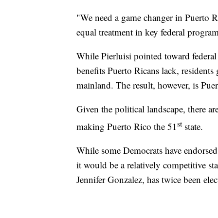
"We need a game changer in Puerto R
equal treatment in key federal program
While Pierluisi pointed toward federa
benefits Puerto Ricans lack, residents 
mainland. The result, however, is Puert
Given the political landscape, there 
st
making Puerto Rico the 51
state.
While some Democrats have endorsed st
it would be a relatively competitive st
Jennifer Gonzalez, has twice been elect