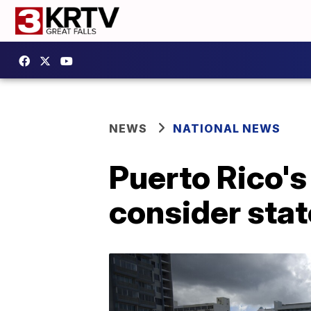
NEWS
NATIONAL NEWS
Puerto Rico'
consider sta