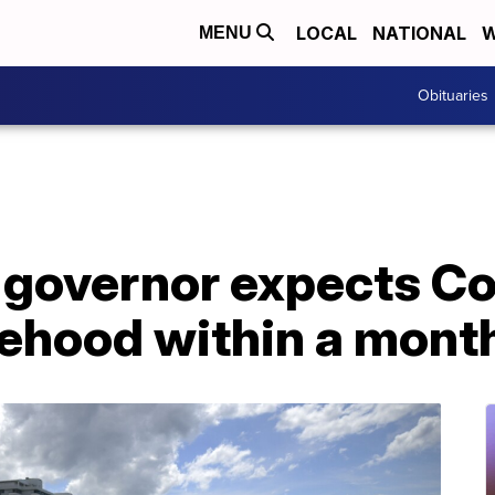
LOCAL
NATIONAL
W
MENU
Obituaries
s governor expects C
tehood within a mont