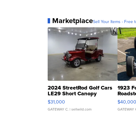
Marketplace
Sell Your Items - Free t
2024 StreetRod Golf Cars
1923 F
LE29 Short Canopy
Roadst
$31,000
$40,00
GATEWAY C.
| sellwild.com
GATEWAY 