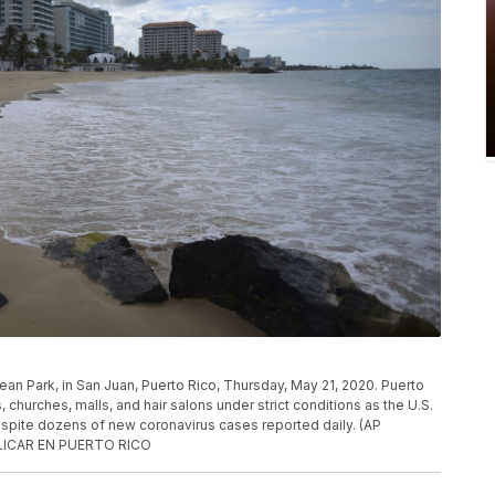
ean Park, in San Juan, Puerto Rico, Thursday, May 21, 2020. Puerto
 churches, malls, and hair salons under strict conditions as the U.S.
pite dozens of new coronavirus cases reported daily. (AP
BLICAR EN PUERTO RICO