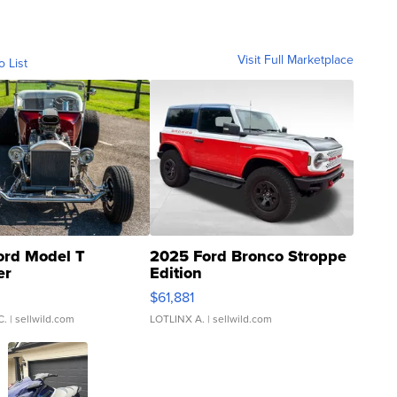
Visit Full Marketplace
o List
ord Model T
2025 Ford Bronco Stroppe
er
Edition
0
$61,881
C.
| sellwild.com
LOTLINX A.
| sellwild.com