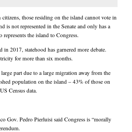
citizens, those residing on the island cannot vote in
and is not represented in the Senate and only has a
represents the island to Congress.
nd in 2017, statehood has garnered more debate.
tricity for more than six months.
n large part due to a large migration away from the
rished population on the island – 43% of those on
o US Census data.
ico Gov. Pedro Pierluisi said Congress is “morally
eferendum.