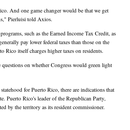
ico. And one game changer would be that we get
s," Pierluisi told Axios.
l programs, such as the Earned Income Tax Credit, as
generally pay lower federal taxes than those on the
o Rico itself charges higher taxes on residents.
are questions on whether Congress would green light
atehood for Puerto Rico, there are indications that
ate. Puerto Rico's leader of the Republican Party,
ed by the territory as its resident commissioner.