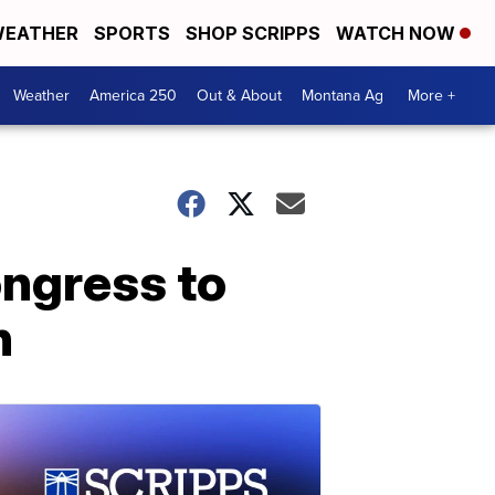
EATHER
SPORTS
SHOP SCRIPPS
WATCH NOW
Weather
America 250
Out & About
Montana Ag
More +
ongress to
h