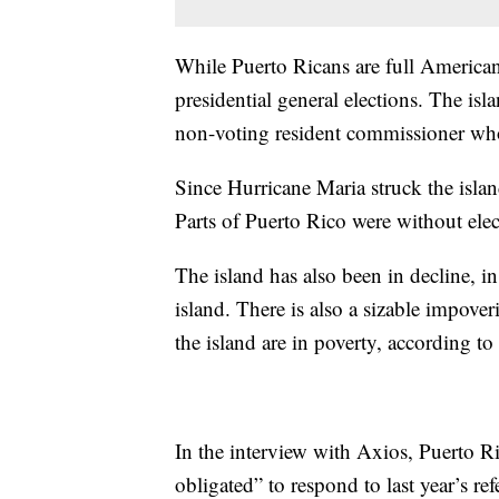
While Puerto Ricans are full American 
presidential general elections. The isl
non-voting resident commissioner who 
Since Hurricane Maria struck the isla
Parts of Puerto Rico were without elec
The island has also been in decline, i
island. There is also a sizable impove
the island are in poverty, according t
In the interview with Axios, Puerto R
obligated” to respond to last year’s r