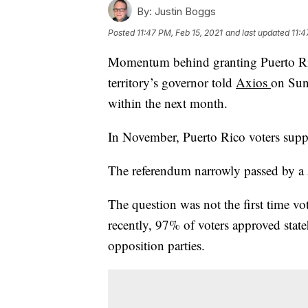
By:
Justin Boggs
Posted
11:47 PM, Feb 15, 2021
and last updated
11:4
Momentum behind granting Puerto Ri
territory’s governor told
Axios
on Sun
within the next month.
In November, Puerto Rico voters supp
The referendum narrowly passed by a
The question was not the first time v
recently, 97% of voters approved stat
opposition parties.