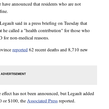
ce have announced that residents who are not
fine.
Legault said in a press briefing on Tuesday that
t he called a "health contribution" for those who
D for non-medical reasons.
rovince
reported
62 recent deaths and 8,710 new
 effect has not been announced, but Legault added
50 or $100, the
Associated Press
reported.