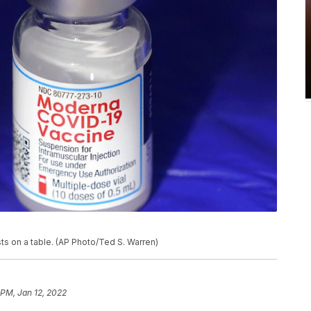
ts on a table. (AP Photo/Ted S. Warren)
 PM, Jan 12, 2022