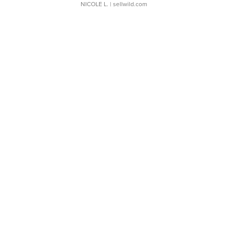
NICOLE L.
| sellwild.com