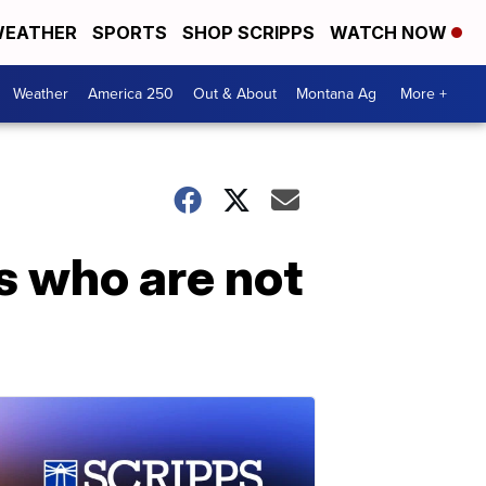
EATHER
SPORTS
SHOP SCRIPPS
WATCH NOW
Weather
America 250
Out & About
Montana Ag
More +
ts who are not