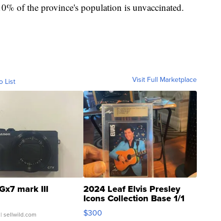
10% of the province's population is unvaccinated.
Visit Full Marketplace
o List
Gx7 mark III
2024 Leaf Elvis Presley
Icons Collection Base 1/1
SSP Clear ...
$300
| sellwild.com