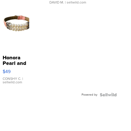
DAVID M.
| sellwild.com
Honora
Pearl and
Pink
$49
Leather
Bracelet
CONSHY C.
|
sellwild.com
Adjustable
Buckle
Powered by
Clo...