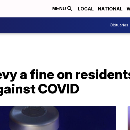
LOCAL
NATIONAL
W
MENU
Obituaries
evy a fine on residen
gainst COVID