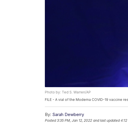
Photo by: Ted S. Warren/AP
FILE - A vial of the Moderna COVID-19 vaccine res
By:
Sarah Dewberry
Posted
3:35 PM, Jan 12, 2022
and last updated
4:12