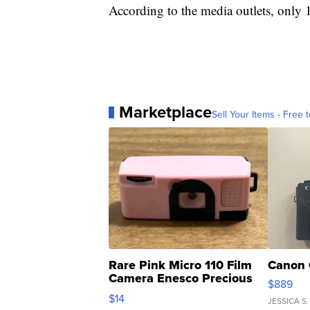
According to the media outlets, only 
Marketplace
Sell Your Items - Free t
Rare Pink Micro 110 Film
Canon 
Camera Enesco Precious
$889
Moments TD4
$14
JESSICA S.