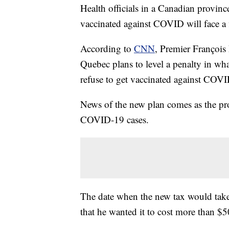
Health officials in a Canadian provin
vaccinated against COVID will face a 
According to
CNN
, Premier François 
Quebec plans to level a penalty in wha
refuse to get vaccinated against COVI
News of the new plan comes as the p
COVID-19 cases.
The date when the new tax would take
that he wanted it to cost more than $