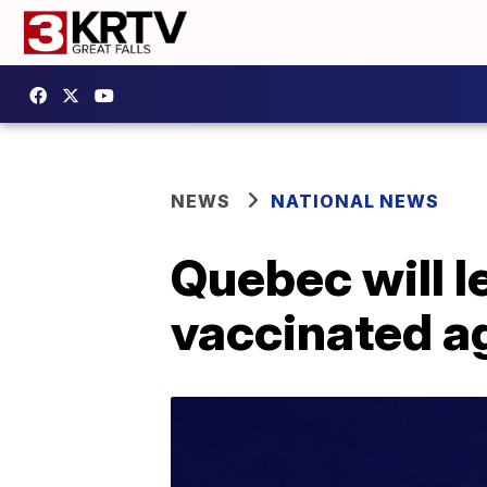
NEWS
NATIONAL NEWS
Quebec will l
vaccinated a