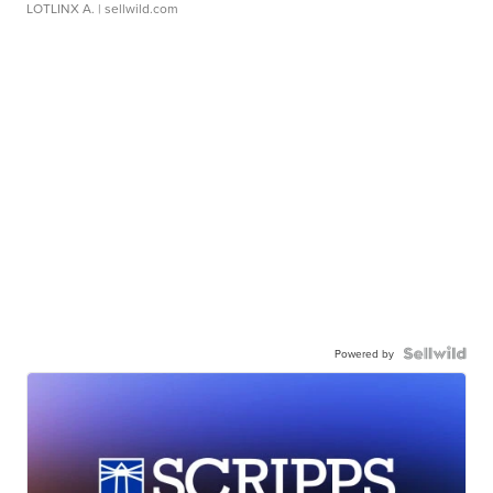
LOTLINX A.
| sellwild.com
Powered by