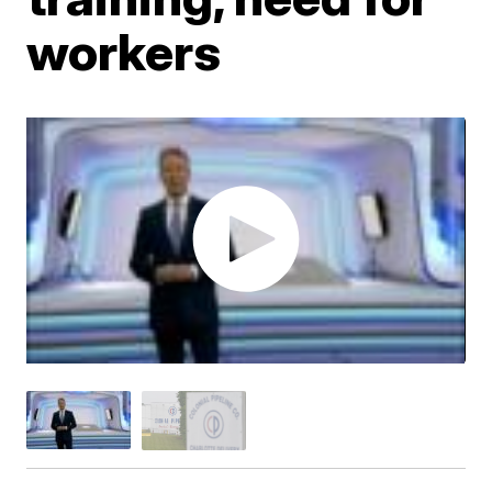
workers