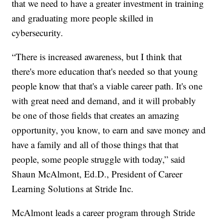
that we need to have a greater investment in training
and graduating more people skilled in
cybersecurity.
“There is increased awareness, but I think that
there's more education that's needed so that young
people know that that's a viable career path. It's one
with great need and demand, and it will probably
be one of those fields that creates an amazing
opportunity, you know, to earn and save money and
have a family and all of those things that that
people, some people struggle with today,” said
Shaun McAlmont, Ed.D., President of Career
Learning Solutions at Stride Inc.
McAlmont leads a career program through Stride