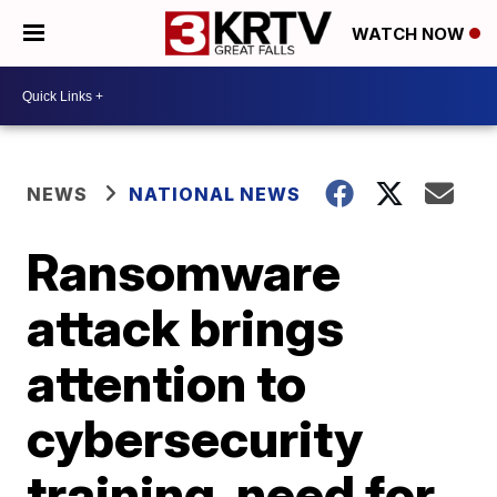
WATCH NOW
NEWS
NATIONAL NEWS
Ransomware
attack brings
attention to
cybersecurity
training, need for