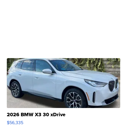
2026 BMW X3 30 xDrive
$56,335