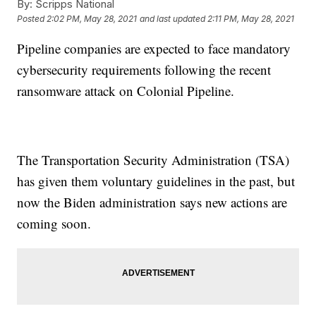
By:
Scripps National
Posted
2:02 PM, May 28, 2021
and last updated
2:11 PM, May 28, 2021
Pipeline companies are expected to face mandatory
cybersecurity requirements following the recent
ransomware attack on Colonial Pipeline.
The Transportation Security Administration (TSA)
has given them voluntary guidelines in the past, but
now the Biden administration says new actions are
coming soon.