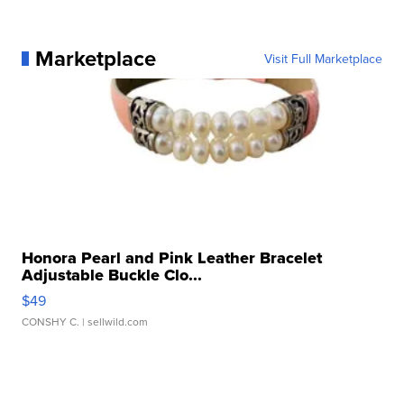
Marketplace
Visit Full Marketplace
Honora Pearl and Pink Leather Bracelet
Adjustable Buckle Clo...
$49
CONSHY C.
| sellwild.com