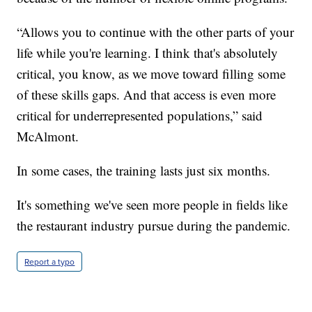
“Allows you to continue with the other parts of your
life while you're learning. I think that's absolutely
critical, you know, as we move toward filling some
of these skills gaps. And that access is even more
critical for underrepresented populations,” said
McAlmont.
In some cases, the training lasts just six months.
It's something we've seen more people in fields like
the restaurant industry pursue during the pandemic.
Report a typo