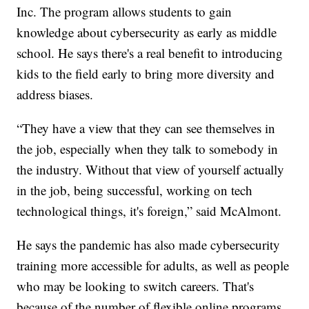
Inc. The program allows students to gain
knowledge about cybersecurity as early as middle
school. He says there's a real benefit to introducing
kids to the field early to bring more diversity and
address biases.
“They have a view that they can see themselves in
the job, especially when they talk to somebody in
the industry. Without that view of yourself actually
in the job, being successful, working on tech
technological things, it's foreign,” said McAlmont.
He says the pandemic has also made cybersecurity
training more accessible for adults, as well as people
who may be looking to switch careers. That's
because of the number of flexible online programs.