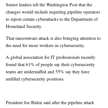
Senior leaders tell the Washington Post that the
changes would include requiring pipeline operators
to report certain cyberattacks to the Department of
Homeland Security.
That ransomware attack is also bringing attention to
the need for more workers in cybersecurity.
A global association for IT professionals recently
found that 61% of people say their cybersecurity
teams are understaffed and 55% say they have
unfilled cybersecurity positions.
President Joe Biden said after the pipeline attack