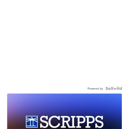
Powered by