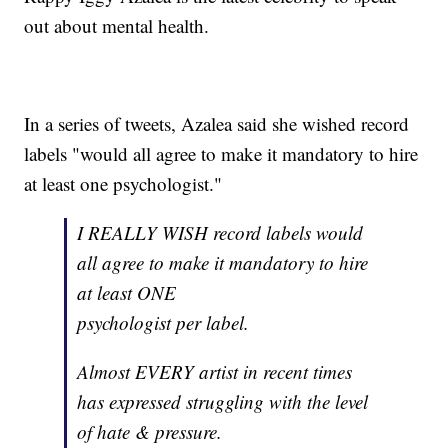
out about mental health.
In a series of tweets, Azalea said she wished record
labels "would all agree to make it mandatory to hire
at least one psychologist."
I REALLY WISH record labels would
all agree to make it mandatory to hire
at least ONE
psychologist per label.
Almost EVERY artist in recent times
has expressed struggling with the level
of hate & pressure.