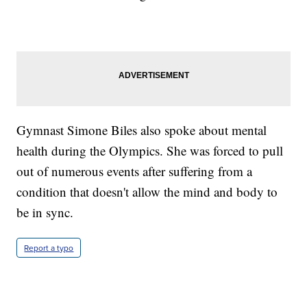
Gymnast Simone Biles also spoke about mental
health during the Olympics. She was forced to pull
out of numerous events after suffering from a
condition that doesn't allow the mind and body to
be in sync.
Report a typo