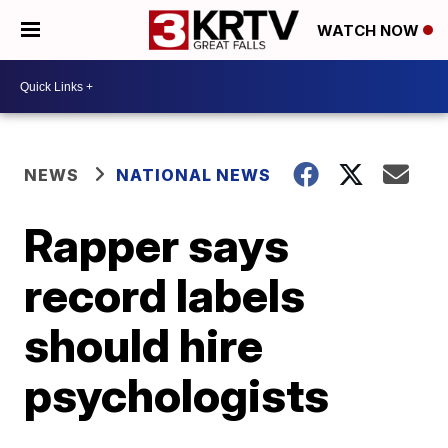
WATCH NOW
NEWS
NATIONAL NEWS
Rapper says
record labels
should hire
psychologists