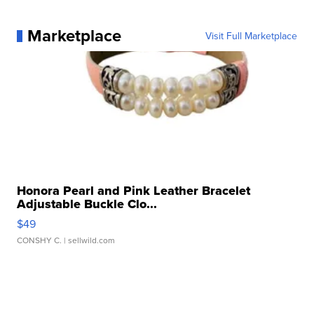
Marketplace
Visit Full Marketplace
Honora Pearl and Pink Leather Bracelet
Adjustable Buckle Clo...
$49
CONSHY C.
| sellwild.com