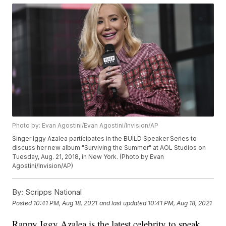
Photo by: Evan Agostini/Evan Agostini/Invision/AP
Singer Iggy Azalea participates in the BUILD Speaker Series to
discuss her new album "Surviving the Summer" at AOL Studios on
Tuesday, Aug. 21, 2018, in New York. (Photo by Evan
Agostini/Invision/AP)
By:
Scripps National
Posted
10:41 PM, Aug 18, 2021
and last updated
10:41 PM, Aug 18, 2021
Rappy Iggy Azalea is the latest celebrity to speak