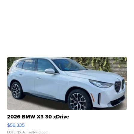
2026 BMW X3 30 xDrive
$56,335
LOTLINX A.
| sellwild.com