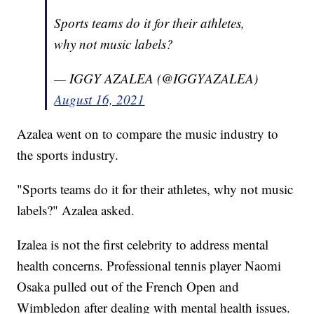
Sports teams do it for their athletes,
why not music labels?
— IGGY AZALEA (@IGGYAZALEA)
August 16, 2021
Azalea went on to compare the music industry to
the sports industry.
"Sports teams do it for their athletes, why not music
labels?" Azalea asked.
Izalea is not the first celebrity to address mental
health concerns. Professional tennis player Naomi
Osaka pulled out of the French Open and
Wimbledon after dealing with mental health issues.