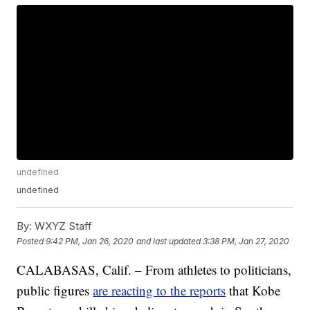
undefined
undefined
By:
WXYZ Staff
Posted
9:42 PM, Jan 26, 2020
and last updated
3:38 PM, Jan 27, 2020
CALABASAS, Calif. – From athletes to politicians,
public figures
are reacting to the reports
that Kobe