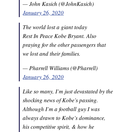
— John Kasich (@JohnKasich)
January 26, 2020
The world lost a giant today
Rest In Peace Kobe Bryant. Also
praying for the other passengers that
we lost and their families.
— Pharrell Williams (@Pharrell)
January 26, 2020
Like so many, I’m just devastated by the
shocking news of Kobe’s passing.
Although I’m a football guy I was
always drawn to Kobe’s dominance,
his competitive spirit, & how he