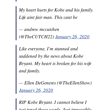
My heart hurts for Kobe and his family.
Life aint fair man. This cant be
— andrew mccutchen
(@TheCUTCH22)
January 26, 2020
Like everyone, I’m stunned and
saddened by the news about Kobe
Bryant. My heart is broken for his wife
and family.
— Ellen DeGeneres (@TheEllenShow)
January 26, 2020
RIP Kobe Bryant. I cannot believe I
just typed those words. Just impossible