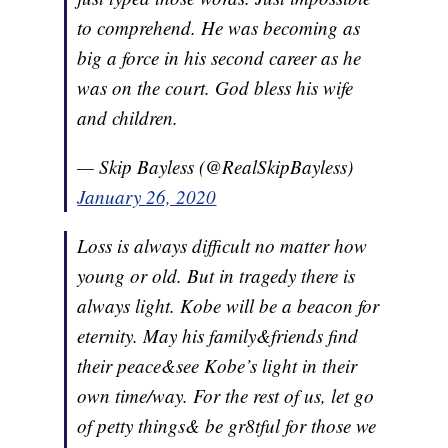
to comprehend. He was becoming as
big a force in his second career as he
was on the court. God bless his wife
and children.
— Skip Bayless (@RealSkipBayless)
January 26, 2020
Loss is always difficult no matter how
young or old. But in tragedy there is
always light. Kobe will be a beacon for
eternity. May his family&friends find
their peace&see Kobe’s light in their
own time/way. For the rest of us, let go
of petty things& be gr8tful for those we