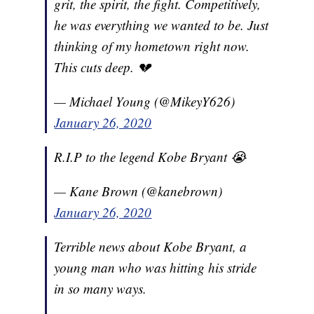
grit, the spirit, the fight. Competitively,
he was everything we wanted to be. Just
thinking of my hometown right now.
This cuts deep. 💔
— Michael Young (@MikeyY626)
January 26, 2020
R.I.P to the legend Kobe Bryant 😭
— Kane Brown (@kanebrown)
January 26, 2020
Terrible news about Kobe Bryant, a
young man who was hitting his stride
in so many ways.