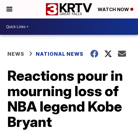
WATCH NOW
NEWS
NATIONAL NEWS
Reactions pour in
mourning loss of
NBA legend Kobe
Bryant