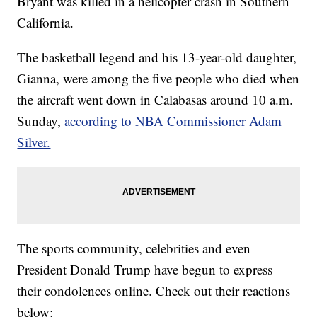
Bryant was killed in a helicopter crash in Southern
California.
The basketball legend and his 13-year-old daughter,
Gianna, were among the five people who died when
the aircraft went down in Calabasas around 10 a.m.
Sunday,
according to NBA Commissioner Adam
Silver.
The sports community, celebrities and even
President Donald Trump have begun to express
their condolences online. Check out their reactions
below: