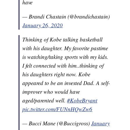
have
— Brandi Chastain (@brandichastain)
January 26, 2020
Thinking of Kobe talking basketball
with his daughter. My favorite pastime
is watching/taking sports with my kids.
I felt connected with him..thinking of
his daughters right now. Kobe
appeared to be an invested Dad. A self-
improver who would have
aged/parented well.
#KobeBryant
pic.twitter.com/FUNnHQwZw6
— Bucci Mane (@Buccigross)
January