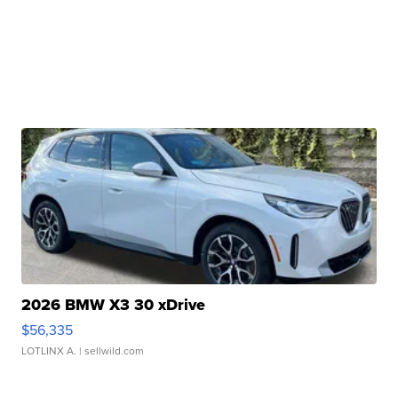
2026 BMW X3 30 xDrive
$56,335
LOTLINX A.
| sellwild.com