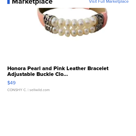
Marketplace
Visit Full Marketplace
Honora Pearl and Pink Leather Bracelet
Adjustable Buckle Clo...
$49
CONSHY C.
| sellwild.com