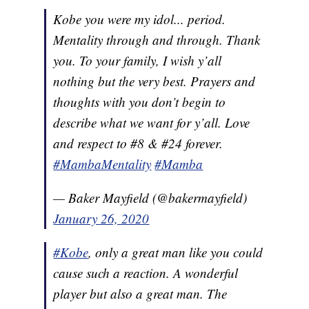
Kobe you were my idol... period.
Mentality through and through. Thank
you. To your family, I wish y’all
nothing but the very best. Prayers and
thoughts with you don’t begin to
describe what we want for y’all. Love
and respect to #8 & #24 forever.
#MambaMentality
#Mamba
— Baker Mayfield (@bakermayfield)
January 26, 2020
#Kobe
, only a great man like you could
cause such a reaction. A wonderful
player but also a great man. The