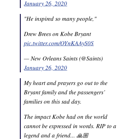
January 26, 2020
"He inspired so many people,"
Drew Brees on Kobe Bryant
pic.twitter.com/OYnKAAyS0S
— New Orleans Saints (@Saints)
January 26, 2020
My heart and prayers go out to the
Bryant family and the passengers’
families on this sad day.
The impact Kobe had on the world
cannot be expressed in words. RIP to a
legend and a friend... 🙏🏼