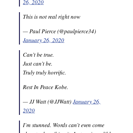
26, 2020
This is not real right now
— Paul Pierce (@paulpierce34)
January 26, 2020
Can’t be true.
Just can’t be.
Truly truly horrific.
Rest In Peace Kobe.
— JJ Watt (@JJWatt)
January 26,
2020
I’m stunned. Words can’t even come