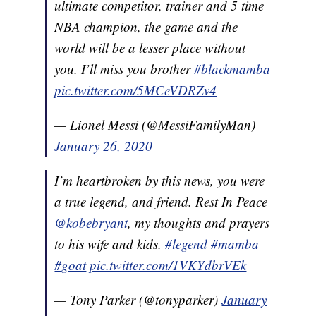
ultimate competitor, trainer and 5 time
NBA champion, the game and the
world will be a lesser place without
you. I’ll miss you brother
#blackmamba
pic.twitter.com/5MCeVDRZv4
— Lionel Messi (@MessiFamilyMan)
January 26, 2020
I’m heartbroken by this news, you were
a true legend, and friend. Rest In Peace
@kobebryant
, my thoughts and prayers
to his wife and kids.
#legend
#mamba
#goat
pic.twitter.com/1VKYdbrVEk
— Tony Parker (@tonyparker)
January