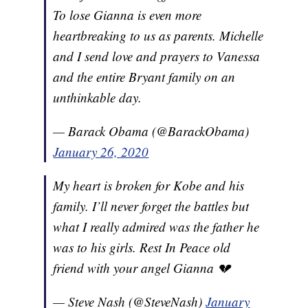
To lose Gianna is even more
heartbreaking to us as parents. Michelle
and I send love and prayers to Vanessa
and the entire Bryant family on an
unthinkable day.
— Barack Obama (@BarackObama)
January 26, 2020
My heart is broken for Kobe and his
family. I’ll never forget the battles but
what I really admired was the father he
was to his girls. Rest In Peace old
friend with your angel Gianna 💔
— Steve Nash (@SteveNash)
January