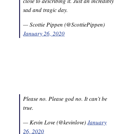
close to describing it. Just an incredibly
sad and tragic day.
— Scottie Pippen (@ScottiePippen)
January 26, 2020
Please no. Please god no. It can’t be
true.
— Kevin Love (@kevinlove)
January
26, 2020