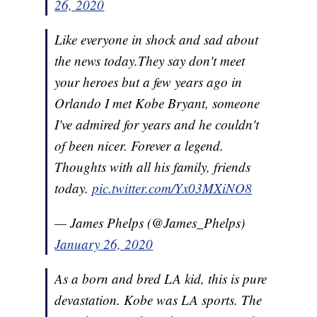
26, 2020
Like everyone in shock and sad about
the news today.They say don't meet
your heroes but a few years ago in
Orlando I met Kobe Bryant, someone
I've admired for years and he couldn't
of been nicer. Forever a legend.
Thoughts with all his family, friends
today.
pic.twitter.com/Yx03MXiNO8
— James Phelps (@James_Phelps)
January 26, 2020
As a born and bred LA kid, this is pure
devastation. Kobe was LA sports. The