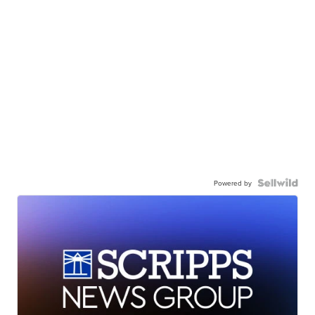
Powered by