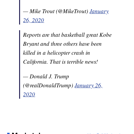
— Mike Trout (@MikeTrout)
January
26, 2020
Reports are that basketball great Kobe
Bryant and three others have been
killed in a helicopter crash in
California. That is terrible news!
— Donald J. Trump
(@realDonaldTrump)
January 26,
2020