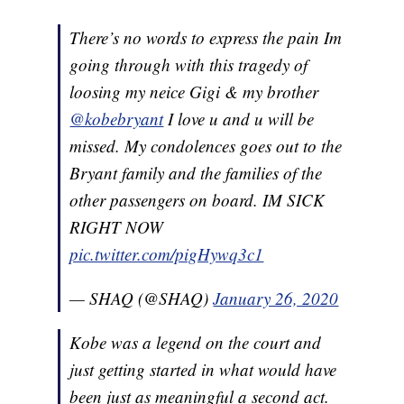
There’s no words to express the pain Im
going through with this tragedy of
loosing my neice Gigi & my brother
@kobebryant
I love u and u will be
missed. My condolences goes out to the
Bryant family and the families of the
other passengers on board. IM SICK
RIGHT NOW
pic.twitter.com/pigHywq3c1
— SHAQ (@SHAQ)
January 26, 2020
Kobe was a legend on the court and
just getting started in what would have
been just as meaningful a second act.