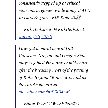
consistently stepped up at critical
moments in games..while doing it ALL
w/ class & grace. RIP Kobe 🙏🏼
— Kirk Herbstreit (@KirkHerbstreit)
January 26, 2020
Powerful moment here at Gill
Coliseum. Oregon and Oregon State
players joined for a prayer mid-court
after the breaking news of the passing
of Kobe Bryant. "Kobe" was said as
they broke the prayer.
pic.twitter.com/h0iVX04rsF
— Ethan Wyss (@WyssEthan22)