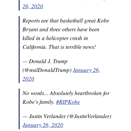
26, 2020
Reports are that basketball great Kobe
Bryant and three others have been
killed in a helicopter crash in
California. That is terrible news!
— Donald J. Trump
(@realDonaldTrump)
January 26,
2020
No words... Absolutely heartbroken for
Kobe’s family.
#RIPKobe
— Justin Verlander (@JustinVerlander)
January 26, 2020