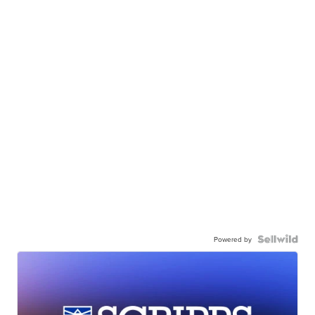
Powered by