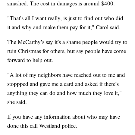
smashed. The cost in damages is around $400.
"That’s all I want really, is just to find out who did
it and why and make them pay for it," Carol said.
The McCarthy’s say it’s a shame people would try to
ruin Christmas for others, but say people have come
forward to help out.
"A lot of my neighbors have reached out to me and
stoppped and gave me a card and asked if there’s
anything they can do and how much they love it,"
she said.
If you have any information about who may have
done this call Westland police.