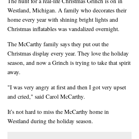
The hunt for a real-life Christmas Grinch is on in
Westland, Michigan. A family who decorates their
home every year with shining bright lights and
Christmas inflatables was vandalized overnight.
The McCarthy family says they put out the
Christmas display every year. They love the holiday
season, and now a Grinch is trying to take that spirit
away.
"I was very angry at first and then I got very upset
and cried," said Carol McCarthy.
It’s not hard to miss the McCarthy home in
Westland during the holiday season.