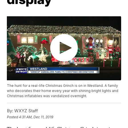
The hunt for a real-life Christmas Grinch is on in Westland. A family
who decorates their home every year with shining bright lights and
Christmas inflatables was vandalized overnight.
By:
WXYZ Staff
Posted
4:31 AM, Dec 11, 2019