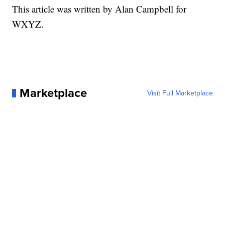
This article was written by Alan Campbell for
WXYZ.
Marketplace
Visit Full Marketplace