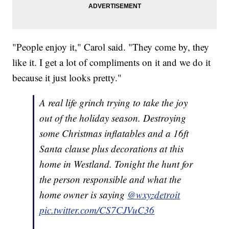
"People enjoy it," Carol said. "They come by, they
like it. I get a lot of compliments on it and we do it
because it just looks pretty."
A real life grinch trying to take the joy
out of the holiday season. Destroying
some Christmas inflatables and a 16ft
Santa clause plus decorations at this
home in Westland. Tonight the hunt for
the person responsible and what the
home owner is saying
@wxyzdetroit
pic.twitter.com/CS7CJVuC36