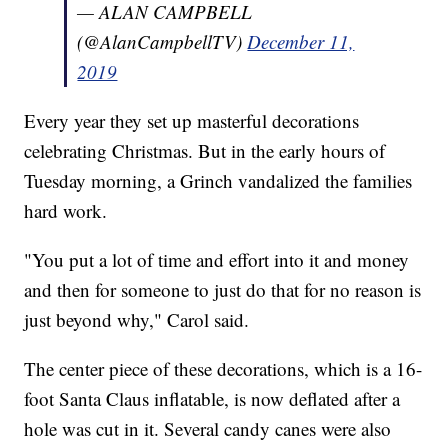
— ALAN CAMPBELL
(@AlanCampbellTV)
December 11,
2019
Every year they set up masterful decorations
celebrating Christmas. But in the early hours of
Tuesday morning, a Grinch vandalized the families
hard work.
"You put a lot of time and effort into it and money
and then for someone to just do that for no reason is
just beyond why," Carol said.
The center piece of these decorations, which is a 16-
foot Santa Claus inflatable, is now deflated after a
hole was cut in it. Several candy canes were also