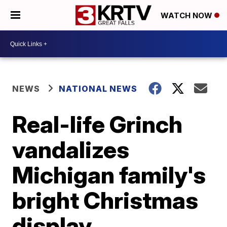
WATCH NOW
NEWS
NATIONAL NEWS
Real-life Grinch
vandalizes
Michigan family's
bright Christmas
display