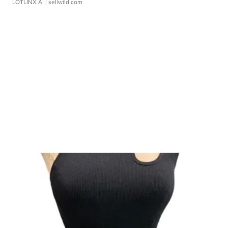
LOTLINX A.
| sellwild.com