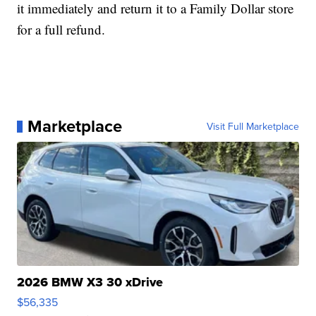
it immediately and return it to a Family Dollar store
for a full refund.
Marketplace
Visit Full Marketplace
2026 BMW X3 30 xDrive
$56,335