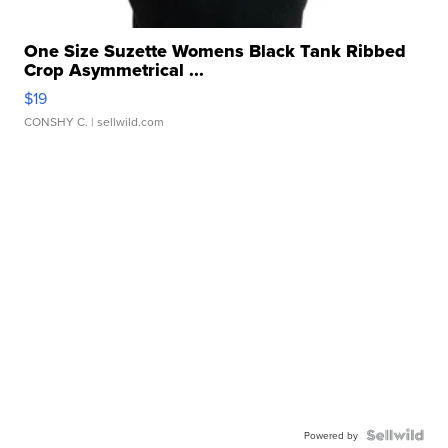
One Size Suzette Womens Black Tank Ribbed
Crop Asymmetrical ...
$19
CONSHY C.
| sellwild.com
Powered by