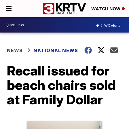
WATCH NOW
2
WX Alerts
NEWS
NATIONAL NEWS
Recall issued for
beach chairs sold
at Family Dollar