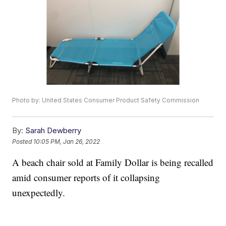
Photo by: United States Consumer Product Safety Commission
By:
Sarah Dewberry
Posted
10:05 PM, Jan 26, 2022
A beach chair sold at Family Dollar is being recalled
amid consumer reports of it collapsing
unexpectedly.