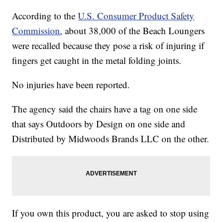
According to the
U.S. Consumer Product Safety
Commission
, about 38,000 of the Beach Loungers
were recalled because they pose a risk of injuring if
fingers get caught in the metal folding joints.
No injuries have been reported.
The agency said the chairs have a tag on one side
that says Outdoors by Design on one side and
Distributed by Midwoods Brands LLC on the other.
If you own this product, you are asked to stop using