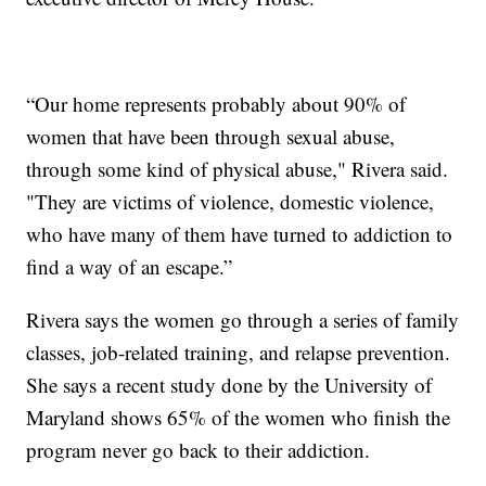
“Our home represents probably about 90% of
women that have been through sexual abuse,
through some kind of physical abuse," Rivera said.
"They are victims of violence, domestic violence,
who have many of them have turned to addiction to
find a way of an escape.”
Rivera says the women go through a series of family
classes, job-related training, and relapse prevention.
She says a recent study done by the University of
Maryland shows 65% of the women who finish the
program never go back to their addiction.