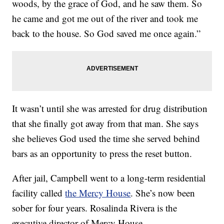
woods, by the grace of God, and he saw them. So
he came and got me out of the river and took me
back to the house. So God saved me once again.”
It wasn’t until she was arrested for drug distribution
that she finally got away from that man. She says
she believes God used the time she served behind
bars as an opportunity to press the reset button.
After jail, Campbell went to a long-term residential
facility called
the Mercy House
. She’s now been
sober for four years. Rosalinda Rivera is the
executive director of Mercy House.