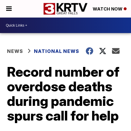
WATCH NOW
NEWS
NATIONAL NEWS
Record number of
overdose deaths
during pandemic
spurs call for help