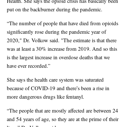
Health. She says the opioid crisis has basically been
put on the backburner during the pandemic.
“The number of people that have died from opioids
significantly rose during the pandemic year of
2020," Dr. Volkow said. "The estimate is that there
was at least a 30% increase from 2019. And so this
is the largest increase in overdose deaths that we
have ever recorded.”
She says the health care system was saturated
because of COVID-19 and there’s been a rise in
more dangerous drugs like fentanyl.
“The people that are mostly affected are between 24
and 54 years of age, so they are at the prime of their