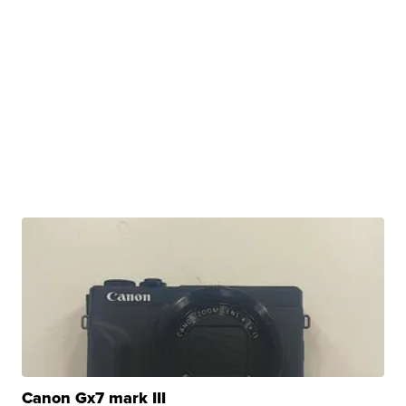
Canon Gx7 mark III