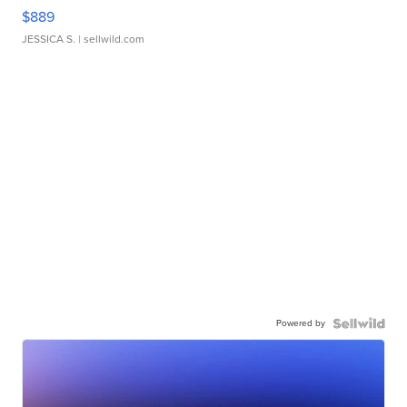
$889
JESSICA S.
| sellwild.com
Powered by