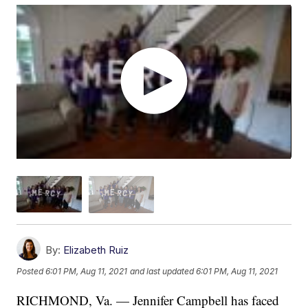
By:
Elizabeth Ruiz
Posted
6:01 PM, Aug 11, 2021
and last updated
6:01 PM, Aug 11, 2021
RICHMOND, Va. — Jennifer Campbell has faced