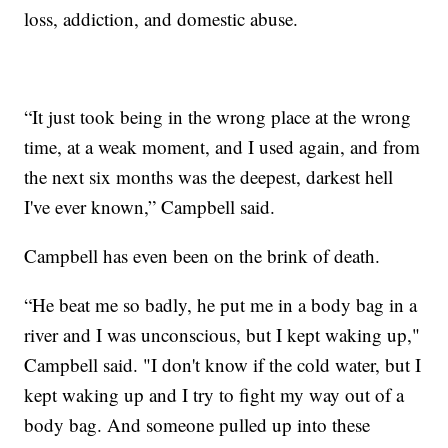
loss, addiction, and domestic abuse.
“It just took being in the wrong place at the wrong
time, at a weak moment, and I used again, and from
the next six months was the deepest, darkest hell
I've ever known,” Campbell said.
Campbell has even been on the brink of death.
“He beat me so badly, he put me in a body bag in a
river and I was unconscious, but I kept waking up,"
Campbell said. "I don't know if the cold water, but I
kept waking up and I try to fight my way out of a
body bag. And someone pulled up into these