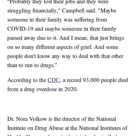
“Probably they lost their jobs and they were
struggling financially," Campbell said. "Maybe
someone in their family was suffering from
COVID-19 and maybe someone in their family
passed away due to it. And I mean, that just brings
on so many different aspects of grief. And some
people don't know any way to deal with that other
than to run to drugs.”
According to the
CDC
, a record 93,000 people died
from a drug overdose in 2020.
Dr. Nora Volkow is the director of the National
Institute on Drug Abuse at the National Institutes of