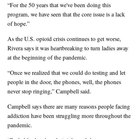
“For the 50 years that we've been doing this
program, we have seen that the core issue is a lack
of hope.”
As the U.S. opioid crisis continues to get worse,
Rivera says it was heartbreaking to turn ladies away
at the beginning of the pandemic.
“Once we realized that we could do testing and let
people in the door, the phones, well, the phones
never stop ringing,” Campbell said.
Campbell says there are many reasons people facing
addiction have been struggling more throughout the
pandemic.