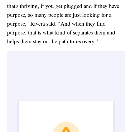
that's thriving, if you get plugged and if they have
purpose, so many people are just looking for a
purpose," Rivera said. "And when they find
purpose, that is what kind of separates them and
helps them stay on the path to recovery.”