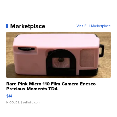
Marketplace
Visit Full Marketplace
Rare Pink Micro 110 Film Camera Enesco
Precious Moments TD4
$14
NICOLE L.
| sellwild.com