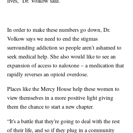
lives,” Dr. Volkow said.
In order to make these numbers go down, Dr.
Volkow says we need to end the stigmas
surrounding addiction so people aren’t ashamed to
seek medical help. She also would like to see an
expansion of access to naloxone – a medication that
rapidly reverses an opioid overdose.
Places like the Mercy House help these women to
view themselves in a more positive light giving
them the chance to start a new chapter.
“It's a battle that they're going to deal with the rest
of their life, and so if they plug in a community