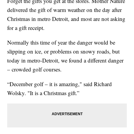
Forget the gifts you get at the stores. Mother Nature
delivered the gift of warm weather on the day after
Christmas in metro Detroit, and most are not asking
for a gift receipt.
Normally this time of year the danger would be
slipping on ice, or problems on snowy roads, but
today in metro-Detroit, we found a different danger
– crowded golf courses.
“December golf – it is amazing," said Richard
Wolsky. "It is a Christmas gift.”