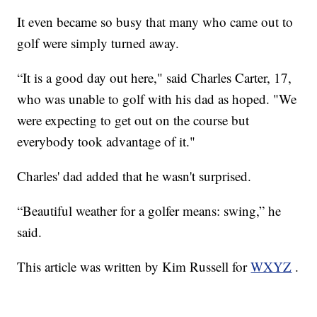
It even became so busy that many who came out to
golf were simply turned away.
“It is a good day out here," said Charles Carter, 17,
who was unable to golf with his dad as hoped. "We
were expecting to get out on the course but
everybody took advantage of it."
Charles' dad added that he wasn't surprised.
“Beautiful weather for a golfer means: swing,” he
said.
This article was written by Kim Russell for
WXYZ
.