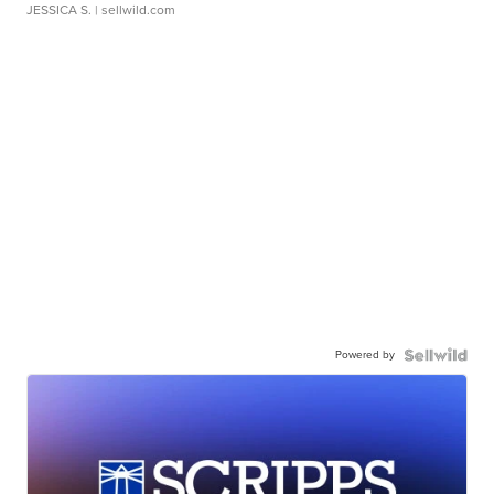
JESSICA S.
| sellwild.com
Powered by