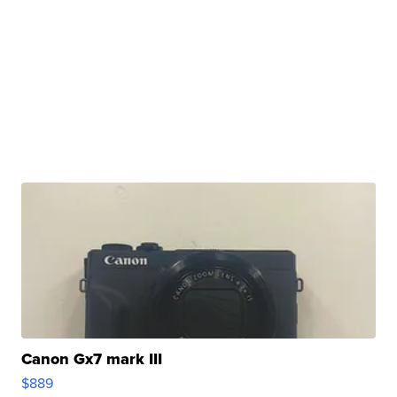
Canon Gx7 mark III
$889