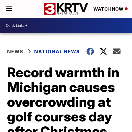
WATCH NOW
NEWS
NATIONAL NEWS
Record warmth in
Michigan causes
overcrowding at
golf courses day
after Christmas