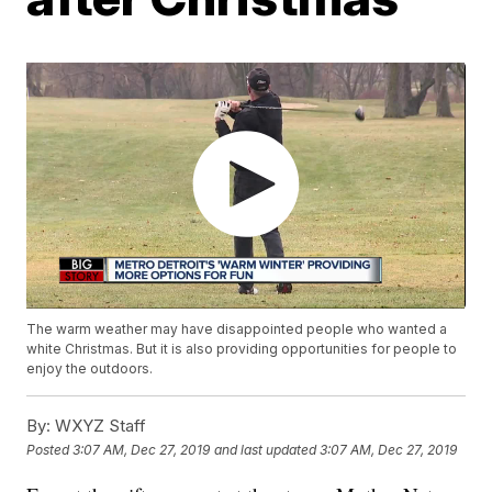
The warm weather may have disappointed people who wanted a
white Christmas. But it is also providing opportunities for people to
enjoy the outdoors.
By:
WXYZ Staff
Posted
3:07 AM, Dec 27, 2019
and last updated
3:07 AM, Dec 27, 2019