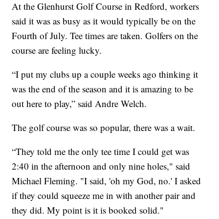
At the Glenhurst Golf Course in Redford, workers
said it was as busy as it would typically be on the
Fourth of July. Tee times are taken. Golfers on the
course are feeling lucky.
“I put my clubs up a couple weeks ago thinking it
was the end of the season and it is amazing to be
out here to play,” said Andre Welch.
The golf course was so popular, there was a wait.
“They told me the only tee time I could get was
2:40 in the afternoon and only nine holes," said
Michael Fleming. "I said, 'oh my God, no.' I asked
if they could squeeze me in with another pair and
they did. My point is it is booked solid."