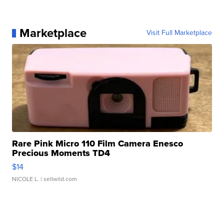
Marketplace
Visit Full Marketplace
Rare Pink Micro 110 Film Camera Enesco
Precious Moments TD4
$14
NICOLE L.
| sellwild.com