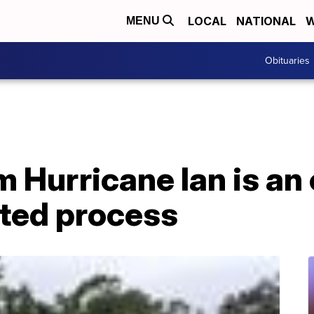
LOCAL
NATIONAL
W
MENU
Obituaries
 Hurricane Ian is an
ted process