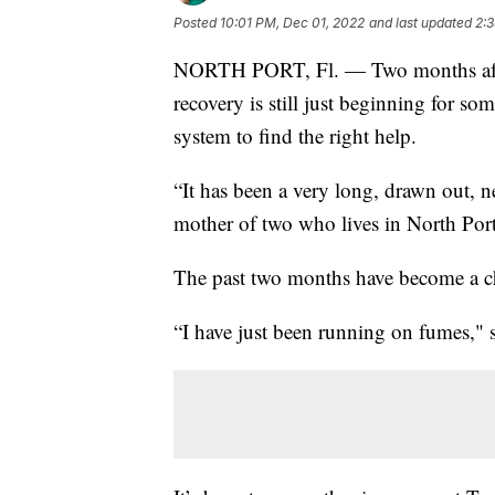
Posted
10:01 PM, Dec 01, 2022
and last updated
2:
NORTH PORT, Fl. — Two months after
recovery is still just beginning for s
system to find the right help.
“It has been a very long, drawn out, 
mother of two who lives in North Port
The past two months have become a ch
“I have just been running on fumes," s