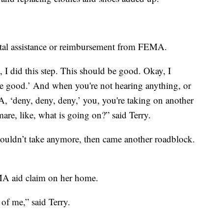
ental assistance or reimbursement from FEMA.
 I did this step. This should be good. Okay, I
be good.’ And when you're not hearing anything, or
, ‘deny, deny, deny,’ you, you're taking on another
mare, like, what is going on?” said Terry.
couldn’t take anymore, then came another roadblock.
MA aid claim on her home.
of me,” said Terry.