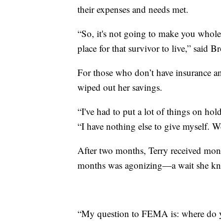
their expenses and needs met.
“So, it's not going to make you whole, 
place for that survivor to live,” said B
For those who don’t have insurance and
wiped out her savings.
“I've had to put a lot of things on hol
“I have nothing else to give myself. W
After two months, Terry received mon
months was agonizing—a wait she know
“My question to FEMA is: where do y