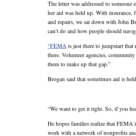
The letter was addressed to someone e
her aid was held up. With insurance, 
and repairs, we sat down with John
can’t do and how people should navigat
“FEMA
is just there to jumpstart that
there. Volunteer agencies, community 
them to make up that gap.”
Brogan said that sometimes aid is held
“We want to get it right. So, if you he
He hopes families realize that FEMA is
work with a network of nonprofits an