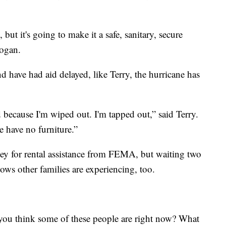
but it's going to make it a safe, sanitary, secure
rogan.
 have had aid delayed, like Terry, the hurricane has
d because I'm wiped out. I'm tapped out,” said Terry.
e have no furniture.”
ey for rental assistance from FEMA, but waiting two
s other families are experiencing, too.
ou think some of these people are right now? What