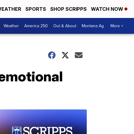
EATHER
SPORTS
SHOP SCRIPPS
WATCH NOW
Weather
America 250
Out & About
Montana Ag
More +
 emotional