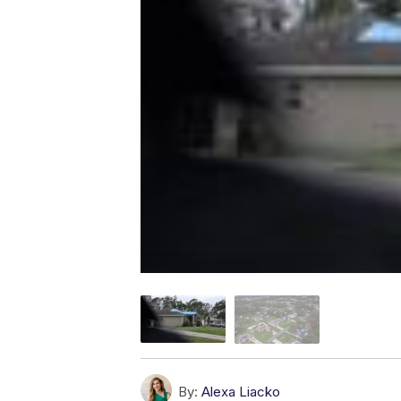
By:
Alexa Liacko