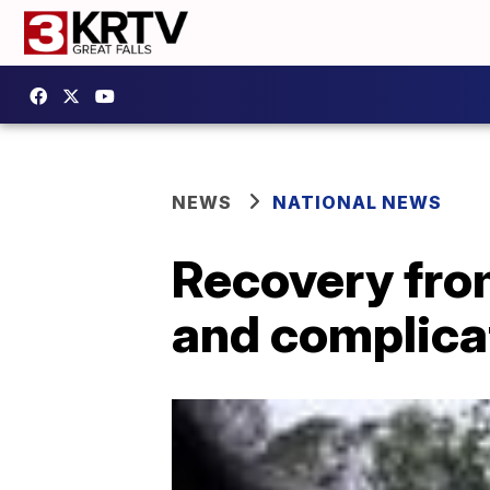
NEWS
NATIONAL NEWS
Recovery from
and complica