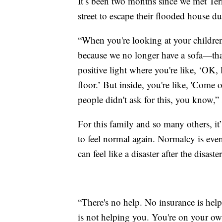
It’s been two months since we met Ter
street to escape their flooded house d
“When you're looking at your children, 
because we no longer have a sofa—that
positive light where you're like, ‘OK, l
floor.’ But inside, you're like, 'Come o
people didn't ask for this, you know,” 
For this family and so many others, it’
to feel normal again. Normalcy is even
can feel like a disaster after the disaster
“There's no help. No insurance is he
is not helping you. You're on your own