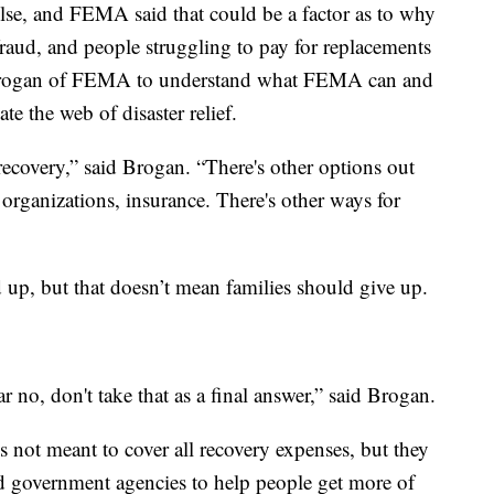
lse, and FEMA said that could be a factor as to why
fraud, and people struggling to pay for replacements
 Brogan of FEMA to understand what FEMA can and
e the web of disaster relief.
 recovery,” said Brogan. “There's other options out
organizations, insurance. There's other ways for
 up, but that doesn’t mean families should give up.
ar no, don't take that as a final answer,” said Brogan.
 not meant to cover all recovery expenses, but they
d government agencies to help people get more of