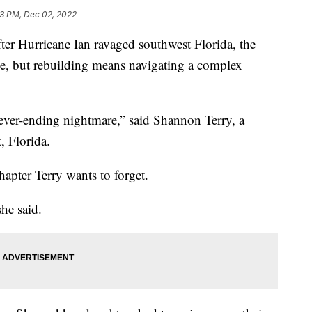
33 PM, Dec 02, 2022
 Hurricane Ian ravaged southwest Florida, the
ome, but rebuilding means navigating a complex
never-ending nightmare,” said Shannon Terry, a
, Florida.
apter Terry wants to forget.
he said.