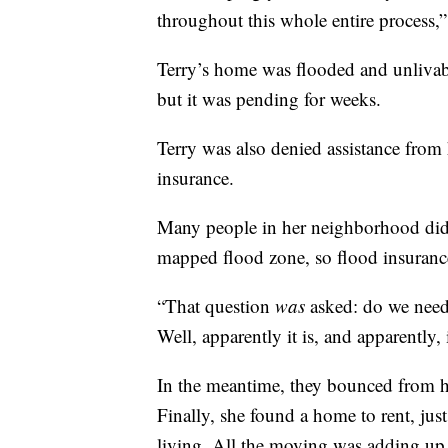
throughout this whole entire process,”
Terry’s home was flooded and unlivab
but it was pending for weeks.
Terry was also denied assistance from 
insurance.
Many people in her neighborhood didn
mapped flood zone, so flood insurance
“That question
was
asked: do we need 
Well, apparently it is, and apparently,
In the meantime, they bounced from ho
Finally, she found a home to rent, jus
living. All the moving was adding up