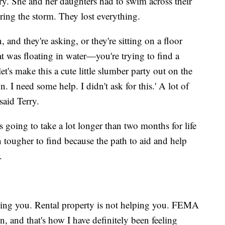
ry. She and her daughters had to swim across their
uring the storm. They lost everything.
and they're asking, or they're sitting on a floor
 was floating in water—you're trying to find a
et's make this a cute little slumber party out on the
n. I need some help. I didn't ask for this.' A lot of
said Terry.
s going to take a lot longer than two months for life
 tougher to find because the path to aid and help
.
lping you. Rental property is not helping you. FEMA
, and that's how I have definitely been feeling