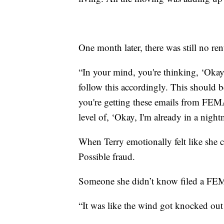
One month later, there was still no r
“In your mind, you're thinking, ‘Okay,
follow this accordingly. This should 
you're getting these emails from FEMA
level of, ‘Okay, I'm already in a night
When Terry emotionally felt like she 
Possible fraud.
Someone she didn’t know filed a FE
“It was like the wind got knocked out 