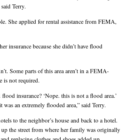
 said Terry.
le. She applied for rental assistance from FEMA,
her insurance because she didn’t have flood
’t. Some parts of this area aren’t in a FEMA-
 is not required.
flood insurance? ‘Nope. this is not a flood area.’
 it was an extremely flooded area,” said Terry.
tels to the neighbor’s house and back to a hotel.
t up the street from where her family was originally
 and replacing clothes and shoes added up.