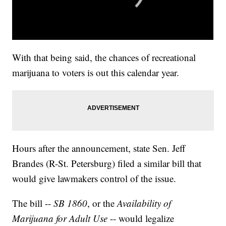
With that being said, the chances of recreational
marijuana to voters is out this calendar year.
Hours after the announcement, state Sen. Jeff
Brandes (R-St. Petersburg) filed a similar bill that
would give lawmakers control of the issue.
The bill --
SB 1860
, or the
Availability of
Marijuana for Adult Use
-- would legalize