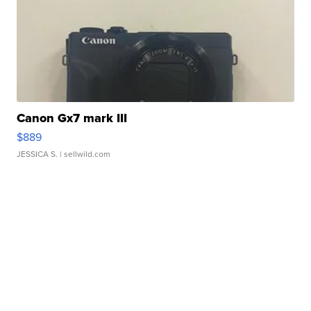
Canon Gx7 mark III
$889
JESSICA S.
| sellwild.com