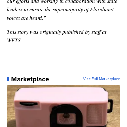
our efforts and working in collaboration with state
leaders to ensure the supermajority of Floridians'
voices are heard."
This story was originally published by staff at
WFTS.
Marketplace
Visit Full Marketplace