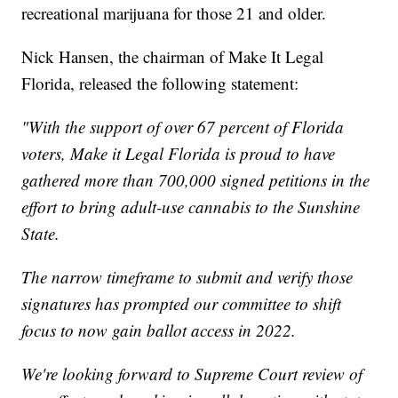
recreational marijuana for those 21 and older.
Nick Hansen, the chairman of Make It Legal
Florida, released the following statement:
"With the support of over 67 percent of Florida
voters, Make it Legal Florida is proud to have
gathered more than 700,000 signed petitions in the
effort to bring adult-use cannabis to the Sunshine
State.
The narrow timeframe to submit and verify those
signatures has prompted our committee to shift
focus to now gain ballot access in 2022.
We're looking forward to Supreme Court review of