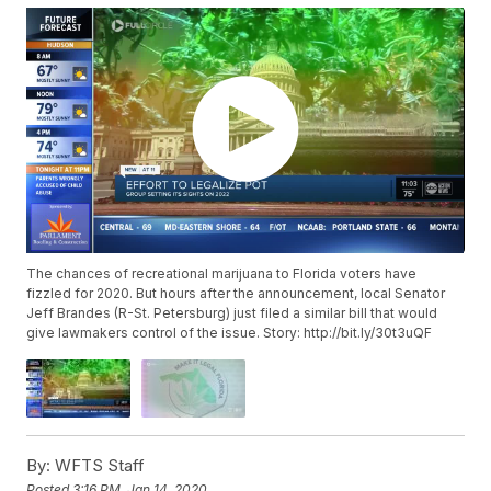
The chances of recreational marijuana to Florida voters have
fizzled for 2020. But hours after the announcement, local Senator
Jeff Brandes (R-St. Petersburg) just filed a similar bill that would
give lawmakers control of the issue. Story: http://bit.ly/30t3uQF
By:
WFTS Staff
Posted
3:16 PM, Jan 14, 2020