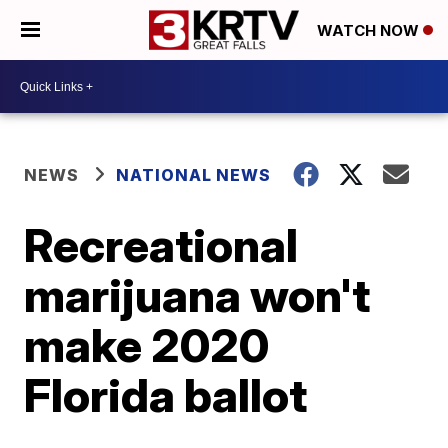
WATCH NOW
NEWS
NATIONAL NEWS
Recreational
marijuana won't
make 2020
Florida ballot