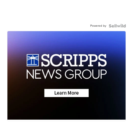
Powered by