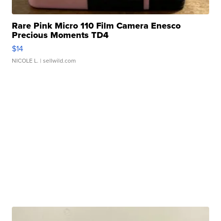
Rare Pink Micro 110 Film Camera Enesco
Precious Moments TD4
$14
NICOLE L.
| sellwild.com