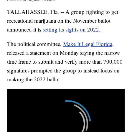
TALLAHASSEE, Fla. -- A group fighting to get
recreational marijuana on the November ballot
announced it is
setting its sights on 2022.
The political committee,
Make It Legal Florida,
released a statement on Monday saying the narrow
time frame to submit and verify more than 700,000
signatures prompted the group to instead focus on
making the 2022 ballot.