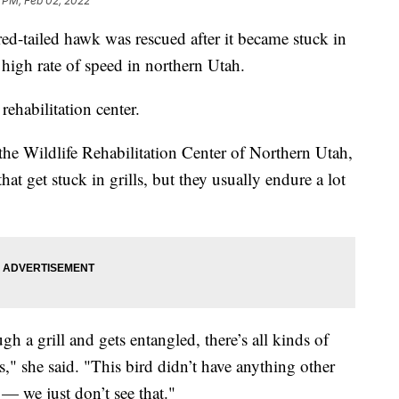
 PM, Feb 02, 2022
iled hawk was rescued after it became stuck in
 a high rate of speed in northern Utah.
rehabilitation center.
 the Wildlife Rehabilitation Center of Northern Utah,
hat get stuck in grills, but they usually endure a lot
h a grill and gets entangled, there’s all kinds of
," she said. "This bird didn’t have anything other
 — we just don’t see that."