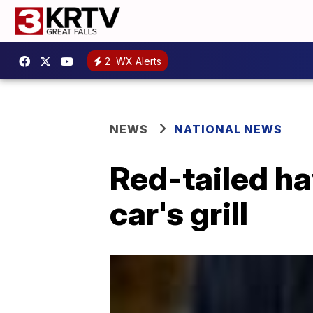
2
WX Alerts
NEWS
NATIONAL NEWS
Red-tailed ha
car's grill