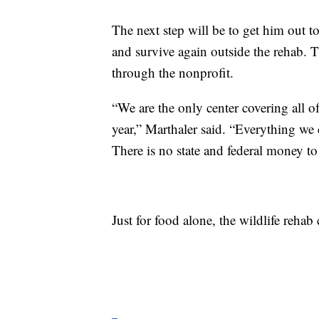
The next step will be to get him out t
and survive again outside the rehab. 
through the nonprofit.
“We are the only center covering all o
year,” Marthaler said. “Everything we 
There is no state and federal money to 
Just for food alone, the wildlife reha