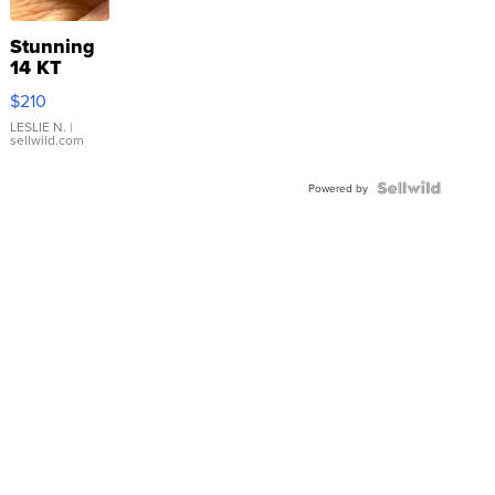
Stunning
14 KT
Yellow
$210
Gold Ring
with Pear
LESLIE N.
|
sellwild.com
Shaped
Blue
Topaz ...
Powered by