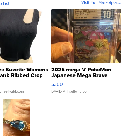
Visit Full Marketplace
o List
ze Suzette Womens
2025 mega V PokeMon
Tank Ribbed Crop
Japanese Mega Brave
rical ...
076/063 Super Rare H...
$300
.
| sellwild.com
DAVID M.
| sellwild.com