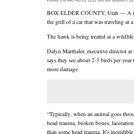
Posted
3:16 AM, Feb 02, 2022
and last updated
7:22
BOX ELDER COUNTY, Utah — A red-ta
the grill of a car that was traveling at
The hawk is being treated at a wildlife 
Dalyn Marthaler, executive director at
says they see about 2-3 birds per year t
more damage.
“Typically, when an animal goes throug
head trauma, broken bones, lacerations
than some head trauma. It’s incredible