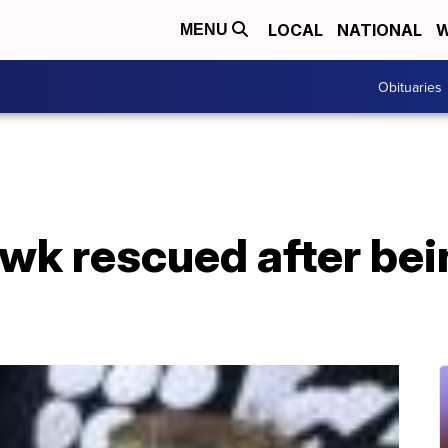
LOCAL
NATIONAL
W
MENU
Obituaries
wk rescued after bei