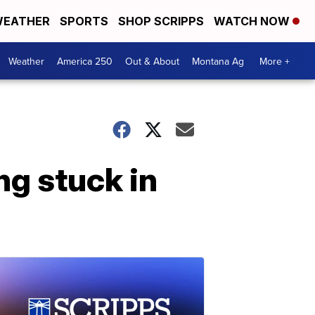
EATHER
SPORTS
SHOP SCRIPPS
WATCH NOW
Weather
America 250
Out & About
Montana Ag
More +
ng stuck in