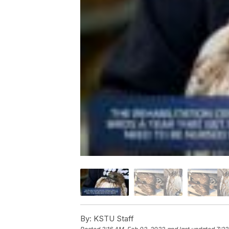
By:
KSTU Staff