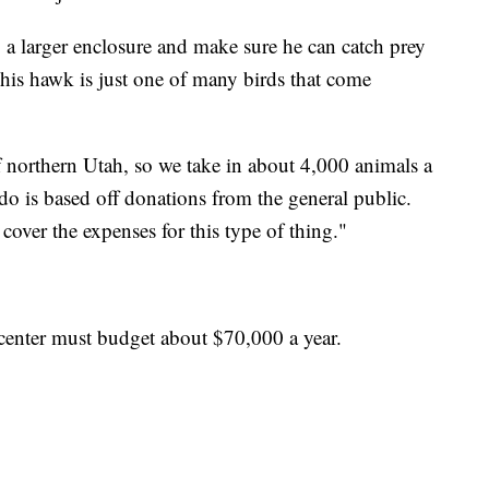
o a larger enclosure and make sure he can catch prey
This hawk is just one of many birds that come
f northern Utah, so we take in about 4,000 animals a
do is based off donations from the general public.
cover the expenses for this type of thing."
b center must budget about $70,000 a year.