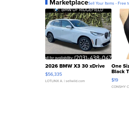
Marketplace
Sell Your Items - Free t
2026 BMW X3 30 xDrive
One Si
Black 
$56,335
Asymmet
$19
LOTLINX A.
| sellwild.com
CONSHY C