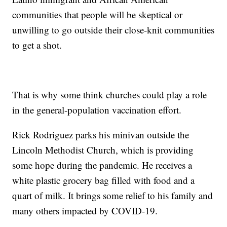
communities that people will be skeptical or
unwilling to go outside their close-knit communities
to get a shot.
That is why some think churches could play a role
in the general-population vaccination effort.
Rick Rodriguez parks his minivan outside the
Lincoln Methodist Church, which is providing
some hope during the pandemic. He receives a
white plastic grocery bag filled with food and a
quart of milk. It brings some relief to his family and
many others impacted by COVID-19.