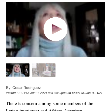
By:
Cesar Rodriguez
Posted
10:19 PM, Jan 11, 2021
and last updated
10:19 PM, Jan 11, 2021
There is concern among some members of the
Latino immigrant and African American