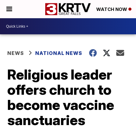
WATCH NOW
NEWS
NATIONAL NEWS
Religious leader
offers church to
become vaccine
sanctuaries