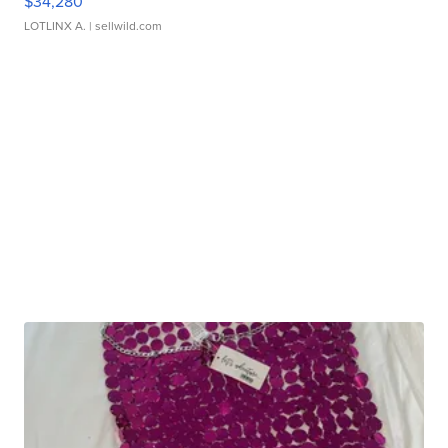
$34,280
LOTLINX A.
| sellwild.com