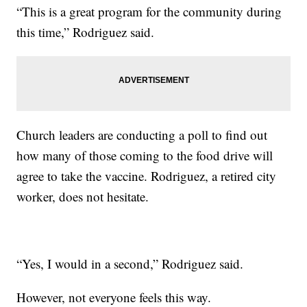
“This is a great program for the community during
this time,” Rodriguez said.
Church leaders are conducting a poll to find out
how many of those coming to the food drive will
agree to take the vaccine. Rodriguez, a retired city
worker, does not hesitate.
“Yes, I would in a second,” Rodriguez said.
However, not everyone feels this way.