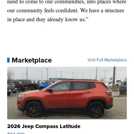
need to come to our communities, into places where
our community feels confident. We have a structure
in place and they already know us.”
Marketplace
Visit Full Marketplace
2026 Jeep Compass Latitude