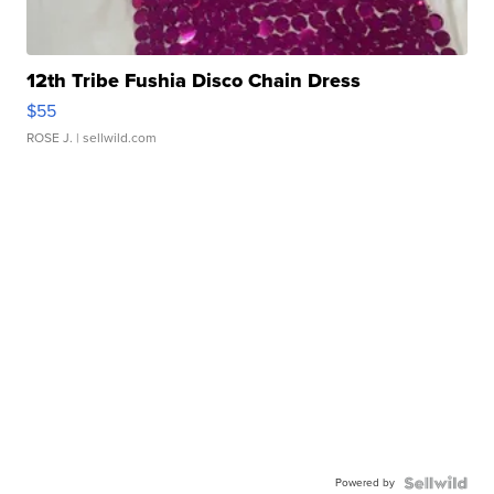
12th Tribe Fushia Disco Chain Dress
$55
ROSE J.
| sellwild.com
Powered by