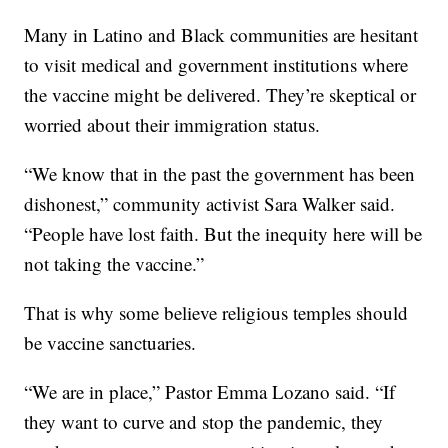
Many in Latino and Black communities are hesitant
to visit medical and government institutions where
the vaccine might be delivered. They’re skeptical or
worried about their immigration status.
“We know that in the past the government has been
dishonest,” community activist Sara Walker said.
“People have lost faith. But the inequity here will be
not taking the vaccine.”
That is why some believe religious temples should
be vaccine sanctuaries.
“We are in place,” Pastor Emma Lozano said. “If
they want to curve and stop the pandemic, they