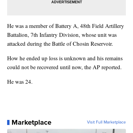
He was a member of Battery A, 48th Field Artillery
Battalion, 7th Infantry Division, whose unit was
attacked during the Battle of Chosin Reservoir.
How he ended up loss is unknown and his remains
could not be recovered until now, the AP reported.
He was 24.
Marketplace
Visit Full Marketplace