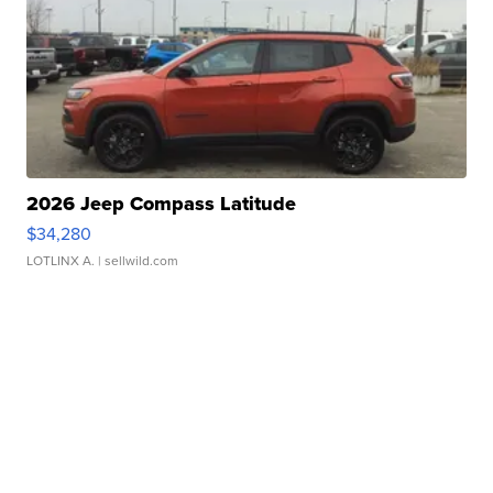
2026 Jeep Compass Latitude
$34,280
LOTLINX A.
| sellwild.com