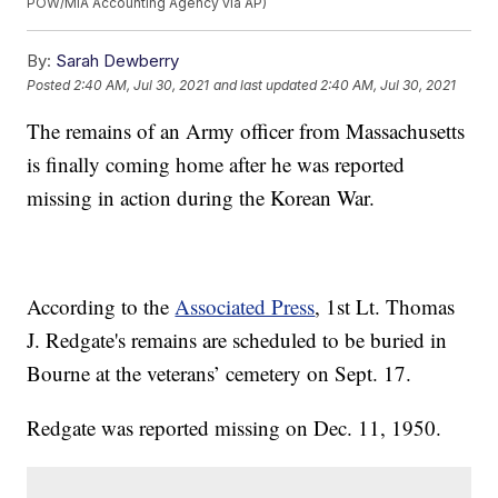
POW/MIA Accounting Agency via AP)
By:
Sarah Dewberry
Posted
2:40 AM, Jul 30, 2021
and last updated
2:40 AM, Jul 30, 2021
The remains of an Army officer from Massachusetts
is finally coming home after he was reported
missing in action during the Korean War.
According to the
Associated Press
, 1st Lt. Thomas
J. Redgate's remains are scheduled to be buried in
Bourne at the veterans’ cemetery on Sept. 17.
Redgate was reported missing on Dec. 11, 1950.