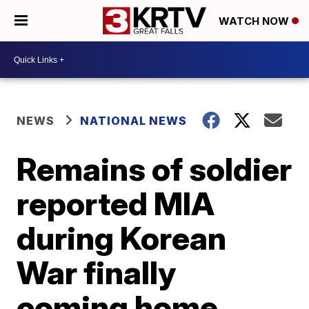
WATCH NOW
NEWS
NATIONAL NEWS
Remains of soldier
reported MIA
during Korean
War finally
coming home