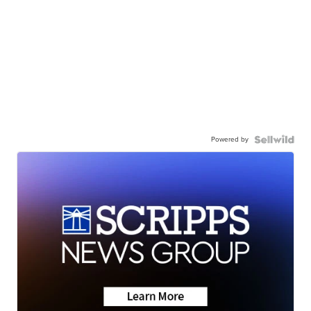
Powered by