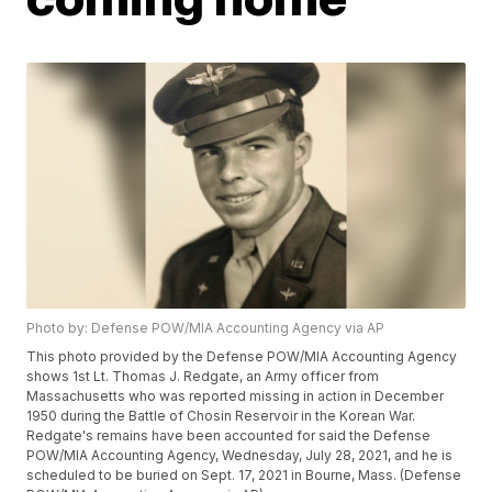
Photo by: Defense POW/MIA Accounting Agency via AP
This photo provided by the Defense POW/MIA Accounting Agency
shows 1st Lt. Thomas J. Redgate, an Army officer from
Massachusetts who was reported missing in action in December
1950 during the Battle of Chosin Reservoir in the Korean War.
Redgate's remains have been accounted for said the Defense
POW/MIA Accounting Agency, Wednesday, July 28, 2021, and he is
scheduled to be buried on Sept. 17, 2021 in Bourne, Mass. (Defense