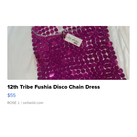
12th Tribe Fushia Disco Chain Dress
$55
ROSE J.
| sellwild.com