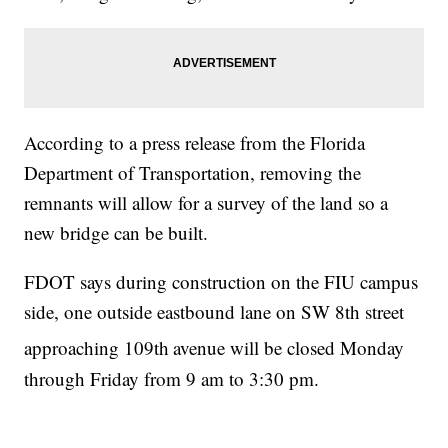
According to a press release from the Florida
Department of Transportation, removing the
remnants will allow for a survey of the land so a
new bridge can be built.
FDOT says during construction on the FIU campus
side, one outside eastbound lane on SW 8th street
approaching 109th
avenue will be closed Monday
through Friday from 9 am to 3:30 pm.