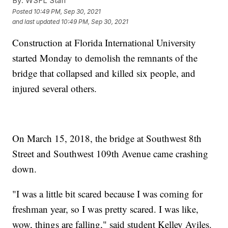
By:
WSFL Staff
Posted
10:49 PM, Sep 30, 2021
and last updated
10:49 PM, Sep 30, 2021
Construction at Florida International University
started Monday to demolish the remnants of the
bridge that collapsed and killed six people, and
injured several others.
On March 15, 2018, the bridge at Southwest 8th
Street and Southwest 109th Avenue came crashing
down.
"I was a little bit scared because I was coming for
freshman year, so I was pretty scared. I was like,
wow, things are falling," said student Kelley Aviles.