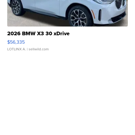
2026 BMW X3 30 xDrive
$56,335
LOTLINX A.
| sellwild.com