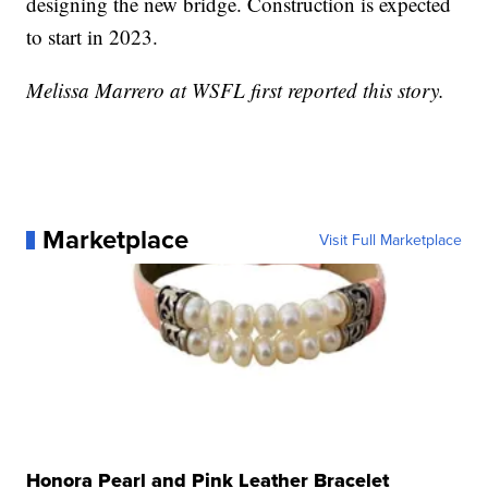
designing the new bridge. Construction is expected
to start in 2023.
Melissa Marrero at WSFL first reported this story.
Marketplace
Visit Full Marketplace
Honora Pearl and Pink Leather Bracelet