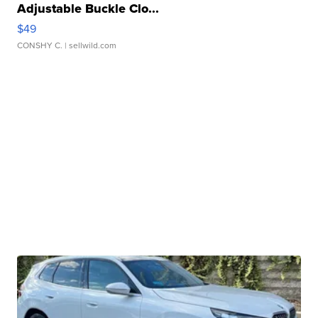
Adjustable Buckle Clo...
$49
CONSHY C.
| sellwild.com