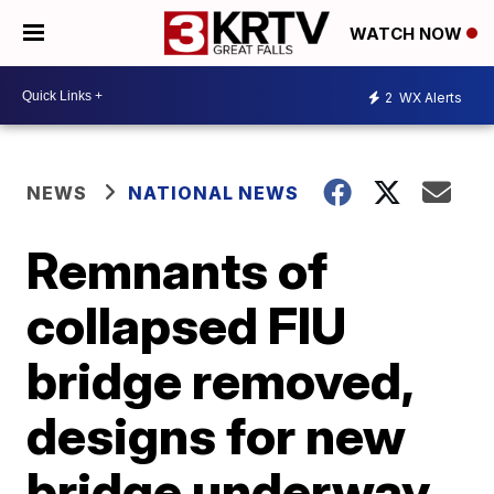
WATCH NOW
2
WX Alerts
NEWS
NATIONAL NEWS
Remnants of
collapsed FIU
bridge removed,
designs for new
bridge underway