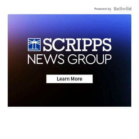
Powered by