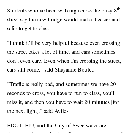
th
Students who’ve been walking across the busy 8
street say the new bridge would make it easier and
safer to get to class.
"I think it’ll be very helpful because even crossing
the street takes a lot of time, and cars sometimes
don’t even care. Even when I'm crossing the street,
cars still come," said Shayanne Boulet.
"Traffic is really bad, and sometimes we have 20
seconds to cross, you have to run to class, you’ll
miss it, and then you have to wait 20 minutes [for
the next light]," said Aviles.
FDOT, FIU, and the City of Sweetwater are