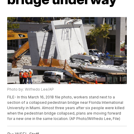
Photo by: Wilfredo Lee/AP
FILE- In this March 16, 2018 file photo, workers stand next to a
section of a collapsed pedestrian bridge near Florida International
University in Miami. Almost three years after six people were killed
when the pedestrian bridge collapsed, plans are moving forward
for a new one in the same location. (AP Photo/Wilfredo Lee, File)