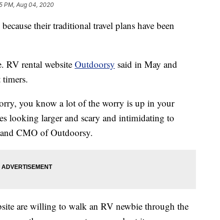
5 PM, Aug 04, 2020
 because their traditional travel plans have been
e. RV rental website
Outdoorsy
said in May and
 timers.
worry, you know a lot of the worry is up in your
les looking larger and scary and intimidating to
nd and CMO of Outdoorsy.
site are willing to walk an RV newbie through the