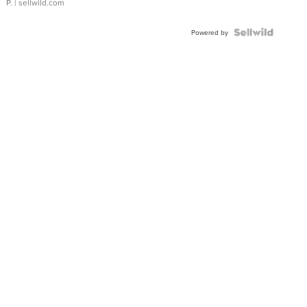
P.
| sellwild.com
Powered by