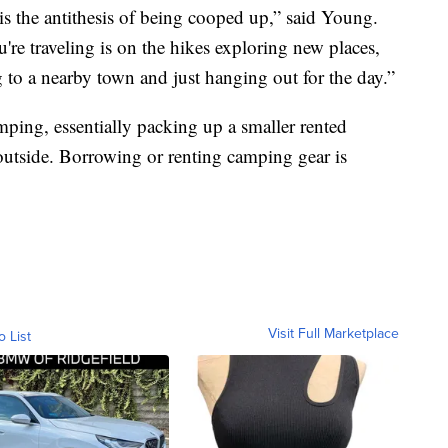
 is the antithesis of being cooped up,” said Young.
re traveling is on the hikes exploring new places,
g to a nearby town and just hanging out for the day.”
ping, essentially packing up a smaller rented
outside. Borrowing or renting camping gear is
Visit Full Marketplace
o List