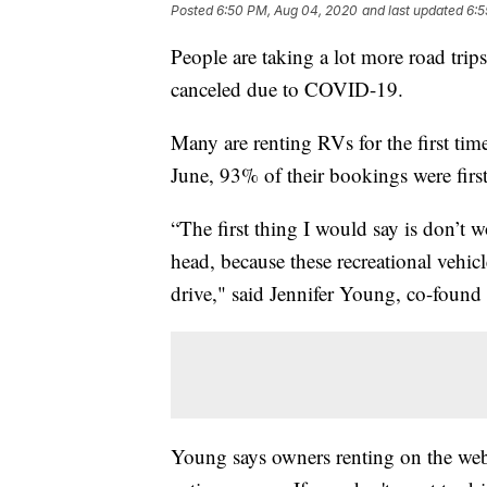
Posted
6:50 PM, Aug 04, 2020
and last updated
6:5
People are taking a lot more road trips
canceled due to COVID-19.
Many are renting RVs for the first tim
June, 93% of their bookings were first
“The first thing I would say is don’t 
head, because these recreational vehic
drive," said Jennifer Young, co-fou
Young says owners renting on the web