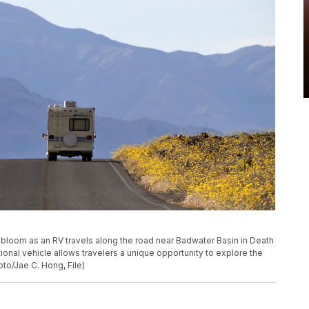
ers bloom as an RV travels along the road near Badwater Basin in Death
eational vehicle allows travelers a unique opportunity to explore the
to/Jae C. Hong, File)