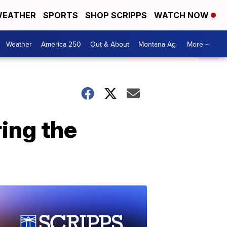
EATHER
SPORTS
SHOP SCRIPPS
WATCH NOW
Weather
America 250
Out & About
Montana Ag
More +
ring the