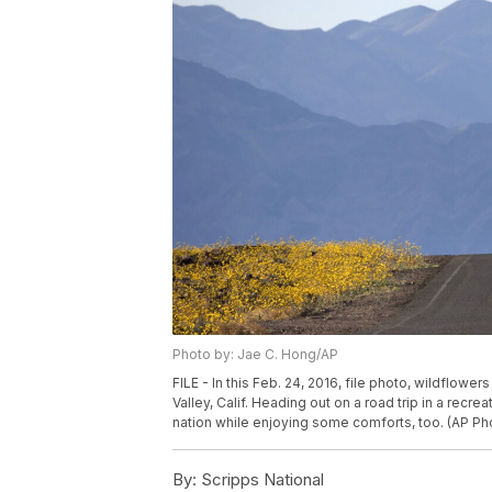
Photo by: Jae C. Hong/AP
FILE - In this Feb. 24, 2016, file photo, wildflow
Valley, Calif. Heading out on a road trip in a recr
nation while enjoying some comforts, too. (AP Pho
By:
Scripps National