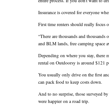
entire process. If you don't want to dr
Insurance is covered for everyone whe
First time renters should really focus 
“There are thousands and thousands of 
and BLM lands, free camping space av
Depending on where you stay, there ma
rental on Outdoorsy is around $121 p
You usually only drive on the first an
can pack food to keep costs down.
And to no surprise, those surveyed by 
were happier on a road trip.