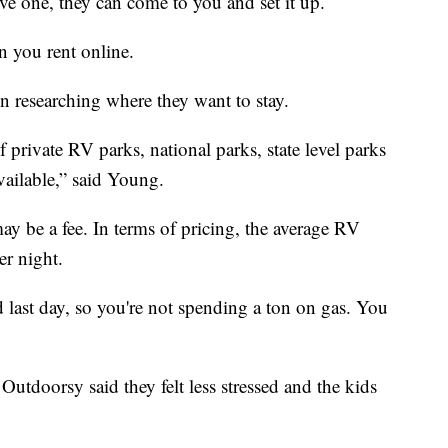
ive one, they can come to you and set it up.
n you rent online.
on researching where they want to stay.
private RV parks, national parks, state level parks
ailable,” said Young.
y be a fee. In terms of pricing, the average RV
er night.
d last day, so you're not spending a ton on gas. You
Outdoorsy said they felt less stressed and the kids