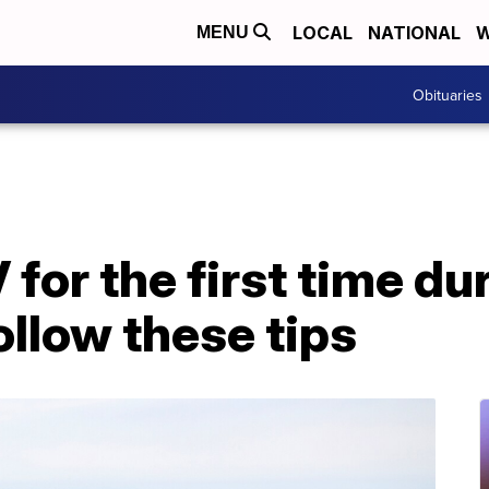
LOCAL
NATIONAL
W
MENU
Obituaries
for the first time du
llow these tips