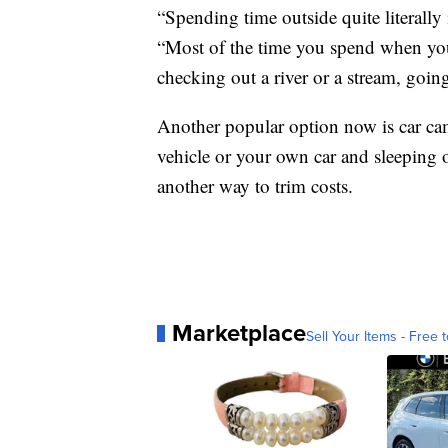
“Spending time outside quite literally
“Most of the time you spend when you'
checking out a river or a stream, goin
Another popular option now is car cam
vehicle or your own car and sleeping 
another way to trim costs.
Marketplace
Sell Your Items - Free t