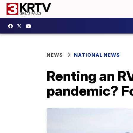
NEWS
NATIONAL NEWS
Renting an RV 
pandemic? Fo