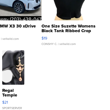
MW X3 30 xDrive
One Size Suzette Womens
Black Tank Ribbed Crop
Asymmetrical ...
$19
.
| sellwild.com
CONSHY C.
| sellwild.com
Regal
Temple
Droplet
$21
Earrings
SPORTSERVER