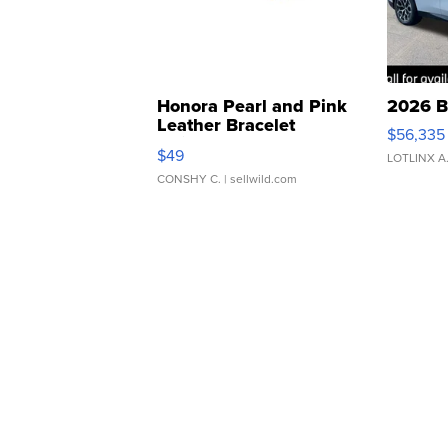
Honora Pearl and Pink
2026 B
Leather Bracelet
$56,335
Adjustable Buckle Clo...
$49
LOTLINX A
CONSHY C.
| sellwild.com