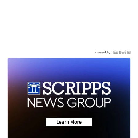
Powered by