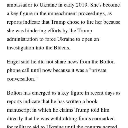
ambassador to Ukraine in early 2019. She's become
a key figure in the impeachment proceedings, as
reports indicate that Trump chose to fire her because
she was hindering efforts by the Trump
administration to force Ukraine to open an
investigation into the Bidens.
Engel said he did not share news from the Bolton
phone call until now because it was a "private
conversation."
Bolton has emerged as a key figure in recent days as
reports indicate that he has written a book
manuscript in which he claims Trump told him
directly that he was withholding funds earmarked
for military aid to Ukraine until the country agreed