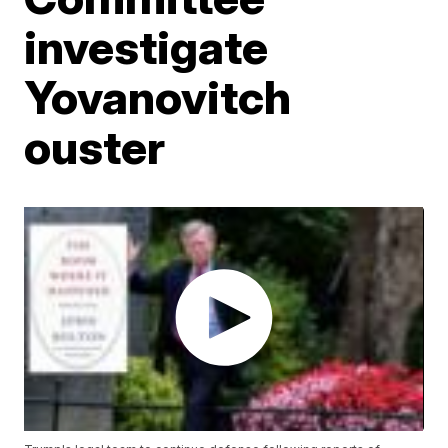
investigate
Yovanovitch
ouster