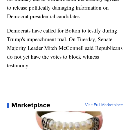
to release politically damaging information on
Democrat presidential candidates.
Democrats have called for Bolton to testify during
Trump's impeachment trial. On Tuesday, Senate
Majority Leader Mitch McConnell said Republicans
do not yet have the votes to block witness
testimony.
Marketplace
Visit Full Marketplace