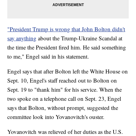
"President Trump is wrong that John Bolton didn't
say anything
about the Trump-Ukraine Scandal at
the time the President fired him. He said something
to me," Engel said in his statement.
Engel says that after Bolton left the White House on
Sept. 10, Engel's staff reached out to Bolton on
Sept. 19 to "thank him" for his service. When the
two spoke on a telephone call on Sept. 23, Engel
says that Bolton, without prompt, suggested the
committee look into Yovanovitch's ouster.
Yovanovitch was relieved of her duties as the U.S.