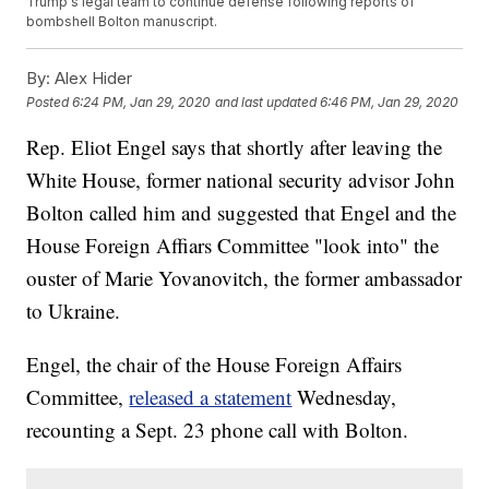
Trump's legal team to continue defense following reports of
bombshell Bolton manuscript.
By:
Alex Hider
Posted
6:24 PM, Jan 29, 2020
and last updated
6:46 PM, Jan 29, 2020
Rep. Eliot Engel says that shortly after leaving the
White House, former national security advisor John
Bolton called him and suggested that Engel and the
House Foreign Affiars Committee "look into" the
ouster of Marie Yovanovitch, the former ambassador
to Ukraine.
Engel, the chair of the House Foreign Affairs
Committee,
released a statement
Wednesday,
recounting a Sept. 23 phone call with Bolton.