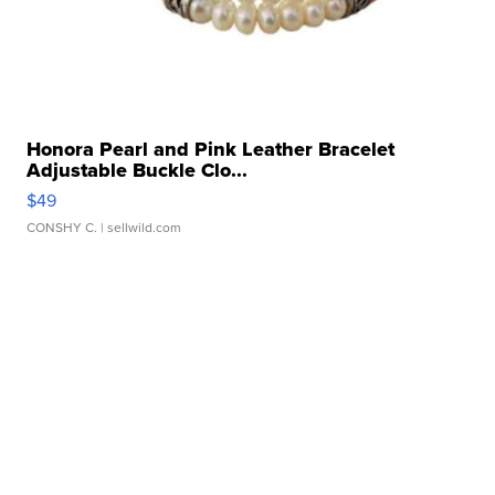
Honora Pearl and Pink Leather Bracelet
Adjustable Buckle Clo...
$49
CONSHY C.
| sellwild.com