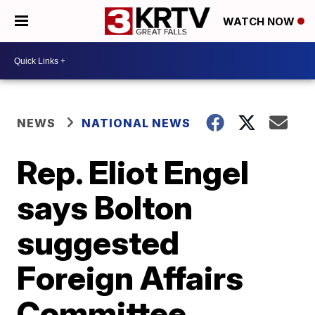
WATCH NOW
NEWS
NATIONAL NEWS
Rep. Eliot Engel
says Bolton
suggested
Foreign Affairs
Committee