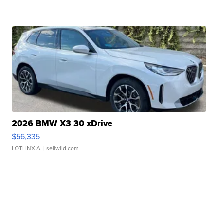
2026 BMW X3 30 xDrive
$56,335
LOTLINX A.
| sellwild.com