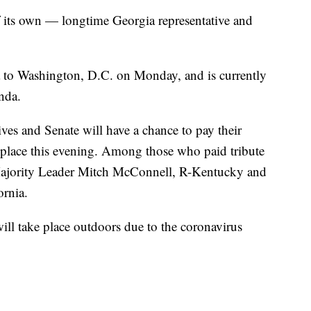
f its own — longtime Georgia representative and
to Washington, D.C. on Monday, and is currently
unda.
es and Senate will have a chance to pay their
s place this evening. Among those who paid tribute
Majority Leader Mitch McConnell, R-Kentucky and
rnia.
ill take place outdoors due to the coronavirus