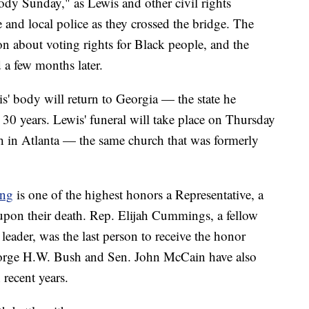
y Sunday," as Lewis and other civil rights
e and local police as they crossed the bridge. The
on about voting rights for Black people, and the
a few months later.
' body will return to Georgia — the state he
 30 years. Lewis' funeral will take place on Thursday
ch in Atlanta — the same church that was formerly
ing
is one of the highest honors a Representative, a
e upon their death. Rep. Elijah Cummings, a fellow
eader, was the last person to receive the honor
eorge H.W. Bush and Sen. John McCain have also
 recent years.