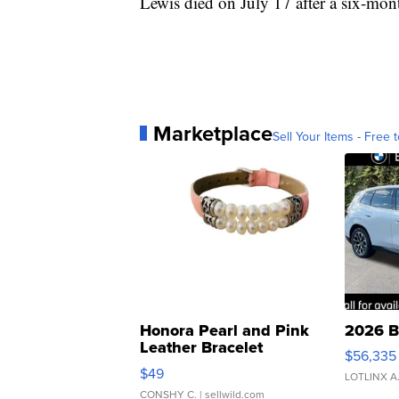
Lewis died on July 17 after a six-mont
Marketplace
Sell Your Items - Free t
Honora Pearl and Pink
2026 B
Leather Bracelet
$56,335
Adjustable Buckle Clo...
$49
LOTLINX A
CONSHY C.
| sellwild.com