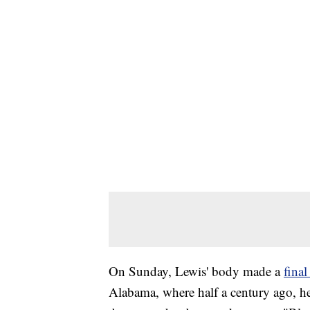
On Sunday, Lewis' body made a
fina
Alabama, where half a century ago, he 