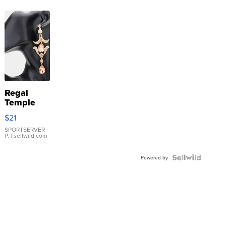
Regal
Temple
Droplet
$21
Earrings
SPORTSERVER
P.
| sellwild.com
Powered by