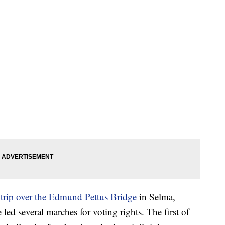
l trip over the Edmund Pettus Bridge
in Selma,
led several marches for voting rights. The first of