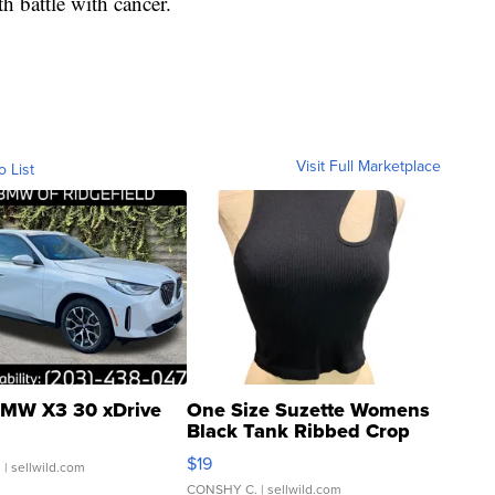
h battle with cancer.
Visit Full Marketplace
o List
MW X3 30 xDrive
One Size Suzette Womens
Black Tank Ribbed Crop
Asymmetrical ...
$19
.
| sellwild.com
CONSHY C.
| sellwild.com