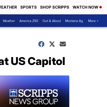
EATHER
SPORTS
SHOP SCRIPPS
WATCH NOW
Weather
America 250
Out & About
Montana Ag
More +
 at US Capitol