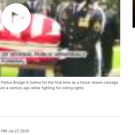
ttus Bridge in Selma for the final time as a horse-drawn carriage
r a century ago while fighting for voting rights.
 PM, Jul 27, 2020