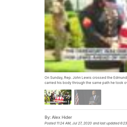
On Sunday, Rep. John Lewis crossed the Edmund Pe
carried his body through the same path he took ove
By:
Alex Hider
Posted
11:24 AM, Jul 27, 2020
and last updated
6:23