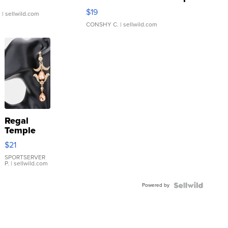
Asymmetrical ...
$19
.
| sellwild.com
CONSHY C.
| sellwild.com
Regal
Temple
Droplet
$21
Earrings
SPORTSERVER
P.
| sellwild.com
Powered by