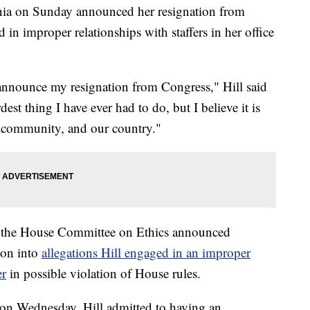
rnia on Sunday announced her resignation from
in improper relationships with staffers in her office
I announce my resignation from Congress," Hill said
est thing I have ever had to do, but I believe it is
y community, and our country."
er the House Committee on Ethics announced
ion into
allegations Hill engaged in an improper
er
in possible violation of House rules.
d on Wednesday, Hill admitted to having an