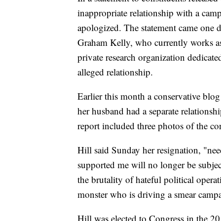
inappropriate relationship with a camp
apologized. The statement came one da
Graham Kelly, who currently works as h
private research organization dedicate
alleged relationship.
Earlier this month a conservative blog
her husband had a separate relationsh
report included three photos of the c
Hill said Sunday her resignation, "ne
supported me will no longer be subjec
the brutality of hateful political oper
monster who is driving a smear campai
Hill was elected to Congress in the 2