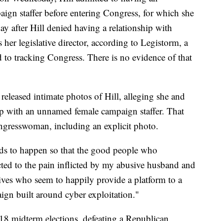
aign staffer before entering Congress, for which she
y after Hill denied having a relationship with
er legislative director, according to Legistorm, a
d to tracking Congress. There is no evidence of that
 released intimate photos of Hill, alleging she and
ip with an unnamed female campaign staffer. That
ongresswoman, including an explicit photo.
eds to happen so that the good people who
ted to the pain inflicted by my abusive husband and
atives who seem to happily provide a platform to a
gn built around cyber exploitation."
018 midterm elections, defeating a Republican