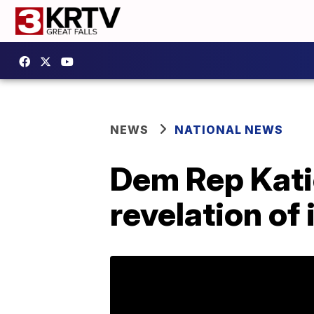
NEWS
NATIONAL NEWS
Dem Rep Katie
revelation of