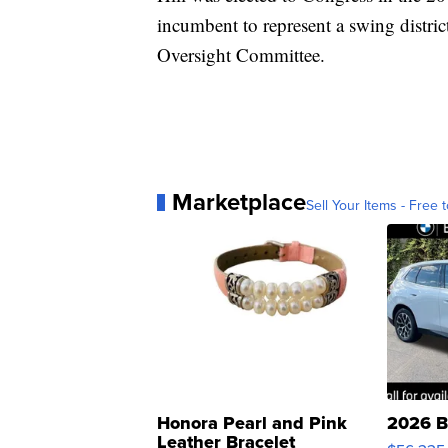
incumbent to represent a swing distri
Oversight Committee.
Marketplace
Sell Your Items - Free t
Honora Pearl and Pink
2026 B
Leather Bracelet