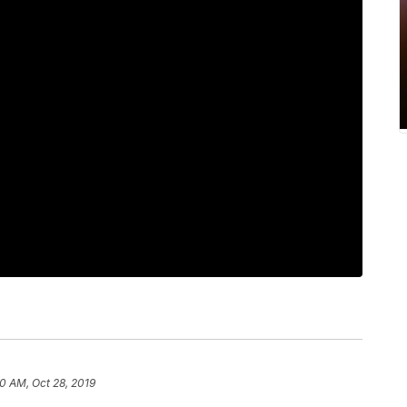
0 AM, Oct 28, 2019