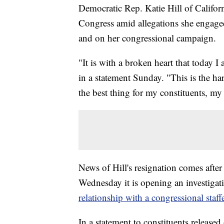
Democratic Rep. Katie Hill of Califo
Congress amid allegations she engaged 
and on her congressional campaign.
"It is with a broken heart that today 
in a statement Sunday. "This is the hard
the best thing for my constituents, m
News of Hill's resignation comes aft
Wednesday it is opening an investigat
relationship with a congressional staff
In a statement to constituents release