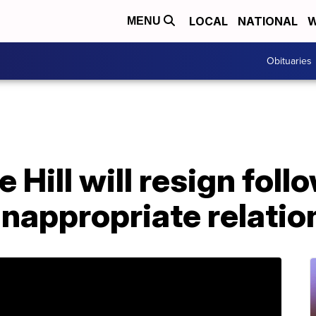
LOCAL
NATIONAL
W
MENU
Obituaries
 Hill will resign foll
 inappropriate relati