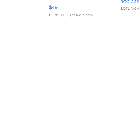
$56,335
Adjustable Buckle Clo...
$49
LOTLINX A
CONSHY C.
| sellwild.com