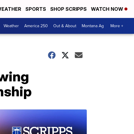
EATHER
SPORTS
SHOP SCRIPPS
WATCH NOW
Weather
America 250
Out & About
Montana Ag
More +
owing
onship