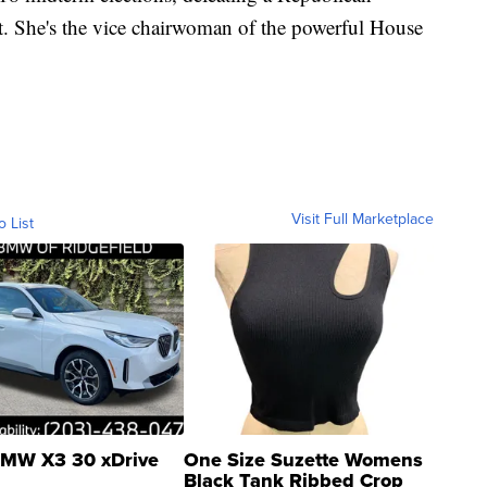
ct. She's the vice chairwoman of the powerful House
Visit Full Marketplace
o List
MW X3 30 xDrive
One Size Suzette Womens
Black Tank Ribbed Crop