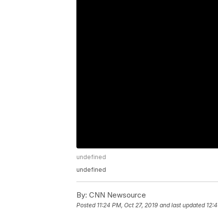
undefined
undefined
By:
CNN Newsource
Posted
11:24 PM, Oct 27, 2019
and last updated
12:4