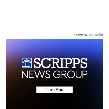
Powered by