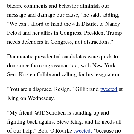
bizarre comments and behavior diminish our
message and damage our cause," he said, adding,
"We can't afford to hand the 4th District to Nancy
Pelosi and her allies in Congress. President Trump
needs defenders in Congress, not distractions."
Democratic presidential candidates were quick to
denounce the congressman too, with New York
Sen. Kirsten Gillibrand calling for his resignation.
"You are a disgrace. Resign," Gillibrand
tweeted
at
King on Wednesday.
"My friend @JDScholten is standing up and
fighting back against Steve King, and he needs all
of our help," Beto O'Rourke
tweeted,
"because no