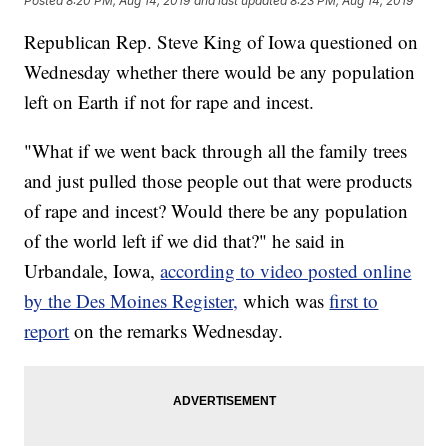
Posted
8:20 PM, Aug 14, 2019
and last updated
8:23 PM, Aug 14, 2019
Republican Rep. Steve King of Iowa questioned on
Wednesday whether there would be any population
left on Earth if not for rape and incest.
"What if we went back through all the family trees
and just pulled those people out that were products
of rape and incest? Would there be any population
of the world left if we did that?" he said in
Urbandale, Iowa,
according to video posted online
by the Des Moines Register,
which was
first to
report
on the remarks Wednesday.