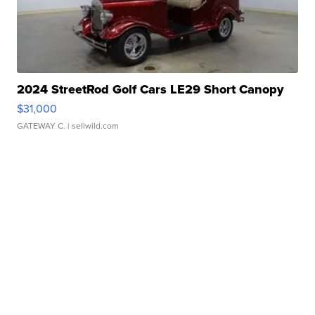
2024 StreetRod Golf Cars LE29 Short Canopy
$31,000
GATEWAY C.
| sellwild.com