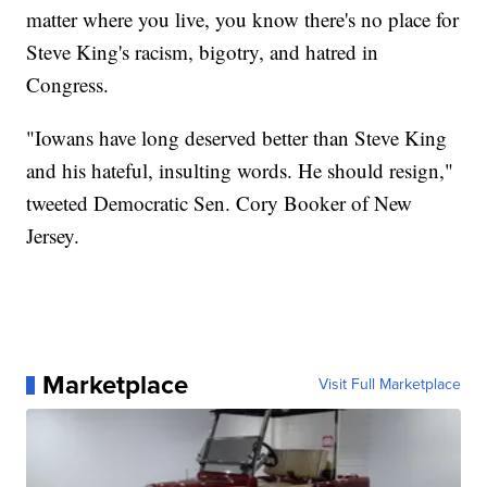
matter where you live, you know there's no place for
Steve King's racism, bigotry, and hatred in
Congress.
"Iowans have long deserved better than Steve King
and his hateful, insulting words. He should resign,"
tweeted Democratic Sen. Cory Booker of New
Jersey.
Marketplace
Visit Full Marketplace