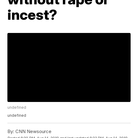
incest?
undefined
undefined
By:
CNN Newsource