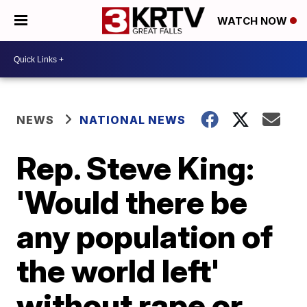
WATCH NOW
NEWS
NATIONAL NEWS
Rep. Steve King:
'Would there be
any population of
the world left'
without rape or