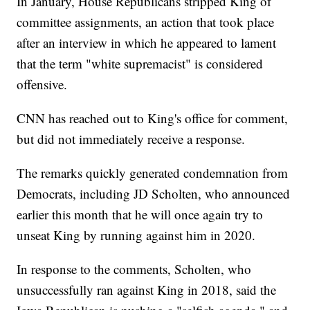
In January, House Republicans stripped King of
committee assignments, an action that took place
after an interview in which he appeared to lament
that the term "white supremacist" is considered
offensive.
CNN has reached out to King's office for comment,
but did not immediately receive a response.
The remarks quickly generated condemnation from
Democrats, including JD Scholten, who announced
earlier this month that he will once again try to
unseat King by running against him in 2020.
In response to the comments, Scholten, who
unsuccessfully ran against King in 2018, said the