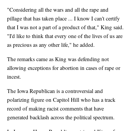
"Considering all the wars and all the rape and
pillage that has taken place ... I know I can't certify
that I was not a part of a product of that," King said.
"I'd like to think that every one of the lives of us are
as precious as any other life," he added.
The remarks came as King was defending not
allowing exceptions for abortion in cases of rape or
incest.
The Iowa Republican is a controversial and
polarizing figure on Capitol Hill who has a track
record of making racist comments that have
generated backlash across the political spectrum.