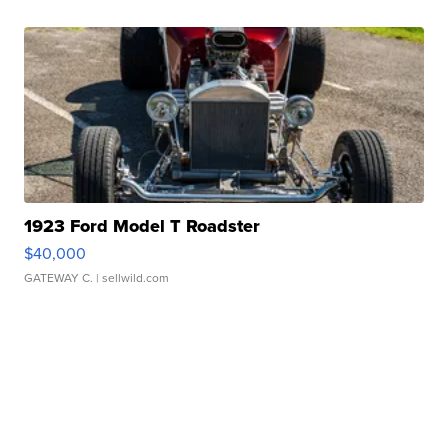
1923 Ford Model T Roadster
$40,000
GATEWAY C.
| sellwild.com