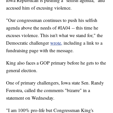
Iowa Republican is pushing a "selfish agenda," and
accused him of excusing violence.
"Our congressman continues to push his selfish
agenda above the needs of #IA04 -- this time he
excuses violence. This isn't what we stand for," the
Democratic challenger
wrote,
including a link to a
fundraising page with the message.
King also faces a GOP primary before he gets to the
general election.
One of primary challengers, Iowa state Sen. Randy
Feenstra, called the comments "bizarre" in a
statement on Wednesday.
"I am 100% pro-life but Congressman King's