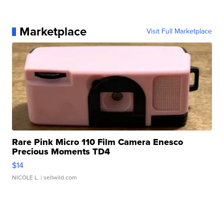
Marketplace
Visit Full Marketplace
Rare Pink Micro 110 Film Camera Enesco
Precious Moments TD4
$14
NICOLE L.
| sellwild.com