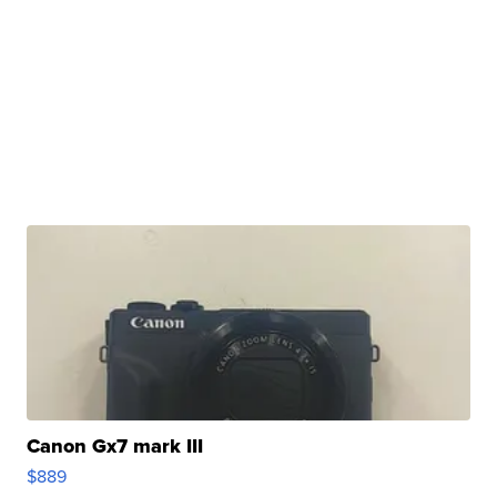
Canon Gx7 mark III
$889