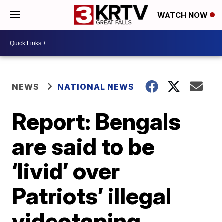
WATCH NOW
NEWS
NATIONAL NEWS
Report: Bengals
are said to be
‘livid’ over
Patriots’ illegal
videotaping