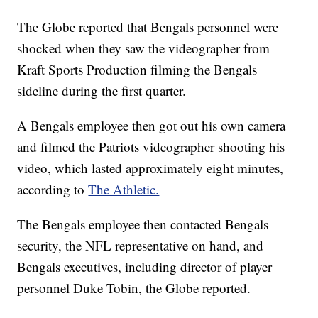
The Globe reported that Bengals personnel were
shocked when they saw the videographer from
Kraft Sports Production filming the Bengals
sideline during the first quarter.
A Bengals employee then got out his own camera
and filmed the Patriots videographer shooting his
video, which lasted approximately eight minutes,
according to
The Athletic.
The Bengals employee then contacted Bengals
security, the NFL representative on hand, and
Bengals executives, including director of player
personnel Duke Tobin, the Globe reported.