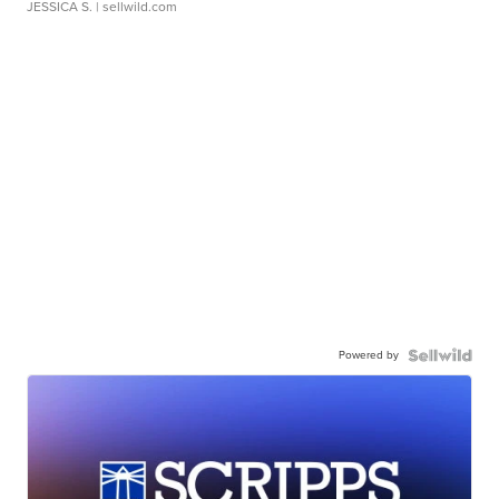
JESSICA S.
| sellwild.com
Powered by