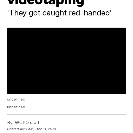
'They got caught red-handed'
undefined
undefined
By:
WCPO staff
Posted
4:23 AM, Dec 11, 2019