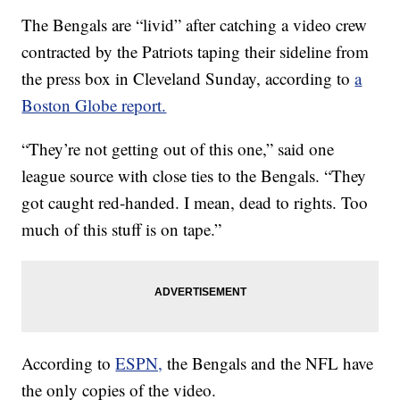
The Bengals are “livid” after catching a video crew
contracted by the Patriots taping their sideline from
the press box in Cleveland Sunday, according to
a
Boston Globe report.
“They’re not getting out of this one,” said one
league source with close ties to the Bengals. “They
got caught red-handed. I mean, dead to rights. Too
much of this stuff is on tape.”
According to
ESPN,
the Bengals and the NFL have
the only copies of the video.