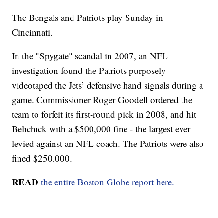
The Bengals and Patriots play Sunday in
Cincinnati.
In the "Spygate" scandal in 2007, an NFL
investigation found the Patriots purposely
videotaped the Jets’ defensive hand signals during a
game. Commissioner Roger Goodell ordered the
team to forfeit its first-round pick in 2008, and hit
Belichick with a $500,000 fine - the largest ever
levied against an NFL coach. The Patriots were also
fined $250,000.
READ
the entire Boston Globe report here.