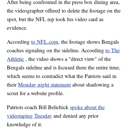
After being confronted in the press box dining area,
the videographer offered to delete the footage on the
spot, but the NFL rep took his video card as
evidence.
According
to NFL.com,
the footage shows Bengals
coaches signaling on the sideline. According
to The
Athletic
, the video shows a "direct view" of the
Bengals sideline and is focused there the entire time,
which seems to contradict what the Patriots said in
their
Monday night statement
about shadowing a
scout for a website profile.
Patriots coach Bill Belichick
spoke about the
videotaping Tuesday
and denied any prior
knowledge of it.