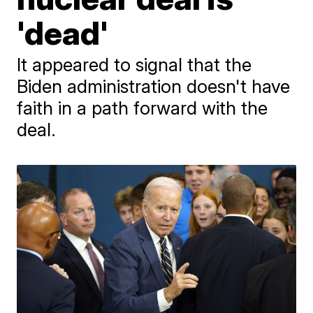
'dead'
It appeared to signal that the
Biden administration doesn't have
faith in a path forward with the
deal.