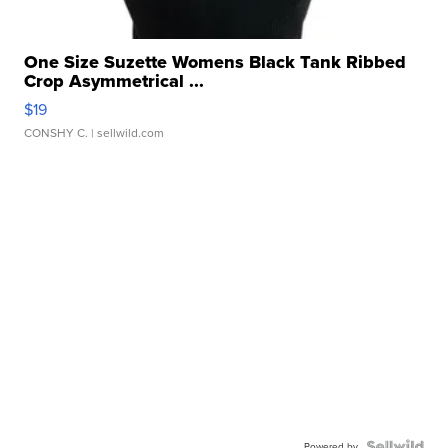
One Size Suzette Womens Black Tank Ribbed
Crop Asymmetrical ...
$19
CONSHY C.
| sellwild.com
Powered by