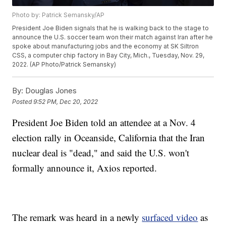
Photo by: Patrick Semansky/AP
President Joe Biden signals that he is walking back to the stage to
announce the U.S. soccer team won their match against Iran after he
spoke about manufacturing jobs and the economy at SK Siltron
CSS, a computer chip factory in Bay City, Mich., Tuesday, Nov. 29,
2022. (AP Photo/Patrick Semansky)
By:
Douglas Jones
Posted
9:52 PM, Dec 20, 2022
President Joe Biden told an attendee at a Nov. 4
election rally in Oceanside, California that the Iran
nuclear deal is "dead," and said the U.S. won't
formally announce it, Axios reported.
The remark was heard in a newly
surfaced video
as