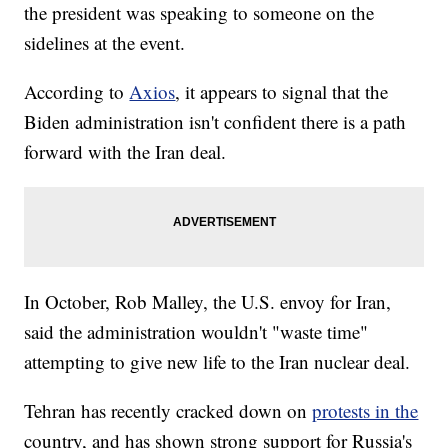
the president was speaking to someone on the
sidelines at the event.
According to
Axios
, it appears to signal that the
Biden administration isn't confident there is a path
forward with the Iran deal.
In October, Rob Malley, the U.S. envoy for Iran,
said the administration wouldn't "waste time"
attempting to give new life to the Iran nuclear deal.
Tehran has recently cracked down on
protests in the
country, and has shown strong support for Russia's