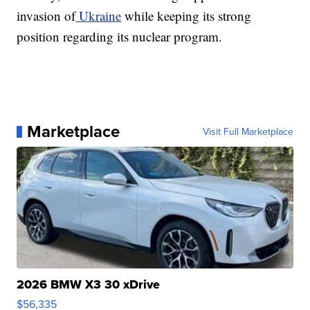
invasion of
Ukraine
while keeping its strong
position regarding its nuclear program.
Marketplace
Visit Full Marketplace
2026 BMW X3 30 xDrive
$56,335