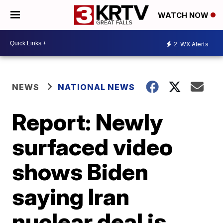
WATCH NOW
2
WX Alerts
NEWS
NATIONAL NEWS
Report: Newly
surfaced video
shows Biden
saying Iran
nuclear deal is