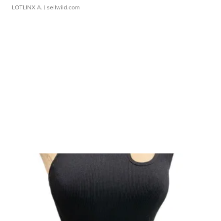
LOTLINX A.
| sellwild.com