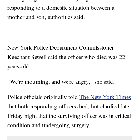
responding to a domestic situation between a
mother and son, authorities said.
New York Police Department Commissioner
Keechant Sewell said the officer who died was 22-
years-old.
"We're mourning, and we're angry," she said.
Police officials originally told
The New York Times
that both responding officers died, but clarified late
Friday night that the surviving officer was in critical
condition and undergoing surgery.