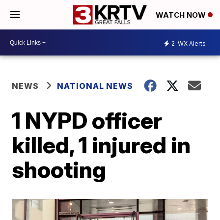
WATCH NOW
2
WX Alerts
NEWS
NATIONAL NEWS
1 NYPD officer
killed, 1 injured in
shooting