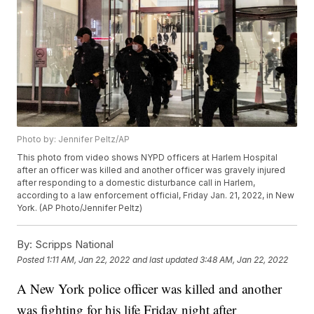
Photo by: Jennifer Peltz/AP
This photo from video shows NYPD officers at Harlem Hospital
after an officer was killed and another officer was gravely injured
after responding to a domestic disturbance call in Harlem,
according to a law enforcement official, Friday Jan. 21, 2022, in New
York. (AP Photo/Jennifer Peltz)
By:
Scripps National
Posted
1:11 AM, Jan 22, 2022
and last updated
3:48 AM, Jan 22, 2022
A New York police officer was killed and another
was fighting for his life Friday night after