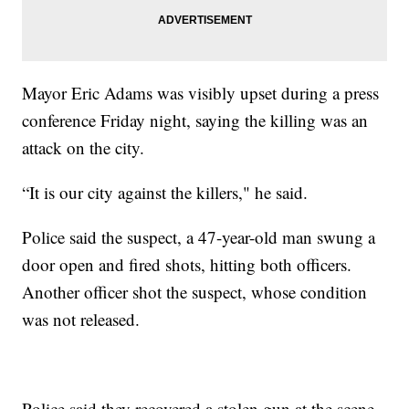
Mayor Eric Adams was visibly upset during a press
conference Friday night, saying the killing was an
attack on the city.
“It is our city against the killers," he said.
Police said the suspect, a 47-year-old man swung a
door open and fired shots, hitting both officers.
Another officer shot the suspect, whose condition
was not released.
Police said they recovered a stolen gun at the scene.