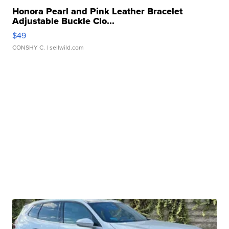
Honora Pearl and Pink Leather Bracelet
Adjustable Buckle Clo...
$49
CONSHY C.
| sellwild.com