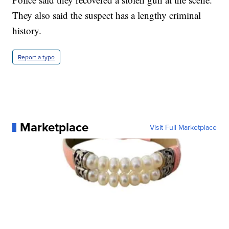
They also said the suspect has a lengthy criminal
history.
Report a typo
Marketplace
Visit Full Marketplace