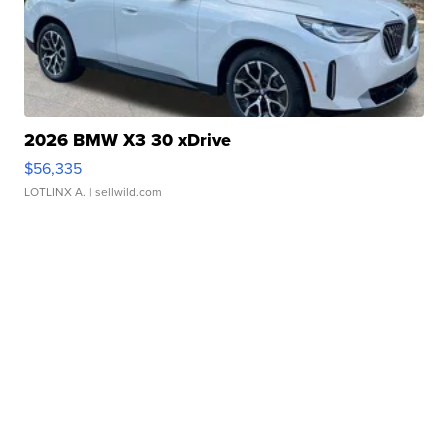
2026 BMW X3 30 xDrive
$56,335
LOTLINX A.
| sellwild.com