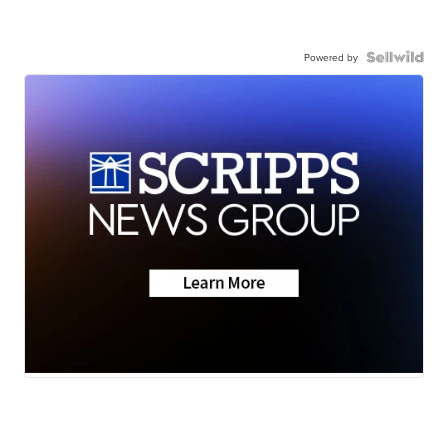
Powered by