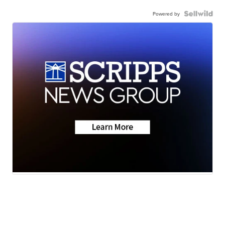
Powered by