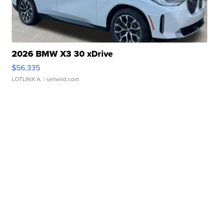
2026 BMW X3 30 xDrive
$56,335
LOTLINX A.
| sellwild.com