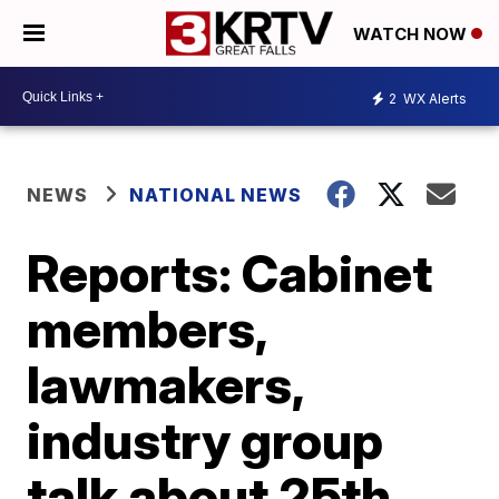
WATCH NOW
2
WX Alerts
NEWS
NATIONAL NEWS
Reports: Cabinet
members,
lawmakers,
industry group
talk about 25th