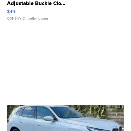
Adjustable Buckle Clo...
$49
CONSHY C.
| sellwild.com