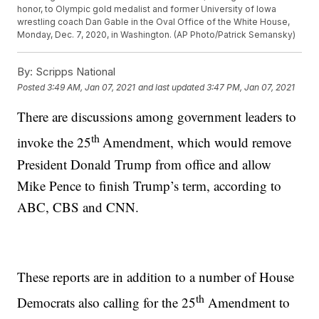
honor, to Olympic gold medalist and former University of Iowa
wrestling coach Dan Gable in the Oval Office of the White House,
Monday, Dec. 7, 2020, in Washington. (AP Photo/Patrick Semansky)
By:
Scripps National
Posted
3:49 AM, Jan 07, 2021
and last updated
3:47 PM, Jan 07, 2021
There are discussions among government leaders to
th
invoke the 25
Amendment, which would remove
President Donald Trump from office and allow
Mike Pence to finish Trump’s term, according to
ABC, CBS and CNN.
These reports are in addition to a number of House
th
Democrats also calling for the 25
Amendment to