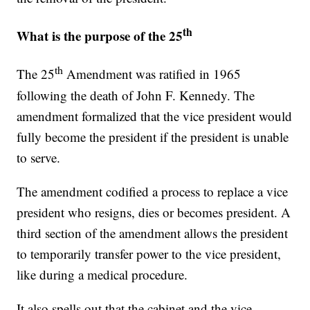
th
What is the purpose of the 25
th
The 25
Amendment was ratified in 1965
following the death of John F. Kennedy. The
amendment formalized that the vice president would
fully become the president if the president is unable
to serve.
The amendment codified a process to replace a vice
president who resigns, dies or becomes president. A
third section of the amendment allows the president
to temporarily transfer power to the vice president,
like during a medical procedure.
It also spells out that the cabinet and the vice