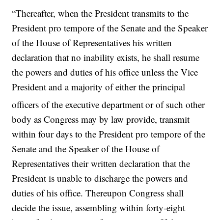
“Thereafter, when the President transmits to the
President pro tempore of the Senate and the Speaker
of the House of Representatives his written
declaration that no inability exists, he shall resume
the powers and duties of his office unless the Vice
President and a majority of either the principal
officers of the executive department
or of such other
body as Congress may by law provide, transmit
within four days to the President pro tempore of the
Senate and the Speaker of the House of
Representatives their written declaration that the
President is unable to discharge the powers and
duties of his office. Thereupon Congress shall
decide the issue, assembling within forty-eight