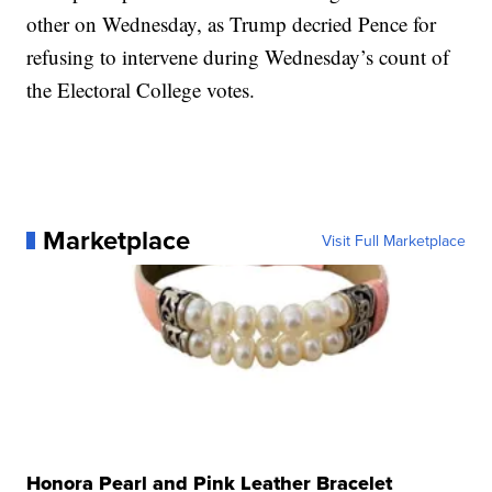
other on Wednesday, as Trump decried Pence for
refusing to intervene during Wednesday’s count of
the Electoral College votes.
Marketplace
Visit Full Marketplace
Honora Pearl and Pink Leather Bracelet