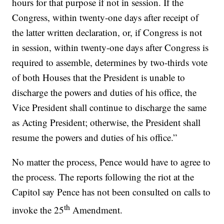
hours for that purpose if not in session. If the
Congress, within twenty-one days after receipt of
the latter written declaration, or, if Congress is not
in session, within twenty-one days after Congress is
required to assemble, determines by two-thirds vote
of both Houses that the President is unable to
discharge the powers and duties of his office, the
Vice President shall continue to discharge the same
as Acting President; otherwise, the President shall
resume the powers and duties of his office.”
No matter the process, Pence would have to agree to
the process. The reports following the riot at the
Capitol say Pence has not been consulted on calls to
th
invoke the 25
Amendment.