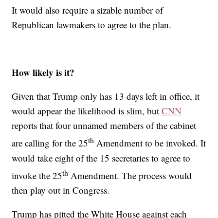
It would also require a sizable number of
Republican lawmakers to agree to the plan.
How likely is it?
Given that Trump only has 13 days left in office, it
would appear the likelihood is slim, but
CNN
reports that four unnamed members of the cabinet
th
are calling for the 25
Amendment to be invoked. It
would take eight of the 15 secretaries to agree to
th
invoke the 25
Amendment. The process would
then play out in Congress.
Trump has pitted the White House against each