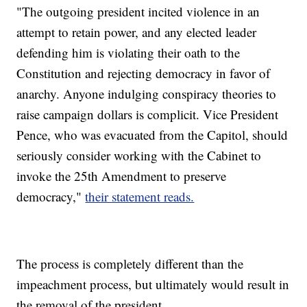
"The outgoing president incited violence in an
attempt to retain power, and any elected leader
defending him is violating their oath to the
Constitution and rejecting democracy in favor of
anarchy. Anyone indulging conspiracy theories to
raise campaign dollars is complicit. Vice President
Pence, who was evacuated from the Capitol, should
seriously consider working with the Cabinet to
invoke the 25th Amendment to preserve
democracy,"
their statement reads.
The process is completely different than the
impeachment process, but ultimately would result in
the removal of the president.