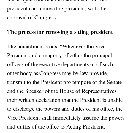
president can remove the president, with the
approval of Congress.
The process for removing a sitting president
The amendment reads, “Whenever the Vice
President and a majority of either the principal
officers of the executive departments or of such
other body as Congress may by law provide,
transmit to the President pro tempore of the Senate
and the Speaker of the House of Representatives
their written declaration that the President is unable
to discharge the powers and duties of his office, the
Vice President shall immediately assume the powers
and duties of the office as Acting President.