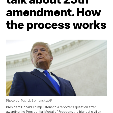
amendment. How
the process works
Photo by: Patrick Semansky/AP
President Donald Trump listens to a reporter’s question after
awarding the Presidential Medal of Freedom, the highest civilian