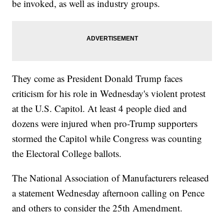
be invoked, as well as industry groups.
They come as President Donald Trump faces
criticism for his role in Wednesday's violent protest
at the U.S. Capitol. At least 4 people died and
dozens were injured when pro-Trump supporters
stormed the Capitol while Congress was counting
the Electoral College ballots.
The National Association of Manufacturers released
a statement Wednesday afternoon calling on Pence
and others to consider the 25th Amendment.