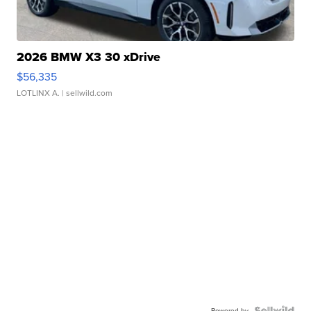
2026 BMW X3 30 xDrive
$56,335
LOTLINX A.
| sellwild.com
Powered by