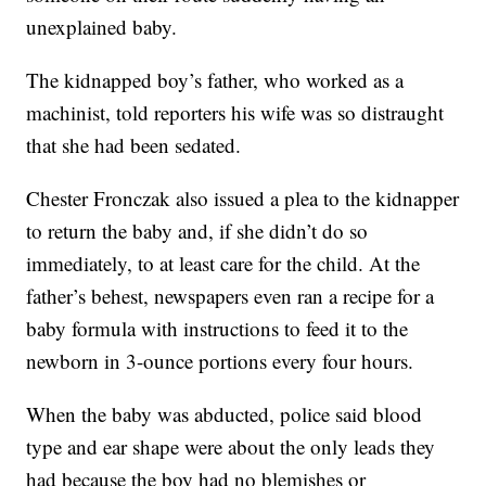
unexplained baby.
The kidnapped boy’s father, who worked as a
machinist, told reporters his wife was so distraught
that she had been sedated.
Chester Fronczak also issued a plea to the kidnapper
to return the baby and, if she didn’t do so
immediately, to at least care for the child. At the
father’s behest, newspapers even ran a recipe for a
baby formula with instructions to feed it to the
newborn in 3-ounce portions every four hours.
When the baby was abducted, police said blood
type and ear shape were about the only leads they
had because the boy had no blemishes or