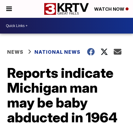
WATCH NOW
NEWS
NATIONAL NEWS
Reports indicate
Michigan man
may be baby
abducted in 1964