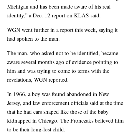
Michigan and has been made aware of his real
identity,” a Dec. 12 report on KLAS said.
WGN went further in a report this week, saying it
had spoken to the man.
The man, who asked not to be identified, became
aware several months ago of evidence pointing to
him and was trying to come to terms with the
revelations, WGN reported.
In 1966, a boy was found abandoned in New
Jersey, and law enforcement officials said at the time
that he had ears shaped like those of the baby
kidnapped in Chicago. The Fronczaks believed him
to be their long-lost child.