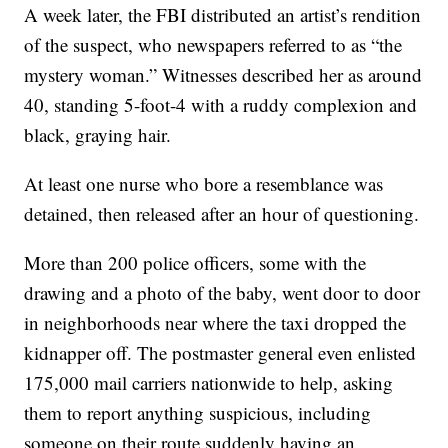
A week later, the FBI distributed an artist’s rendition
of the suspect, who newspapers referred to as “the
mystery woman.” Witnesses described her as around
40, standing 5-foot-4 with a ruddy complexion and
black, graying hair.
At least one nurse who bore a resemblance was
detained, then released after an hour of questioning.
More than 200 police officers, some with the
drawing and a photo of the baby, went door to door
in neighborhoods near where the taxi dropped the
kidnapper off. The postmaster general even enlisted
175,000 mail carriers nationwide to help, asking
them to report anything suspicious, including
someone on their route suddenly having an