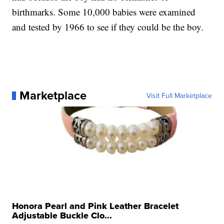
birthmarks. Some 10,000 babies were examined
and tested by 1966 to see if they could be the boy.
Marketplace
Visit Full Marketplace
Honora Pearl and Pink Leather Bracelet
Adjustable Buckle Clo...