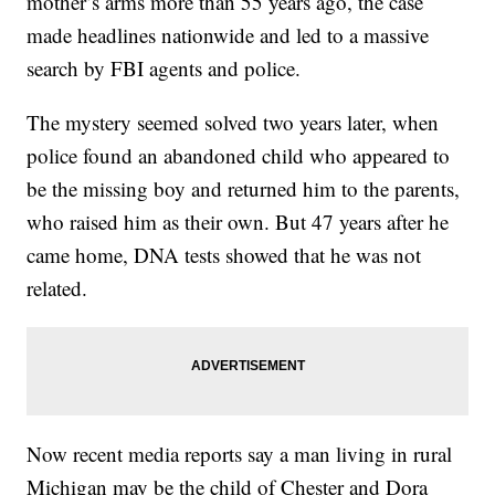
mother’s arms more than 55 years ago, the case
made headlines nationwide and led to a massive
search by FBI agents and police.
The mystery seemed solved two years later, when
police found an abandoned child who appeared to
be the missing boy and returned him to the parents,
who raised him as their own. But 47 years after he
came home, DNA tests showed that he was not
related.
Now recent media reports say a man living in rural
Michigan may be the child of Chester and Dora