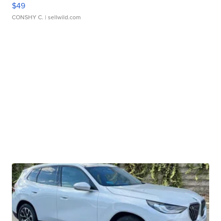
$49
CONSHY C.
| sellwild.com