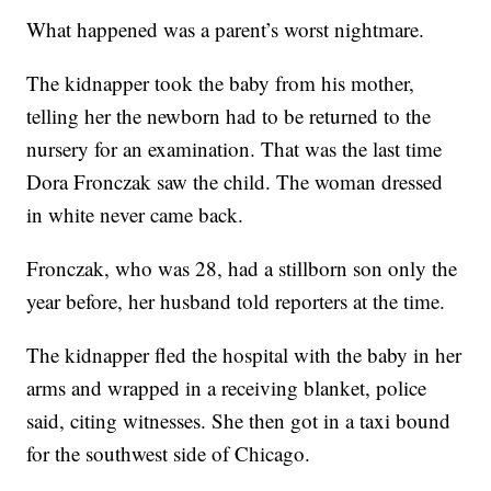
What happened was a parent’s worst nightmare.
The kidnapper took the baby from his mother,
telling her the newborn had to be returned to the
nursery for an examination. That was the last time
Dora Fronczak saw the child. The woman dressed
in white never came back.
Fronczak, who was 28, had a stillborn son only the
year before, her husband told reporters at the time.
The kidnapper fled the hospital with the baby in her
arms and wrapped in a receiving blanket, police
said, citing witnesses. She then got in a taxi bound
for the southwest side of Chicago.