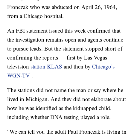
Fronczak who was abducted on April 26, 1964,
from a Chicago hospital.
An FBI statement issued this week confirmed that
the investigation remains open and agents continue
to pursue leads. But the statement stopped short of
confirming the reports — first by Las Vegas
television
station KLAS
and then by
Chicago’s
WGN-TV
.
The stations did not name the man or say where he
lived in Michigan. And they did not elaborate about
how he was identified as the kidnapped child,
including whether DNA testing played a role.
“We can tell you the adult Paul Fronczak is living in