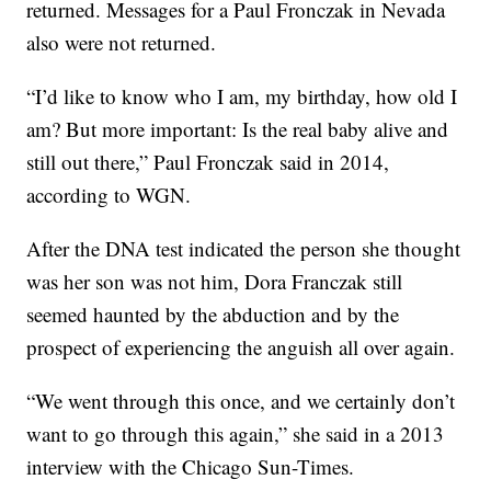
returned. Messages for a Paul Fronczak in Nevada
also were not returned.
“I’d like to know who I am, my birthday, how old I
am? But more important: Is the real baby alive and
still out there,” Paul Fronczak said in 2014,
according to WGN.
After the DNA test indicated the person she thought
was her son was not him, Dora Franczak still
seemed haunted by the abduction and by the
prospect of experiencing the anguish all over again.
“We went through this once, and we certainly don’t
want to go through this again,” she said in a 2013
interview with the Chicago Sun-Times.