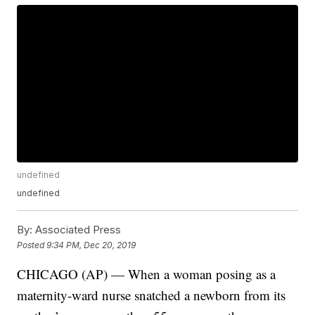
undefined
undefined
By:
Associated Press
Posted
9:34 PM, Dec 20, 2019
CHICAGO (AP) — When a woman posing as a
maternity-ward nurse snatched a newborn from its