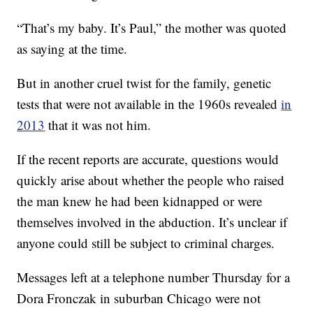
“That’s my baby. It’s Paul,” the mother was quoted
as saying at the time.
But in another cruel twist for the family, genetic
tests that were not available in the 1960s revealed
in
2013
that it was not him.
If the recent reports are accurate, questions would
quickly arise about whether the people who raised
the man knew he had been kidnapped or were
themselves involved in the abduction. It’s unclear if
anyone could still be subject to criminal charges.
Messages left at a telephone number Thursday for a
Dora Fronczak in suburban Chicago were not