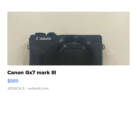
Canon Gx7 mark III
$889
JESSICA S.
| sellwild.com