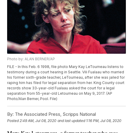
Photo by: ALAN BERNER/AP
FILE - In this Feb. 6 1998, file photo Mary Kay LeTourneau listens to
testimony during a court hearing in Seattle. Vili Fualaau who married
his former sixth-grade teacher, LeTourneau, after she was jailed for
raping him has filed for legal separation from her. King County court
records show 33-year-old Fualaau asked the court for a legal
separation from 55-year-old Letourneau on May 9, 2017. (AP
Photo/Alan Berner, Pool. File)
By:
The Associated Press, Scripps National
Posted
2:49 AM, Jul 08, 2020
and last updated
1:16 PM, Jul 08, 2020
Mary Kay Letourneau, a former teacher who was