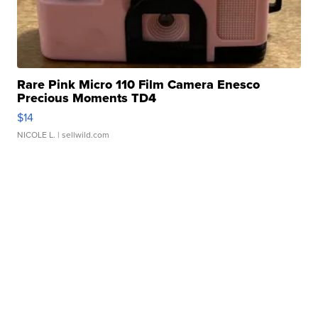
Rare Pink Micro 110 Film Camera Enesco
Precious Moments TD4
$14
NICOLE L.
| sellwild.com