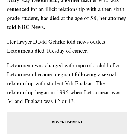
sentenced for an illicit relationship with a then sixth-
grade student, has died at the age of 58, her attorney
told NBC News.
Her lawyer David Gehrke told news outlets
Letourneau died Tuesday of cancer.
Letourneau was charged with rape of a child after
Letourneau became pregnant following a sexual
relationship with student Vili Fualaau. The
relationship began in 1996 when Letourneau was
34 and Fualaau was 12 or 13.