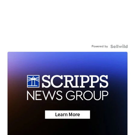
Powered by