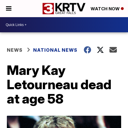
WATCH NOW
NEWS
NATIONAL NEWS
Mary Kay
Letourneau dead
at age 58