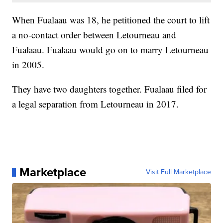
When Fualaau was 18, he petitioned the court to lift
a no-contact order between Letourneau and
Fualaau. Fualaau would go on to marry Letourneau
in 2005.
They have two daughters together. Fualaau filed for
a legal separation from Letourneau in 2017.
Marketplace
Visit Full Marketplace