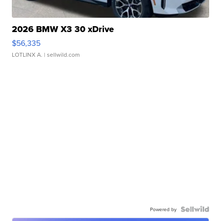
2026 BMW X3 30 xDrive
$56,335
LOTLINX A.
| sellwild.com
Powered by