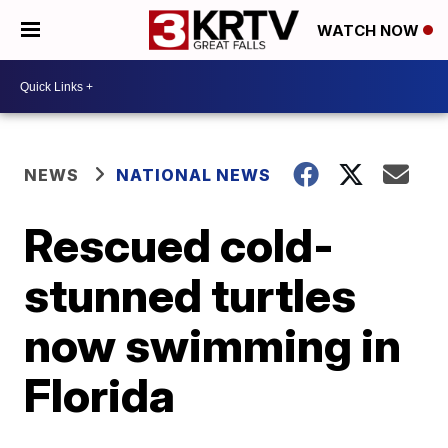
WATCH NOW
NEWS
NATIONAL NEWS
Rescued cold-
stunned turtles
now swimming in
Florida