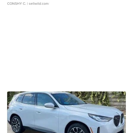
CONSHY C.
| sellwild.com