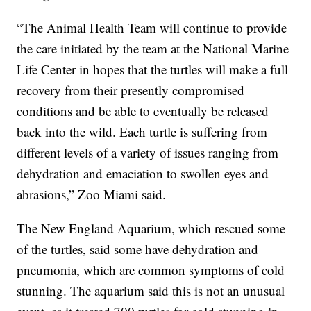
“The Animal Health Team will continue to provide
the care initiated by the team at the National Marine
Life Center in hopes that the turtles will make a full
recovery from their presently compromised
conditions and be able to eventually be released
back into the wild. Each turtle is suffering from
different levels of a variety of issues ranging from
dehydration and emaciation to swollen eyes and
abrasions,” Zoo Miami said.
The New England Aquarium, which rescued some
of the turtles, said some have dehydration and
pneumonia, which are common symptoms of cold
stunning. The aquarium said this is not an unusual