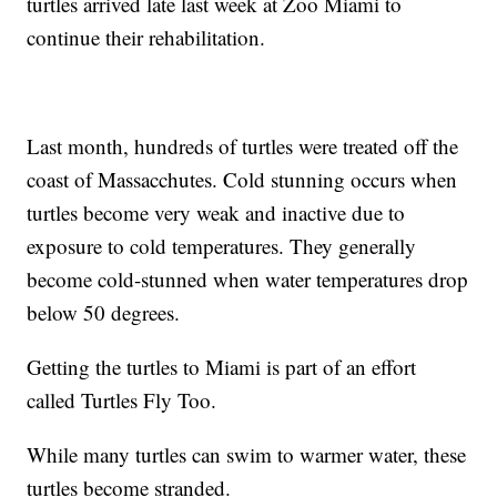
turtles arrived late last week at Zoo Miami to
continue their rehabilitation.
Last month, hundreds of turtles were treated off the
coast of Massacchutes. Cold stunning occurs when
turtles become very weak and inactive due to
exposure to cold temperatures. They generally
become cold-stunned when water temperatures drop
below 50 degrees.
Getting the turtles to Miami is part of an effort
called Turtles Fly Too.
While many turtles can swim to warmer water, these
turtles become stranded.