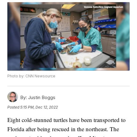
Photo by: CNN Newsource
By:
Justin Boggs
Posted
5:15 PM, Dec 12, 2022
Eight cold-stunned turtles have been transported to
Florida after being rescued in the northeast. The