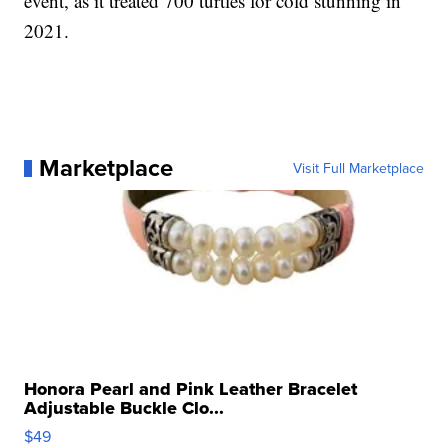
event, as it treated 700 turtles for cold stunning in
2021.
Marketplace
Visit Full Marketplace
Honora Pearl and Pink Leather Bracelet
Adjustable Buckle Clo...
$49