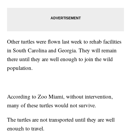
Other turtles were flown last week to rehab facilities
in South Carolina and Georgia. They will remain
there until they are well enough to join the wild
population.
According to Zoo Miami, without intervention,
many of these turtles would not survive.
The turtles are not transported until they are well
enough to travel.