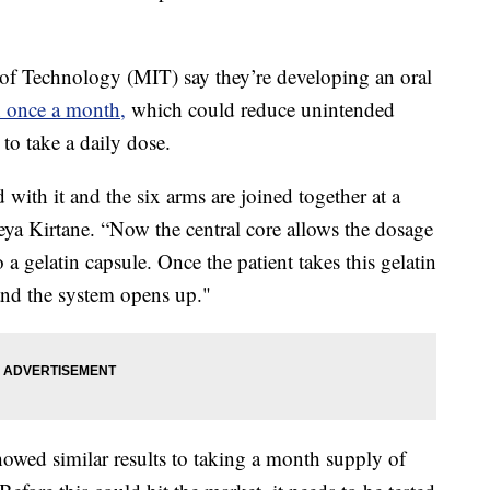
e of Technology (MIT) say they’re developing an oral
n once a month,
which could reduce unintended
 to take a daily dose.
d with it and the six arms are joined together at a
eya Kirtane. “Now the central core allows the dosage
a gelatin capsule. Once the patient takes this gelatin
 and the system opens up."
howed similar results to taking a month supply of