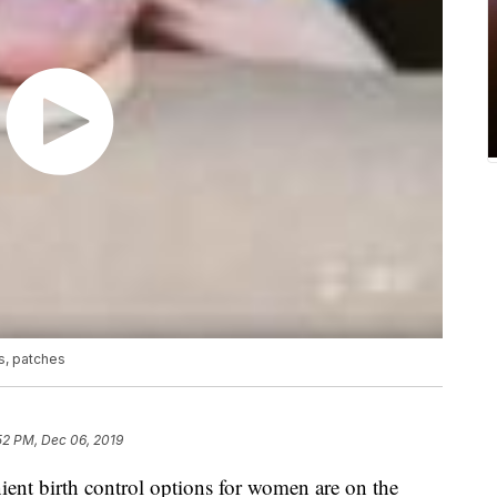
s, patches
52 PM, Dec 06, 2019
t birth control options for women are on the