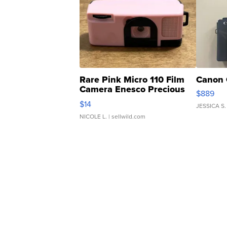
Rare Pink Micro 110 Film
Canon 
Camera Enesco Precious
$889
Moments TD4
$14
JESSICA S.
NICOLE L.
| sellwild.com