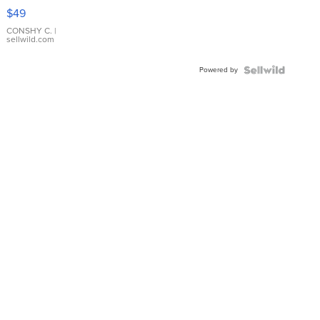
Pink
$49
Leather
Bracelet
CONSHY C.
|
sellwild.com
Adjustable
Buckle
Powered by
Clo...