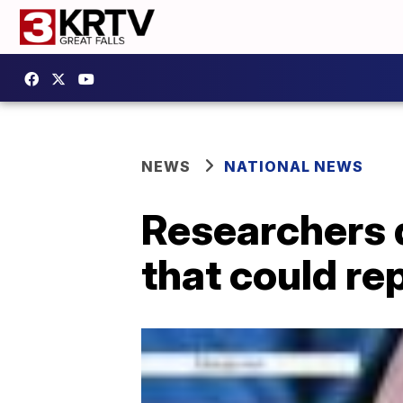
NEWS
NATIONAL NEWS
Researchers d
that could re