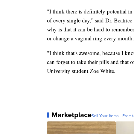
"I think there is definitely potential 
of every single day,” said Dr. Beatric
why is that it can be hard to remember
or change a vaginal ring every month.
"I think that's awesome, because I kno
can forget to take their pills and that
University student Zoe White.
Marketplace
Sell Your Items - Free t