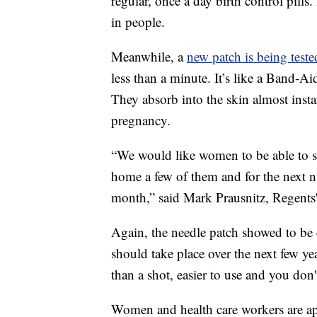
regular, once a day birth control pills.
in people.
Meanwhile, a
new patch is being teste
less than a minute. It’s like a Band-Ai
They absorb into the skin almost inst
pregnancy.
“We would like women to be able to sa
home a few of them and for the next n
month,” said Mark Prausnitz, Regents'
Again, the needle patch showed to be e
should take place over the next few yea
than a shot, easier to use and you don
Women and health care workers are app