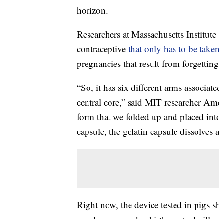
horizon.
Researchers at Massachusetts Institut
contraceptive
that only has to be take
pregnancies that result from forgetting
“So, it has six different arms associate
central core,” said MIT researcher Am
form that we folded up and placed into 
capsule, the gelatin capsule dissolves
Right now, the device tested in pigs s