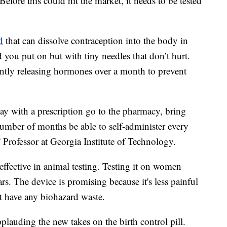
 Before this could hit the market, it needs to be tested
d
that can dissolve contraception into the body in
d you put on but with tiny needles that don’t hurt.
antly releasing hormones over a month to prevent
y with a prescription go to the pharmacy, bring
umber of months be able to self-administer every
 Professor at Georgia Institute of Technology.
ffective in animal testing. Testing it on women
rs. The device is promising because it's less painful
't have any biohazard waste.
lauding the new takes on the birth control pill.