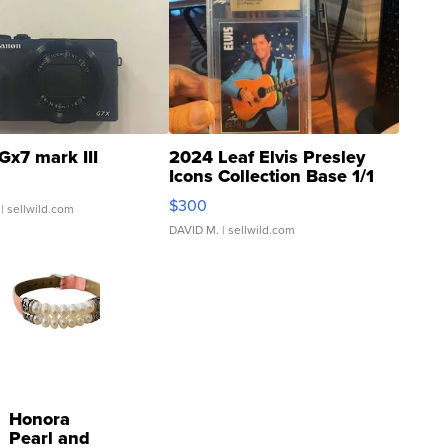
Gx7 mark III
2024 Leaf Elvis Presley
Icons Collection Base 1/1
SSP Clear ...
$300
| sellwild.com
DAVID M.
| sellwild.com
Honora
Pearl and