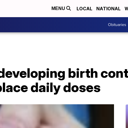
LOCAL
NATIONAL
W
MENU
Obituaries
eveloping birth cont
place daily doses