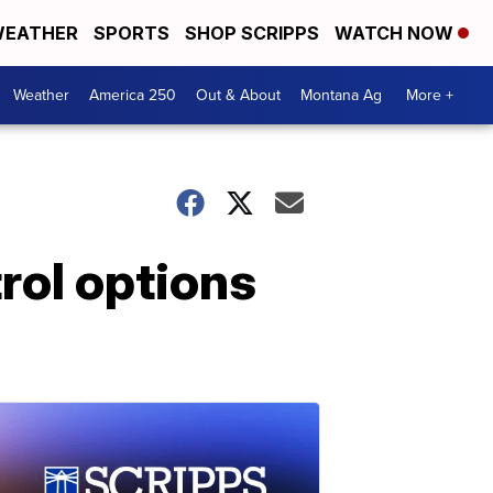
EATHER
SPORTS
SHOP SCRIPPS
WATCH NOW
Weather
America 250
Out & About
Montana Ag
More +
rol options