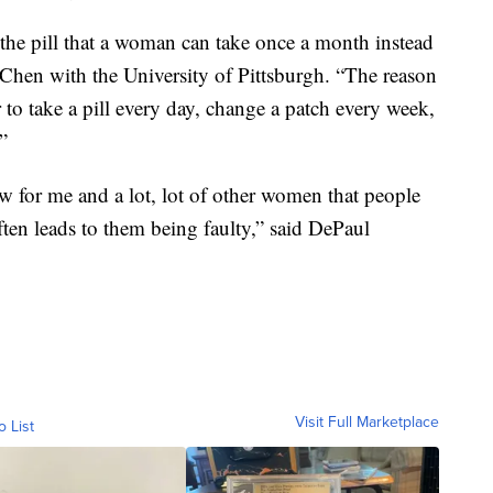
in the pill that a woman can take once a month instead
e Chen with the University of Pittsburgh. “The reason
 to take a pill every day, change a patch every week,
”
w for me and a lot, lot of other women that people
 often leads to them being faulty,” said DePaul
Visit Full Marketplace
o List