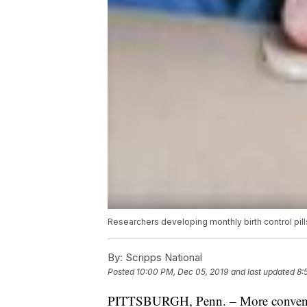
Researchers developing monthly birth control pill
By:
Scripps National
Posted
10:00 PM, Dec 05, 2019
and last updated
8:
PITTSBURGH, Penn. – More convenien