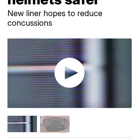
New liner hopes to reduce
concussions