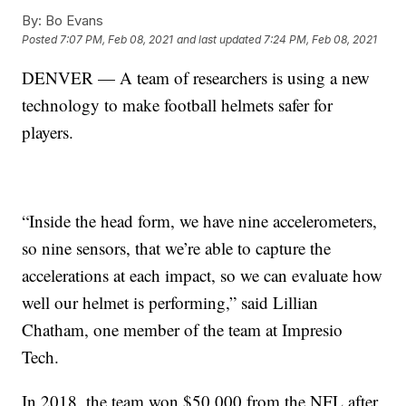
By:
Bo Evans
Posted
7:07 PM, Feb 08, 2021
and last updated
7:24 PM, Feb 08, 2021
DENVER — A team of researchers is using a new
technology to make football helmets safer for
players.
“Inside the head form, we have nine accelerometers,
so nine sensors, that we’re able to capture the
accelerations at each impact, so we can evaluate how
well our helmet is performing,” said Lillian
Chatham, one member of the team at Impresio
Tech.
In 2018, the team won $50,000 from the NFL after