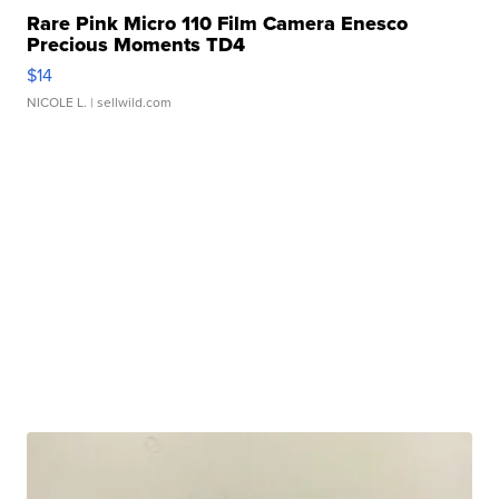
Rare Pink Micro 110 Film Camera Enesco
Precious Moments TD4
$14
NICOLE L.
| sellwild.com