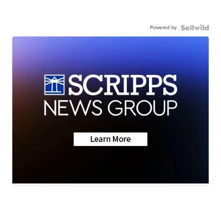
Powered by