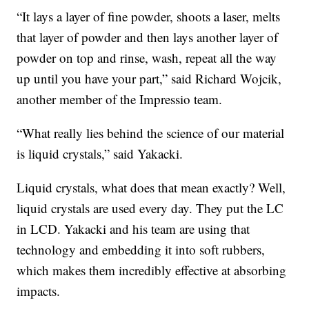
“It lays a layer of fine powder, shoots a laser, melts
that layer of powder and then lays another layer of
powder on top and rinse, wash, repeat all the way
up until you have your part,” said Richard Wojcik,
another member of the Impressio team.
“What really lies behind the science of our material
is liquid crystals,” said Yakacki.
Liquid crystals, what does that mean exactly? Well,
liquid crystals are used every day. They put the LC
in LCD. Yakacki and his team are using that
technology and embedding it into soft rubbers,
which makes them incredibly effective at absorbing
impacts.