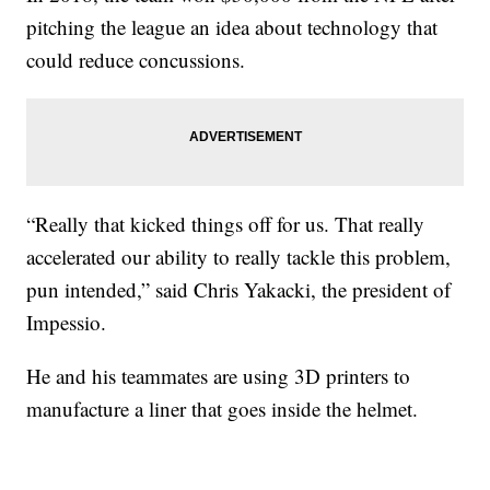
pitching the league an idea about technology that
could reduce concussions.
“Really that kicked things off for us. That really
accelerated our ability to really tackle this problem,
pun intended,” said Chris Yakacki, the president of
Impessio.
He and his teammates are using 3D printers to
manufacture a liner that goes inside the helmet.