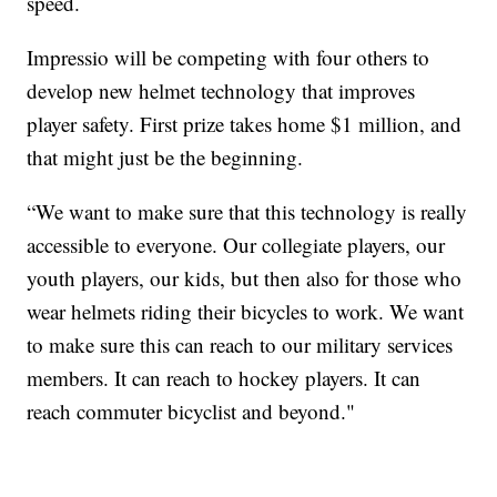
speed.
Impressio will be competing with four others to
develop new helmet technology that improves
player safety. First prize takes home $1 million, and
that might just be the beginning.
“We want to make sure that this technology is really
accessible to everyone. Our collegiate players, our
youth players, our kids, but then also for those who
wear helmets riding their bicycles to work. We want
to make sure this can reach to our military services
members. It can reach to hockey players. It can
reach commuter bicyclist and beyond."