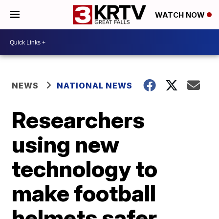
WATCH NOW
NEWS
NATIONAL NEWS
Researchers
using new
technology to
make football
helmets safer