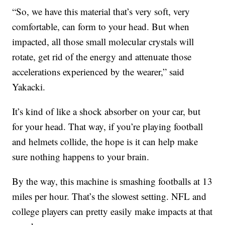
“So, we have this material that’s very soft, very
comfortable, can form to your head. But when
impacted, all those small molecular crystals will
rotate, get rid of the energy and attenuate those
accelerations experienced by the wearer,” said
Yakacki.
It’s kind of like a shock absorber on your car, but
for your head. That way, if you’re playing football
and helmets collide, the hope is it can help make
sure nothing happens to your brain.
By the way, this machine is smashing footballs at 13
miles per hour. That’s the slowest setting. NFL and
college players can pretty easily make impacts at that