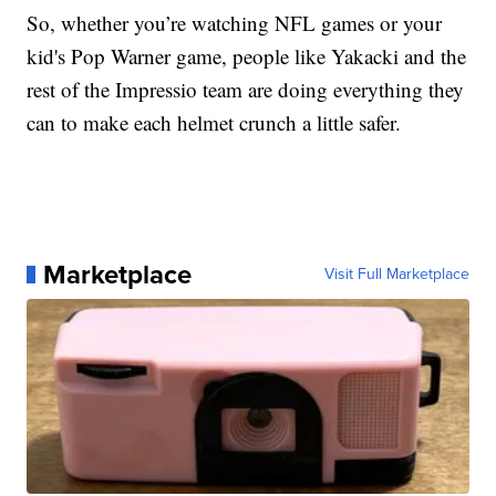
So, whether you’re watching NFL games or your
kid's Pop Warner game, people like Yakacki and the
rest of the Impressio team are doing everything they
can to make each helmet crunch a little safer.
Marketplace
Visit Full Marketplace