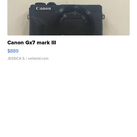
Canon Gx7 mark III
$889
JESSICA S.
| sellwild.com