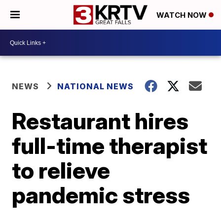
WATCH NOW
NEWS
NATIONAL NEWS
Restaurant hires
full-time therapist
to relieve
pandemic stress