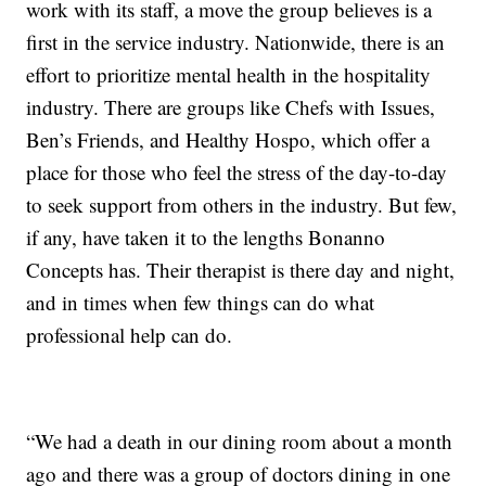
work with its staff, a move the group believes is a
first in the service industry. Nationwide, there is an
effort to prioritize mental health in the hospitality
industry. There are groups like Chefs with Issues,
Ben’s Friends, and Healthy Hospo, which offer a
place for those who feel the stress of the day-to-day
to seek support from others in the industry. But few,
if any, have taken it to the lengths Bonanno
Concepts has. Their therapist is there day and night,
and in times when few things can do what
professional help can do.
“We had a death in our dining room about a month
ago and there was a group of doctors dining in one