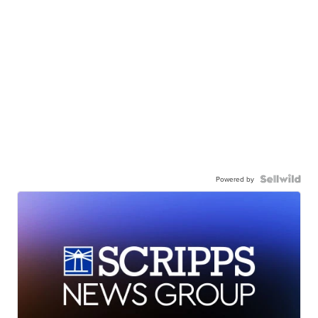
Powered by