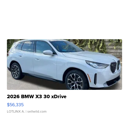
2026 BMW X3 30 xDrive
$56,335
LOTLINX A.
| sellwild.com