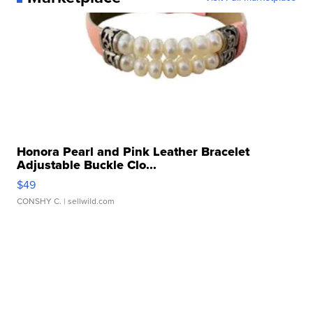
Honora Pearl and Pink Leather Bracelet
Adjustable Buckle Clo...
$49
CONSHY C.
| sellwild.com