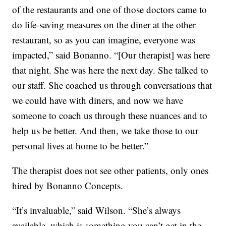
of the restaurants and one of those doctors came to
do life-saving measures on the diner at the other
restaurant, so as you can imagine, everyone was
impacted,” said Bonanno. “[Our therapist] was here
that night. She was here the next day. She talked to
our staff. She coached us through conversations that
we could have with diners, and now we have
someone to coach us through these nuances and to
help us be better. And then, we take those to our
personal lives at home to be better.”
The therapist does not see other patients, only ones
hired by Bonanno Concepts.
“It’s invaluable,” said Wilson. “She’s always
available, which is something you can’t get in the