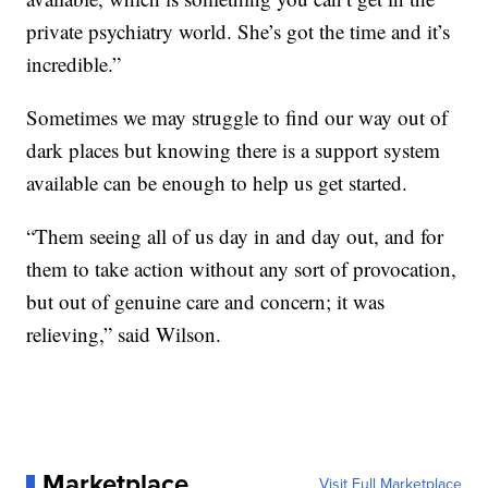
private psychiatry world. She’s got the time and it’s
incredible.”
Sometimes we may struggle to find our way out of
dark places but knowing there is a support system
available can be enough to help us get started.
“Them seeing all of us day in and day out, and for
them to take action without any sort of provocation,
but out of genuine care and concern; it was
relieving,” said Wilson.
Marketplace
Visit Full Marketplace