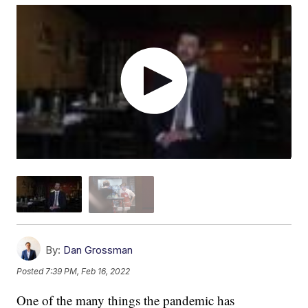
By:
Dan Grossman
Posted
7:39 PM, Feb 16, 2022
One of the many things the pandemic has