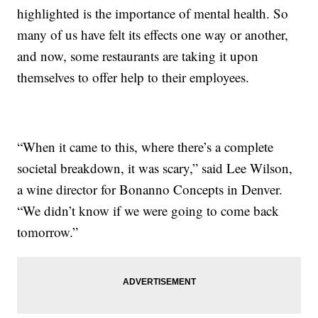
highlighted is the importance of mental health. So
many of us have felt its effects one way or another,
and now, some restaurants are taking it upon
themselves to offer help to their employees.
“When it came to this, where there’s a complete
societal breakdown, it was scary,” said Lee Wilson,
a wine director for Bonanno Concepts in Denver.
“We didn’t know if we were going to come back
tomorrow.”