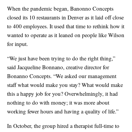
When the pandemic began, Banonno Concepts
closed its 10 restaurants in Denver as it laid off close
to 400 employees. It used that time to rethink how it
wanted to operate as it leaned on people like Wilson
for input.
“We just have been trying to do the right thing,”
said Jacqueline Bonnano, creative director for
Bonanno Concepts. “We asked our management
staff what would make you stay? What would make
this a happy job for you? Overwhelmingly, it had
nothing to do with money; it was more about
working fewer hours and having a quality of life.”
In October, the group hired a therapist full-time to