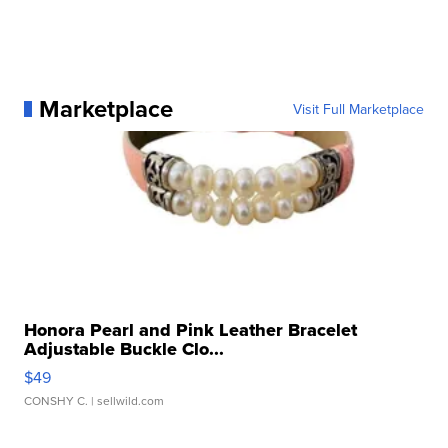
Marketplace
Visit Full Marketplace
Honora Pearl and Pink Leather Bracelet
Adjustable Buckle Clo...
$49
CONSHY C.
| sellwild.com