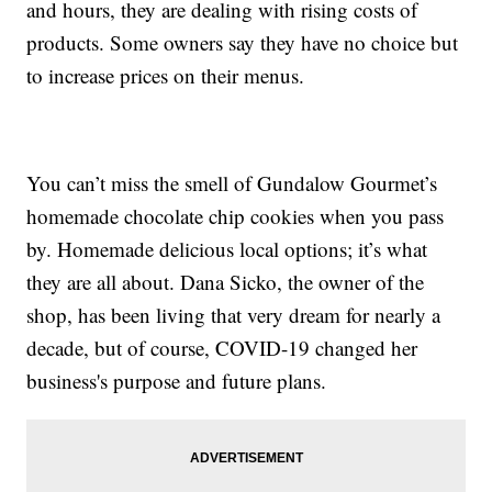
and hours, they are dealing with rising costs of
products. Some owners say they have no choice but
to increase prices on their menus.
You can’t miss the smell of Gundalow Gourmet’s
homemade chocolate chip cookies when you pass
by. Homemade delicious local options; it’s what
they are all about. Dana Sicko, the owner of the
shop, has been living that very dream for nearly a
decade, but of course, COVID-19 changed her
business's purpose and future plans.