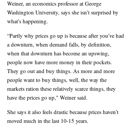
Weiner, an economics professor at George
Washington University, says she isn’t surprised by
what’s happening.
“Partly why prices go up is because after you’ve had
a downturn, when demand falls, by definition,
when that downturn has become an upswing,
people now have more money in their pockets.
They go out and buy things. As more and more
people want to buy things, well, the way the
markets ration these relatively scarce things, they
have the prices go up," Weiner said.
She says it also feels drastic because prices haven’t
moved much in the last 10-15 years.