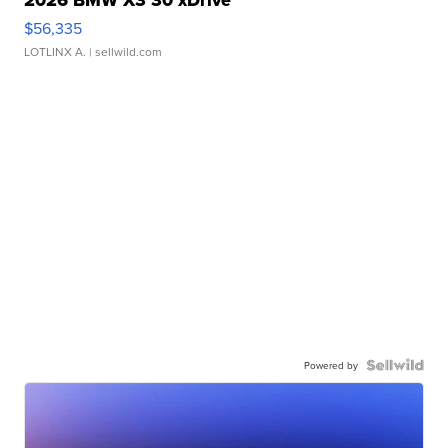
$56,335
LOTLINX A.
| sellwild.com
Powered by