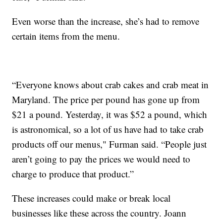
Even worse than the increase, she’s had to remove
certain items from the menu.
“Everyone knows about crab cakes and crab meat in
Maryland. The price per pound has gone up from
$21 a pound. Yesterday, it was $52 a pound, which
is astronomical, so a lot of us have had to take crab
products off our menus," Furman said. “People just
aren’t going to pay the prices we would need to
charge to produce that product.”
These increases could make or break local
businesses like these across the country. Joann