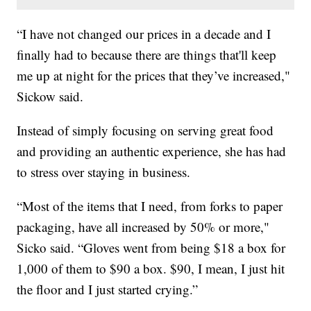
“I have not changed our prices in a decade and I
finally had to because there are things that'll keep
me up at night for the prices that they’ve increased,"
Sickow said.
Instead of simply focusing on serving great food
and providing an authentic experience, she has had
to stress over staying in business.
“Most of the items that I need, from forks to paper
packaging, have all increased by 50% or more,"
Sicko said. “Gloves went from being $18 a box for
1,000 of them to $90 a box. $90, I mean, I just hit
the floor and I just started crying.”