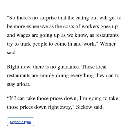
“So there’s no surprise that the eating out will get to
be more expensive as the costs of workers goes up
and wages are going up as we know, as restaurants
try to track people to come in and work," Weiner
said.
Right now, there is no guarantee. These local
restaurants are simply doing everything they can to
stay afloat.
“If I can take those prices down, I’m going to take
those prices down right away," Sickow said.
Report a typo