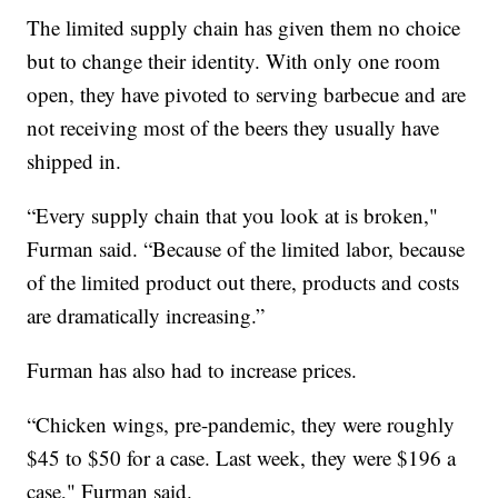
The limited supply chain has given them no choice
but to change their identity. With only one room
open, they have pivoted to serving barbecue and are
not receiving most of the beers they usually have
shipped in.
“Every supply chain that you look at is broken,"
Furman said. “Because of the limited labor, because
of the limited product out there, products and costs
are dramatically increasing.”
Furman has also had to increase prices.
“Chicken wings, pre-pandemic, they were roughly
$45 to $50 for a case. Last week, they were $196 a
case," Furman said.