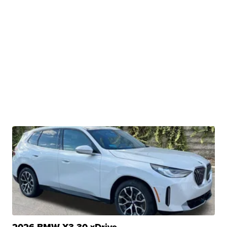
2026 BMW X3 30 xDrive