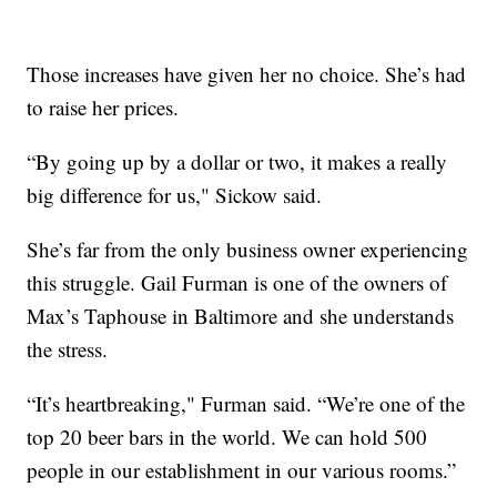
Those increases have given her no choice. She’s had
to raise her prices.
“By going up by a dollar or two, it makes a really
big difference for us," Sickow said.
She’s far from the only business owner experiencing
this struggle. Gail Furman is one of the owners of
Max’s Taphouse in Baltimore and she understands
the stress.
“It’s heartbreaking," Furman said. “We’re one of the
top 20 beer bars in the world. We can hold 500
people in our establishment in our various rooms.”