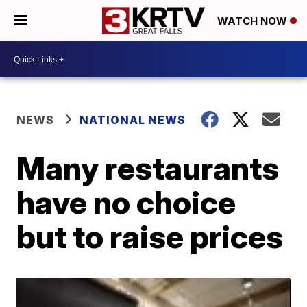
WATCH NOW
NEWS
NATIONAL NEWS
Many restaurants
have no choice
but to raise prices