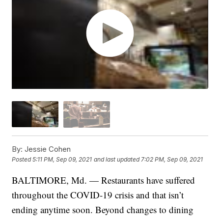
By:
Jessie Cohen
Posted
5:11 PM, Sep 09, 2021
and last updated
7:02 PM, Sep 09, 2021
BALTIMORE, Md. — Restaurants have suffered
throughout the COVID-19 crisis and that isn’t
ending anytime soon. Beyond changes to dining