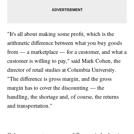
"It's all about making some profit, which is the
arithmetic difference between what you buy goods
from — a marketplace — for a customer, and what a
customer is willing to pay," said Mark Cohen, the
director of retail studies at Columbia University.
"The difference is gross margin, and the gross
margin has to cover the discounting — the
handling, the shortage and, of course, the returns
and transportation."