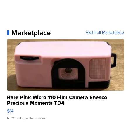
Marketplace
Visit Full Marketplace
Rare Pink Micro 110 Film Camera Enesco
Precious Moments TD4
$14
NICOLE L.
| sellwild.com