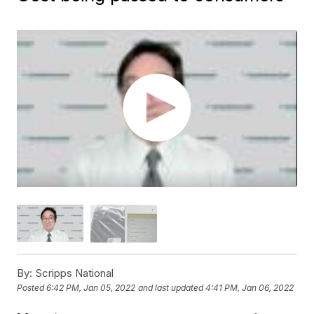
By:
Scripps National
Posted
6:42 PM, Jan 05, 2022
and last updated
4:41 PM, Jan 06, 2022