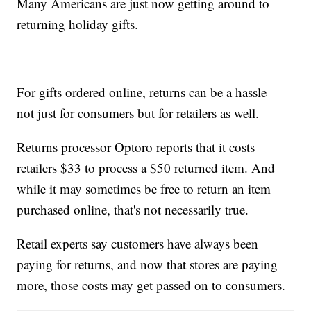
Many Americans are just now getting around to
returning holiday gifts.
For gifts ordered online, returns can be a hassle —
not just for consumers but for retailers as well.
Returns processor Optoro reports that it costs
retailers $33 to process a $50 returned item. And
while it may sometimes be free to return an item
purchased online, that's not necessarily true.
Retail experts say customers have always been
paying for returns, and now that stores are paying
more, those costs may get passed on to consumers.