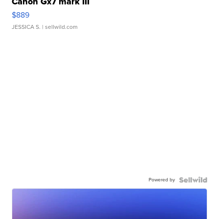
Canon Gx7 mark III
$889
JESSICA S.
| sellwild.com
Powered by