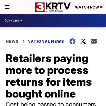
WATCH NOW
NEWS
NATIONAL NEWS
Retailers paying
more to process
returns for items
bought online
Cost being passed to consumers