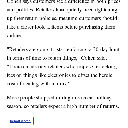
Cohen says customers see a difference in both prices
and policies. Retailers have quietly been tightening
up their return policies, meaning customers should
take a closer look at items before purchasing them
online.
"Retailers are going to start enforcing a 30-day limit
in terms of time to return things," Cohen said.
"There are already retailers who impose restocking
fees on things like electronics to offset the heroic
cost of dealing with returns."
More people shopped during this recent holiday
season, so retailers expect a high number of returns.
Report a typo