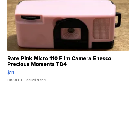
Rare Pink Micro 110 Film Camera Enesco
Precious Moments TD4
$14
NICOLE L.
| sellwild.com