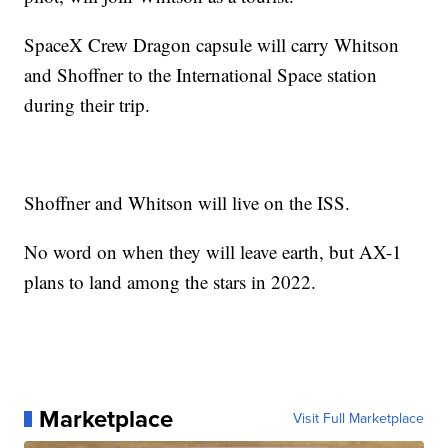
SpaceX Crew Dragon capsule will carry Whitson
and Shoffner to the International Space station
during their trip.
Shoffner and Whitson will live on the ISS.
No word on when they will leave earth, but AX-1
plans to land among the stars in 2022.
Marketplace
Visit Full Marketplace