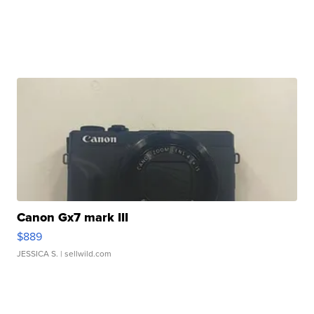
Canon Gx7 mark III
$889
JESSICA S.
| sellwild.com