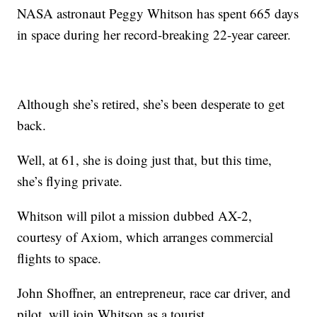
NASA astronaut Peggy Whitson has spent 665 days
in space during her record-breaking 22-year career.
Although she’s retired, she’s been desperate to get
back.
Well, at 61, she is doing just that, but this time,
she’s flying private.
Whitson will pilot a mission dubbed AX-2,
courtesy of Axiom, which arranges commercial
flights to space.
John Shoffner, an entrepreneur, race car driver, and
pilot, will join Whitson as a tourist.