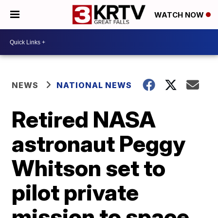
WATCH NOW
NEWS
NATIONAL NEWS
Retired NASA
astronaut Peggy
Whitson set to
pilot private
mission to space