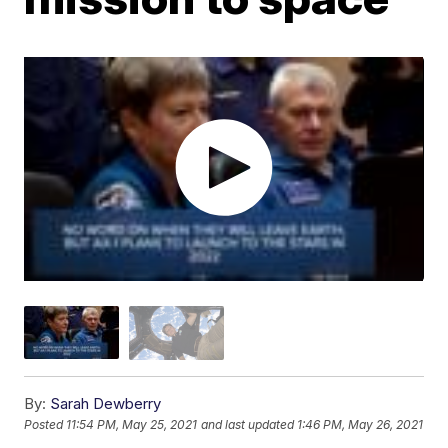
By:
Sarah Dewberry
Posted
11:54 PM, May 25, 2021
and last updated
1:46 PM, May 26, 2021