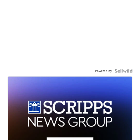
Powered by