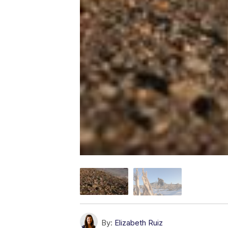
By:
Elizabeth Ruiz