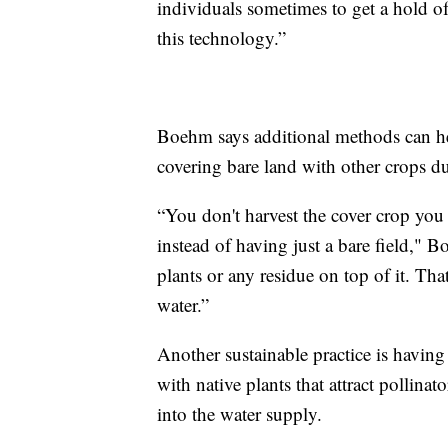
individuals sometimes to get a hold of 
this technology.”
Boehm says additional methods can he
covering bare land with other crops du
“You don't harvest the cover crop you p
instead of having just a bare field,"
plants or any residue on top of it. Tha
water.”
Another sustainable practice is having w
with native plants that attract pollinat
into the water supply.