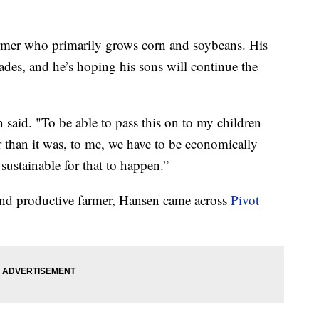
er who primarily grows corn and soybeans. His
des, and he’s hoping his sons will continue the
n said. "To be able to pass this on to my children
er than it was, to me, we have to be economically
sustainable for that to happen.”
 and productive farmer, Hansen came across
Pivot