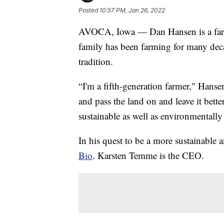
Posted
10:57 PM, Jan 26, 2022
AVOCA, Iowa — Dan Hansen is a farm
family has been farming for many deca
tradition.
“I'm a fifth-generation farmer," Hanse
and pass the land on and leave it bett
sustainable as well as environmentally 
In his quest to be a more sustainable
Bio
. Karsten Temme is the CEO.