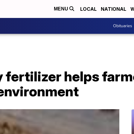
LOCAL
NATIONAL
W
MENU
Obituaries
 fertilizer helps far
 environment