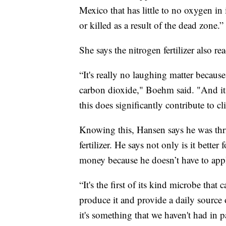
Mexico that has little to no oxygen in 
or killed as a result of the dead zone.”
She says the nitrogen fertilizer also r
“It's really no laughing matter becaus
carbon dioxide," Boehm said. "And it 
this does significantly contribute to c
Knowing this, Hansen says he was thril
fertilizer. He says not only is it bette
money because he doesn’t have to apply
“It's the first of its kind microbe tha
produce it and provide a daily source 
it's something that we haven't had in pa