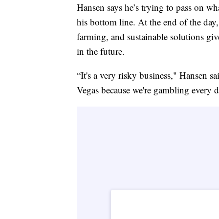
Hansen says he’s trying to pass on wha
his bottom line. At the end of the day
farming, and sustainable solutions giv
in the future.
“It's a very risky business," Hansen s
Vegas because we're gambling every d