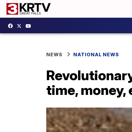
NEWS
NATIONAL NEWS
Revolutionary
time, money,