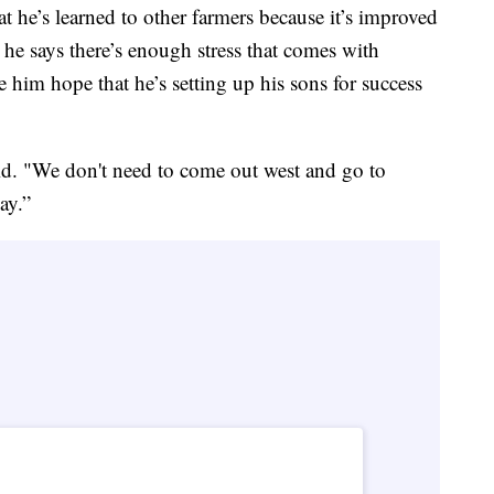
t he’s learned to other farmers because it’s improved
, he says there’s enough stress that comes with
e him hope that he’s setting up his sons for success
aid. "We don't need to come out west and go to
ay.”