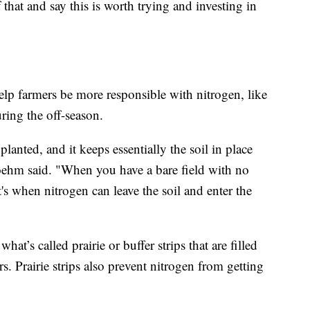
that and say this is worth trying and investing in
lp farmers be more responsible with nitrogen, like
ring the off-season.
lanted, and it keeps essentially the soil in place
 Boehm said. "When you have a bare field with no
t's when nitrogen can leave the soil and enter the
hat’s called prairie or buffer strips that are filled
ors. Prairie strips also prevent nitrogen from getting