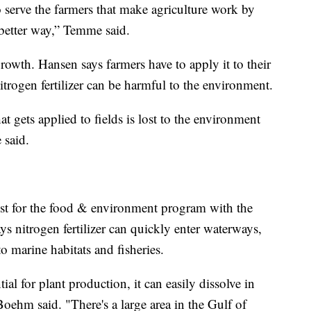
o serve the farmers that make agriculture work by
a better way,” Temme said.
 growth. Hansen says farmers have to apply it to their
itrogen fertilizer can be harmful to the environment.
hat gets applied to fields is lost to the environment
 said.
st for the food & environment program with the
s nitrogen fertilizer can quickly enter waterways,
o marine habitats and fisheries.
tial for plant production, it can easily dissolve in
 Boehm said. "There's a large area in the Gulf of