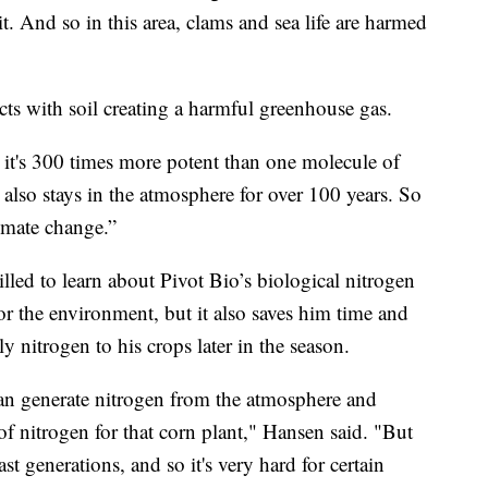
it. And so in this area, clams and sea life are harmed
eacts with soil creating a harmful greenhouse gas.
e it's 300 times more potent than one molecule of
also stays in the atmosphere for over 100 years. So
limate change.”
led to learn about Pivot Bio’s biological nitrogen
r for the environment, but it also saves him time and
 nitrogen to his crops later in the season.
t can generate nitrogen from the atmosphere and
of nitrogen for that corn plant," Hansen said. "But
st generations, and so it's very hard for certain