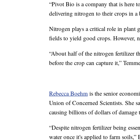
“Pivot Bio is a company that is here t
delivering nitrogen to their crops in 
Nitrogen plays a critical role in plant
fields to yield good crops. However, n
“About half of the nitrogen fertilizer t
before the crop can capture it,” Temme
Rebecca Boehm
is the senior economi
Union of Concerned Scientists. She say
causing billions of dollars of damage t
“Despite nitrogen fertilizer being essen
water once it's applied to farm soils,”