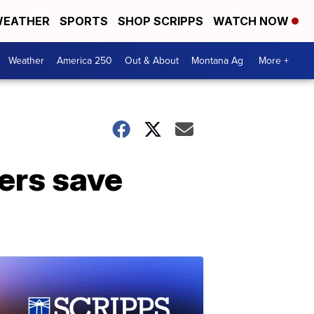
EATHER
SPORTS
SHOP SCRIPPS
WATCH NOW
Weather
America 250
Out & About
Montana Ag
More +
mers save