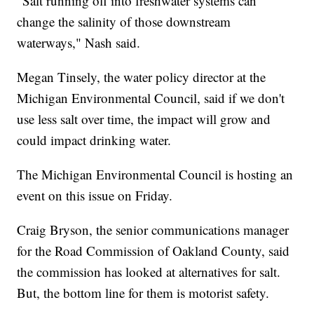
"Salt running off into freshwater systems can
change the salinity of those downstream
waterways," Nash said.
Megan Tinsely, the water policy director at the
Michigan Environmental Council, said if we don't
use less salt over time, the impact will grow and
could impact drinking water.
The Michigan Environmental Council is hosting an
event on this issue on Friday.
Craig Bryson, the senior communications manager
for the Road Commission of Oakland County, said
the commission has looked at alternatives for salt.
But, the bottom line for them is motorist safety.