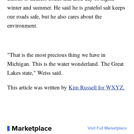
winter and summer. He said he is grateful salt keeps
our roads safe, but he also cares about the
environment.
"That is the most precious thing we have in
Michigan. This is the water wonderland. The Great
Lakes state," Weiss said.
This article was written by
Kim Russell for WXYZ.
Marketplace
Visit Full Marketplace