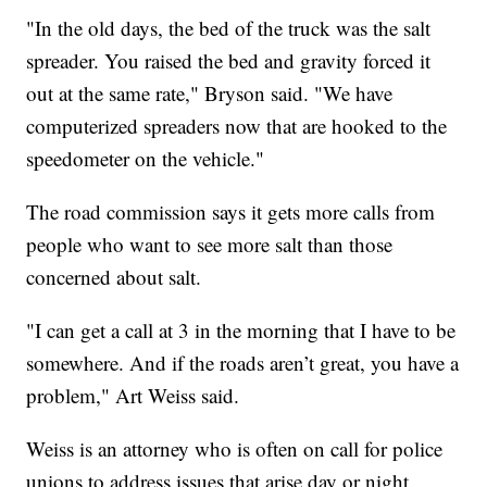
"In the old days, the bed of the truck was the salt
spreader. You raised the bed and gravity forced it
out at the same rate," Bryson said. "We have
computerized spreaders now that are hooked to the
speedometer on the vehicle."
The road commission says it gets more calls from
people who want to see more salt than those
concerned about salt.
"I can get a call at 3 in the morning that I have to be
somewhere. And if the roads aren’t great, you have a
problem," Art Weiss said.
Weiss is an attorney who is often on call for police
unions to address issues that arise day or night,