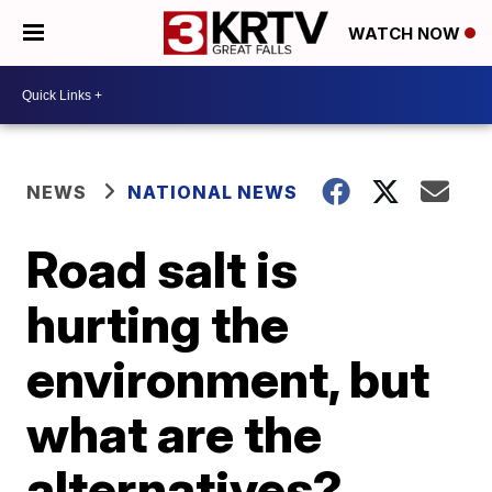
WATCH NOW
NEWS
NATIONAL NEWS
Road salt is
hurting the
environment, but
what are the
alternatives?