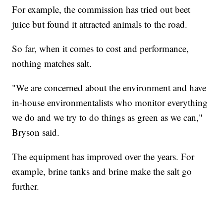
For example, the commission has tried out beet
juice but found it attracted animals to the road.
So far, when it comes to cost and performance,
nothing matches salt.
"We are concerned about the environment and have
in-house environmentalists who monitor everything
we do and we try to do things as green as we can,"
Bryson said.
The equipment has improved over the years. For
example, brine tanks and brine make the salt go
further.