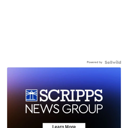
Powered by