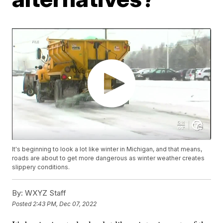
It's beginning to look a lot like winter in Michigan, and that means,
roads are about to get more dangerous as winter weather creates
slippery conditions.
By:
WXYZ Staff
Posted
2:43 PM, Dec 07, 2022