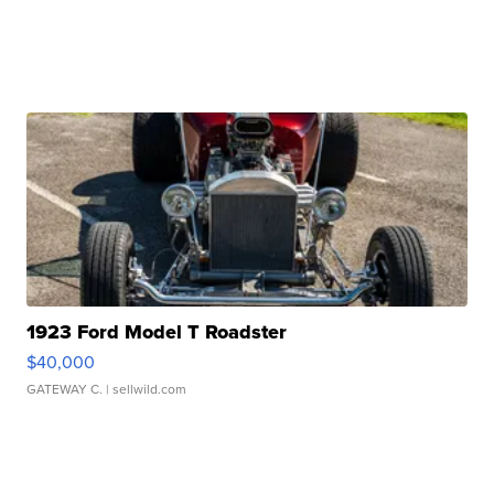
1923 Ford Model T Roadster
$40,000
GATEWAY C.
| sellwild.com