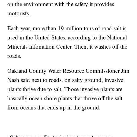
on the environment with the safety it provides
motorists.
Each year, more than 19 million tons of road salt is
used in the United States, according to the National
Minerals Infomation Center. Then, it washes off the
roads.
Oakland County Water Resource Commissioner Jim
Nash said next to roads, on salty ground, invasive
plants thrive due to salt. Those invasive plants are
basically ocean shore plants that thrive off the salt
from oceans that ends up in the ground.