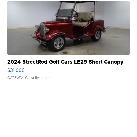
2024 StreetRod Golf Cars LE29 Short Canopy
$31,000
GATEWAY C.
| sellwild.com