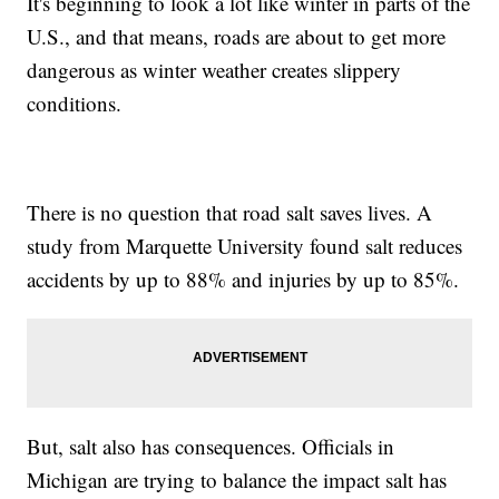
It's beginning to look a lot like winter in parts of the
U.S., and that means, roads are about to get more
dangerous as winter weather creates slippery
conditions.
There is no question that road salt saves lives. A
study from Marquette University found salt reduces
accidents by up to 88% and injuries by up to 85%.
But, salt also has consequences. Officials in
Michigan are trying to balance the impact salt has