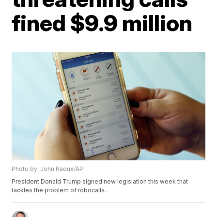
fined $9.9 million
Photo by: John Raoux/AP
President Donald Trump signed new legislation this week that
tackles the problem of robocalls.