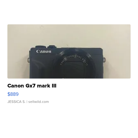
Canon Gx7 mark III
$889
JESSICA S.
| sellwild.com