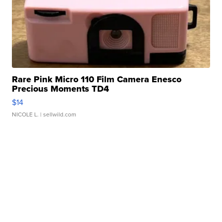
Rare Pink Micro 110 Film Camera Enesco
Precious Moments TD4
$14
NICOLE L.
| sellwild.com