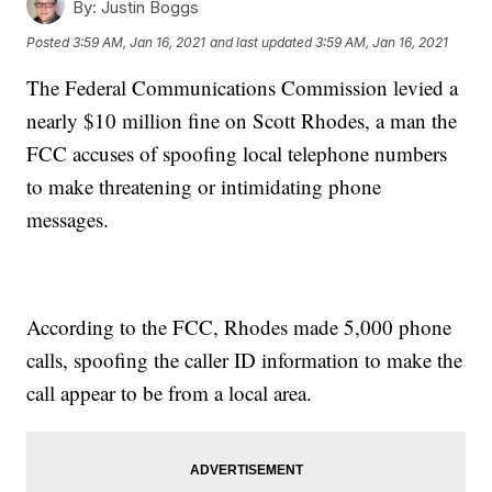
By:
Justin Boggs
Posted
3:59 AM, Jan 16, 2021
and last updated
3:59 AM, Jan 16, 2021
The Federal Communications Commission levied a
nearly $10 million fine on Scott Rhodes, a man the
FCC accuses of spoofing local telephone numbers
to make threatening or intimidating phone
messages.
According to the FCC, Rhodes made 5,000 phone
calls, spoofing the caller ID information to make the
call appear to be from a local area.