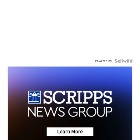
Powered by