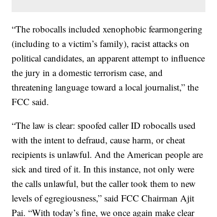
“The robocalls included xenophobic fearmongering
(including to a victim’s family), racist attacks on
political candidates, an apparent attempt to influence
the jury in a domestic terrorism case, and
threatening language toward a local journalist,” the
FCC said.
“The law is clear: spoofed caller ID robocalls used
with the intent to defraud, cause harm, or cheat
recipients is unlawful. And the American people are
sick and tired of it. In this instance, not only were
the calls unlawful, but the caller took them to new
levels of egregiousness,” said FCC Chairman Ajit
Pai. “With today’s fine, we once again make clear