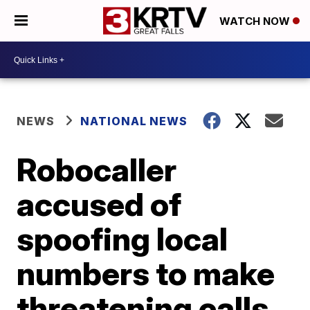
WATCH NOW
NEWS
NATIONAL NEWS
Robocaller
accused of
spoofing local
numbers to make
threatening calls