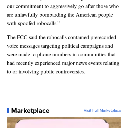
our commitment to aggressively go after those who
are unlawfully bombarding the American people
with spoofed robocalls.”
The FCC said the robocalls contained prerecorded
voice messages targeting political campaigns and
were made to phone numbers in communities that
had recently experienced major news events relating
to or involving public controversies.
Marketplace
Visit Full Marketplace