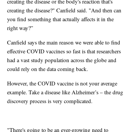
creating the disease or the body's reaction that's
creating the disease?" Canfield said. "And then can
you find something that actually affects it in the
right way?”
Canfield says the main reason we were able to find
effective COVID vaccines so fast is that researchers
had a vast study population across the globe and
could rely on the data coming back.
However, the COVID vaccine is not your average
example. Take a disease like Alzheimer’s – the drug
discovery process is very complicated.
"There's going to be an ever-growing need to