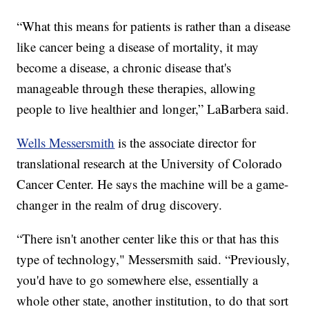
“What this means for patients is rather than a disease
like cancer being a disease of mortality, it may
become a disease, a chronic disease that's
manageable through these therapies, allowing
people to live healthier and longer,” LaBarbera said.
Wells Messersmith
is the associate director for
translational research at the University of Colorado
Cancer Center. He says the machine will be a game-
changer in the realm of drug discovery.
“There isn't another center like this or that has this
type of technology," Messersmith said. “Previously,
you'd have to go somewhere else, essentially a
whole other state, another institution, to do that sort