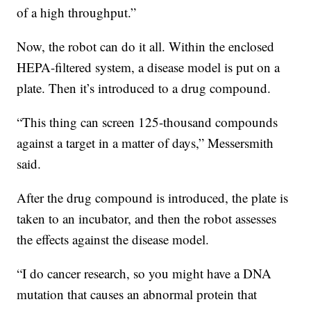
of a high throughput.”
Now, the robot can do it all. Within the enclosed
HEPA-filtered system, a disease model is put on a
plate. Then it’s introduced to a drug compound.
“This thing can screen 125-thousand compounds
against a target in a matter of days,” Messersmith
said.
After the drug compound is introduced, the plate is
taken to an incubator, and then the robot assesses
the effects against the disease model.
“I do cancer research, so you might have a DNA
mutation that causes an abnormal protein that