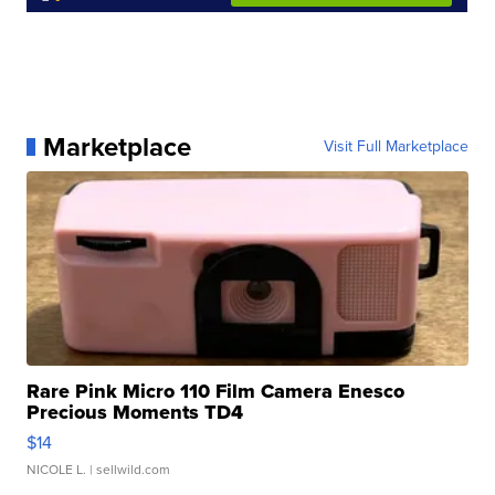
Marketplace
Visit Full Marketplace
Rare Pink Micro 110 Film Camera Enesco
Precious Moments TD4
$14
NICOLE L.
| sellwild.com