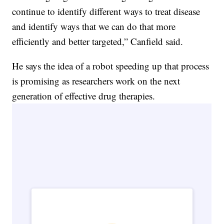
continue to identify different ways to treat disease
and identify ways that we can do that more
efficiently and better targeted,” Canfield said.
He says the idea of a robot speeding up that process
is promising as researchers work on the next
generation of effective drug therapies.