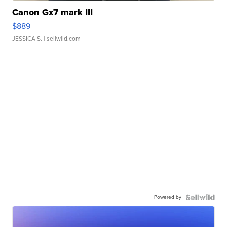
Canon Gx7 mark III
$889
JESSICA S.
| sellwild.com
Powered by