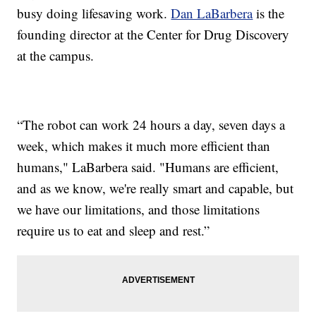
busy doing lifesaving work.
Dan LaBarbera
is the
founding director at the Center for Drug Discovery
at the campus.
“The robot can work 24 hours a day, seven days a
week, which makes it much more efficient than
humans," LaBarbera said. "Humans are efficient,
and as we know, we're really smart and capable, but
we have our limitations, and those limitations
require us to eat and sleep and rest.”