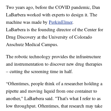
Two years ago, before the COVID pandemic, Dan
LaBarbera worked with experts to design it. The
machine was made by
PerkinElmer
.
LaBarbera is the founding director of the Center for
Drug Discovery at the University of Colorado
Anschutz Medical Campus.
The robotic technology provides the infrastructure
and instrumentation to discover new drug therapies
– cutting the screening time in half.
“Oftentimes, people think of a researcher holding a
pipette and moving liquid from one container to
another," LaBarbera said. "That's what I refer to as
low throughput. Oftentimes, that research may take