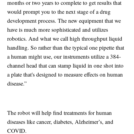
months or two years to complete to get results that
would prompt you to the next stage of a drug
development process. The new equipment that we
have is much more sophisticated and utilizes
robotics. And what we call high throughput liquid
handling. So rather than the typical one pipette that
a human might use, our instruments utilize a 384-
channel head that can stamp liquid in one shot into
a plate that's designed to measure effects on human
disease.”
The robot will help find treatments for human
diseases like cancer, diabetes, Alzheimer’s, and
COVID.