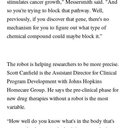
stimulates cancer growth," Messersmith said. "And
so you're trying to block that pathway. Well,
previously, if you discover that gene, there's no
mechanism for you to figure out what type of
chemical compound could maybe block it.”
The robot is helping researchers to be more precise.
Scott Canfield is the Assistant Director for Clinical
Program Development with Johns Hopkins
Homecare Group. He says the pre-clinical phase for
new drug therapies without a robot is the most
variable.
“How well do you know what's in the body that's