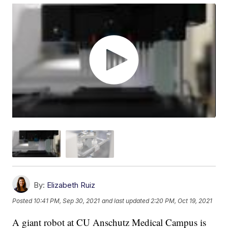
By:
Elizabeth Ruiz
Posted
10:41 PM, Sep 30, 2021
and last updated
2:20 PM, Oct 19, 2021
A giant robot at CU Anschutz Medical Campus is