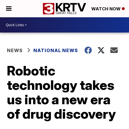
WATCH NOW
NEWS
NATIONAL NEWS
Robotic
technology takes
us into a new era
of drug discovery