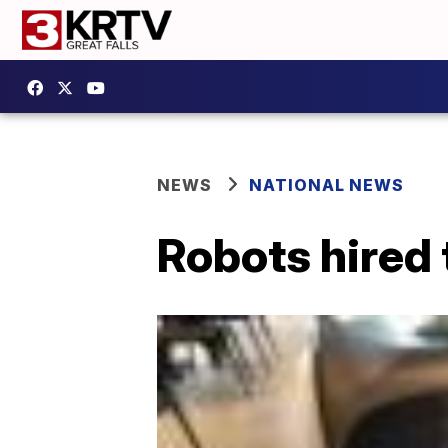
NEWS
NATIONAL NEWS
Robots hired t