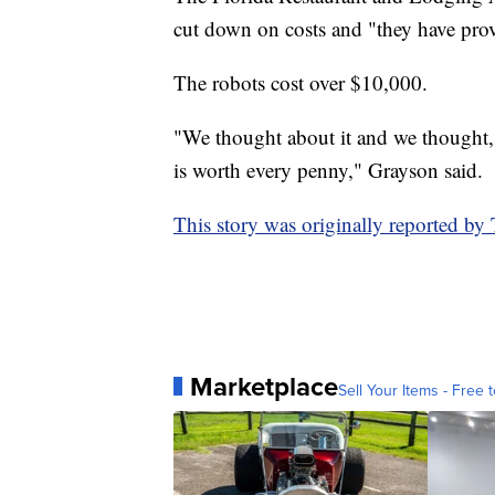
cut down on costs and "they have prove
The robots cost over $10,000.
"We thought about it and we thought,
is worth every penny," Grayson said.
This story was originally reported b
Marketplace
Sell Your Items - Free t