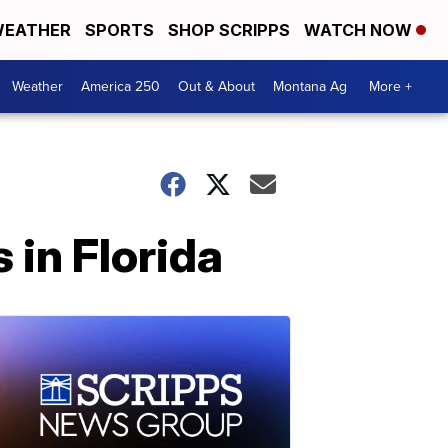
EATHER
SPORTS
SHOP SCRIPPS
WATCH NOW
Weather
America 250
Out & About
Montana Ag
More +
s in Florida