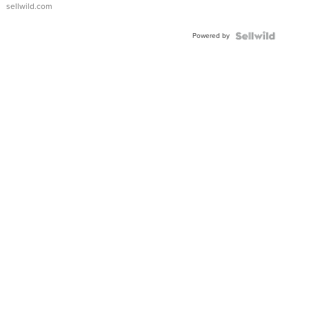
sellwild.com
Powered by