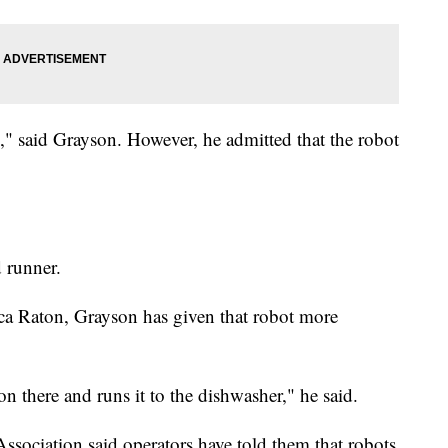
k," said Grayson. However, he admitted that the robot
d runner.
ca Raton, Grayson has given that robot more
on there and runs it to the dishwasher," he said.
sociation said operators have told them that robots