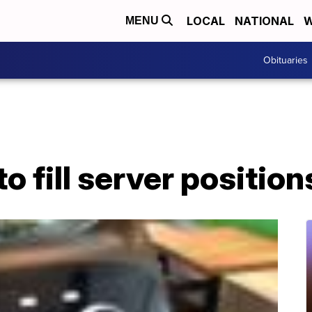
LOCAL
NATIONAL
W
MENU
Obituaries
o fill server position