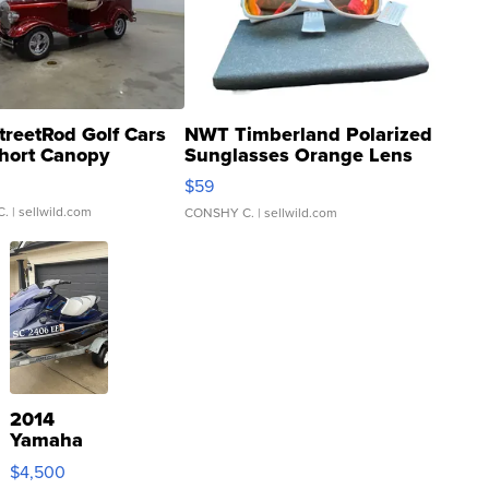
treetRod Golf Cars
NWT Timberland Polarized
hort Canopy
Sunglasses Orange Lens
Gray and Ora...
$59
C.
| sellwild.com
CONSHY C.
| sellwild.com
2014
Yamaha
VX Deluxe
$4,500