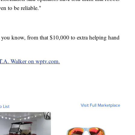
n to be reliable."
 you know, from that $10,000 to extra helping hand
y T.A. Walker on wptv.com.
Visit Full Marketplace
o List