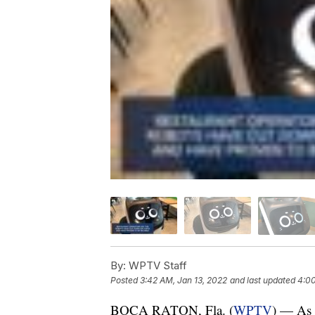
By:
WPTV Staff
Posted
3:42 AM, Jan 13, 2022
and last updated
4:00
BOCA RATON, Fla. (
WPTV
) — As r