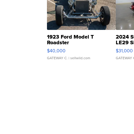
1923 Ford Model T
2024 S
Roadster
LE29 S
$40,000
$31,000
GATEWAY C.
| sellwild.com
GATEWAY 