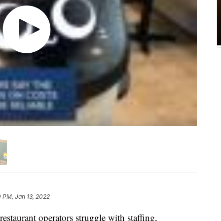
 PM, Jan 13, 2022
estaurant operators struggle with staffing,