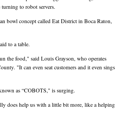
 turning to robot servers.
sian bowl concept called Eat District in Boca Raton,
aid to a table.
s run the food," said Louis Grayson, who operates
ounty. "It can even seat customers and it even sings
, known as “COBOTS," is surging.
ally does help us with a little bit more, like a helping