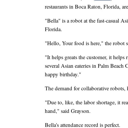
restaurants in Boca Raton, Florida, are
"Bella" is a robot at the fast-casual A
Florida.
"Hello, Your food is here," the robot s
"It helps greats the customer, it help
several Asian eateries in Palm Beach C
happy birthday."
The demand for collaborative robots
"Due to, like, the labor shortage, it re
hand," said Grayson.
Bella's attendance record is perfect.