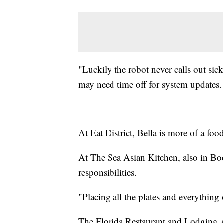
"Luckily the robot never calls out sic
may need time off for system updates.
At Eat District, Bella is more of a foo
At The Sea Asian Kitchen, also in Bo
responsibilities.
"Placing all the plates and everything 
The Florida Restaurant and Lodging As