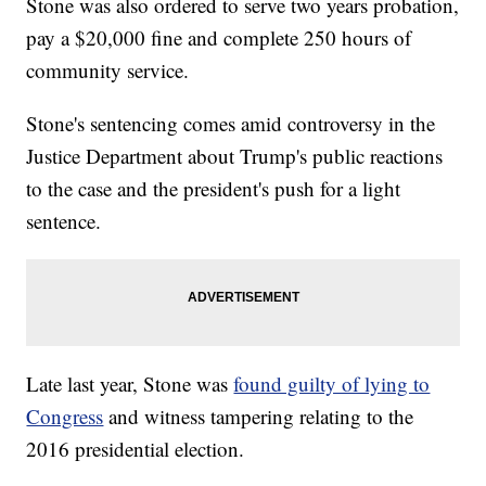
Stone was also ordered to serve two years probation,
pay a $20,000 fine and complete 250 hours of
community service.
Stone's sentencing comes amid controversy in the
Justice Department about Trump's public reactions
to the case and the president's push for a light
sentence.
Late last year, Stone was
found guilty of lying to
Congress
and witness tampering relating to the
2016 presidential election.