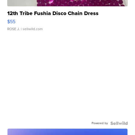
12th Tribe Fushia Disco Chain Dress
$55
ROSE J.
| sellwild.com
Powered by