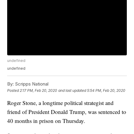
undefined
undefined
By:
Scripps National
Posted
2:17 PM, Feb 20, 2020
and last updated
5:54 PM, Feb 20, 2020
Roger Stone, a longtime political strategist and
friend of President Donald Trump, was sentenced to
40 months in prison on Thursday.