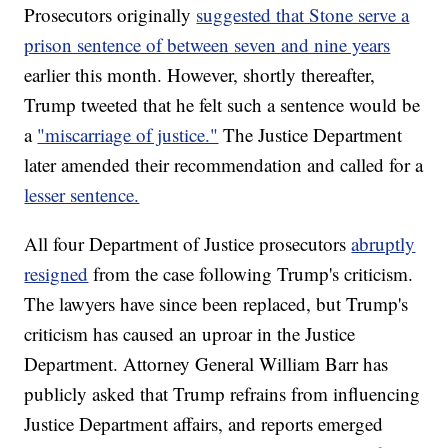
Prosecutors originally
suggested that Stone serve a
prison sentence of between seven and nine years
earlier this month. However, shortly thereafter,
Trump tweeted that he felt such a sentence would be
a
"miscarriage of justice."
The Justice Department
later amended their recommendation and called for a
lesser sentence.
All four Department of Justice prosecutors
abruptly
resigned
from the case following Trump's criticism.
The lawyers have since been replaced, but Trump's
criticism has caused an uproar in the Justice
Department. Attorney General William Barr has
publicly asked that Trump refrains from influencing
Justice Department affairs, and reports emerged