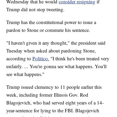
Wednesday that he would
consider resigning
if
Trump did not stop tweeting.
Trump has the constitutional power to issue a
pardon to Stone or commute his sentence.
"I haven't given it any thought," the president said
Tuesday when asked about pardoning Stone,
according to
Politico.
"I think he's been treated very
unfairly. ... You're gonna see what happens. You'll
see what happens."
Trump issued clemency to 11 people earlier this
week, including former Illinois Gov. Rod
Blagojevich, who had served eight years of a 14-
year-sentence for lying to the FBI. Blagojevich