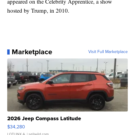
appeared on the Celebrity Apprentice, a show
hosted by Trump, in 2010.
Marketplace
Visit Full Marketplace
2026 Jeep Compass Latitude
$34,280
LOTLINX A.
| sellwild.com