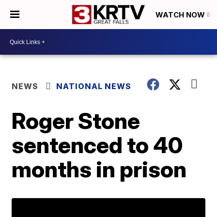
WATCH NOW
NEWS
NATIONAL NEWS
Roger Stone
sentenced to 40
months in prison